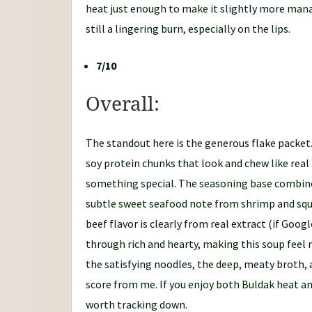
heat just enough to make it slightly more manag
still a lingering burn, especially on the lips.
7/10
Overall:
The standout here is the generous flake packet.
soy protein chunks that look and chew like real
something special. The seasoning base combines
subtle sweet seafood note from shrimp and squi
beef flavor is clearly from real extract (if Goo
through rich and hearty, making this soup feel
the satisfying noodles, the deep, meaty broth, a
score from me. If you enjoy both Buldak heat an
worth tracking down.