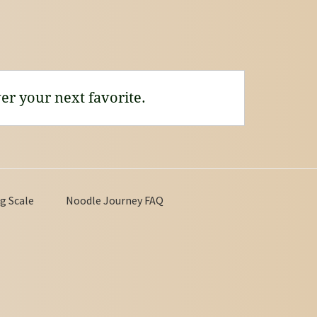
er your next favorite.
g Scale
Noodle Journey FAQ