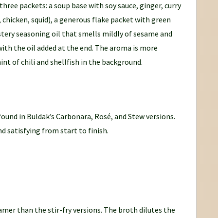
 three packets: a soup base with soy sauce, ginger, curry
 chicken, squid), a generous flake packet with green
stery seasoning oil that smells mildly of sesame and
with the oil added at the end. The aroma is more
int of chili and shellfish in the background.
found in Buldak’s Carbonara, Rosé, and Stew versions.
d satisfying from start to finish.
amer than the stir-fry versions. The broth dilutes the