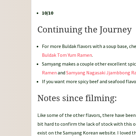
10/10
Continuing the Journey
For more Buldak flavors with a soup base, ch
Buldak Tom Yum Ramen
.
Samyang makes a couple other excellent spicy
Ramen
and
Samyang Nagasaki Jjambbong 
If you want more spicy beef and seafood flav
Notes since filming:
Like some of the other flavors, there have been 
bit hard to confirm the lack of stock with this o
exist on the Samyang Korean website. I loved thi