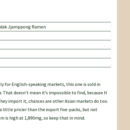
dak Jjamppong Ramen
ly for English-speaking markets, this one is sold in
. That doesn’t mean it’s impossible to find, because H
f they import it, chances are other Asian markets do too.
 a little pricier than the export five-packs, but not
m is high at 1,890mg, so keep that in mind.