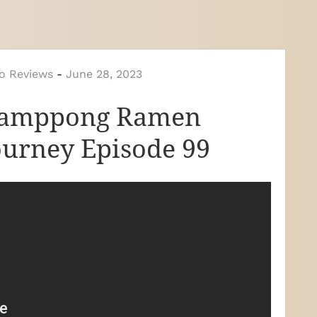
o Reviews
-
June 28, 2023
jamppong Ramen
ourney Episode 99