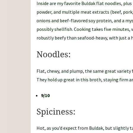
Inside are my favorite Buldak flat noodles, plus
powder, and multiple meat extracts (beef, pork,
onions and beef-flavored soy protein, and a my
possibly shellfish. Cooking takes five minutes, 
robustly beefy than seafood-heavy, with just a h
Noodles:
Flat, chewy, and plump, the same great variety 
They hold up great in this broth, staying firm an
9/10
Spiciness:
Hot, as you’d expect from Buldak, but slightly t