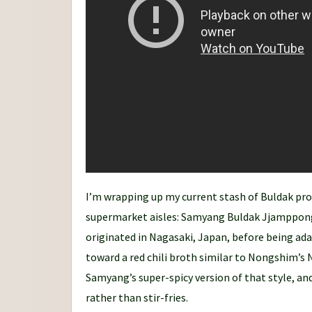
n
e
y
I’m wrapping up my current stash of Buldak pro
supermarket aisles: Samyang Buldak Jjamppong
originated in Nagasaki, Japan, before being ada
toward a red chili broth similar to Nongshim’s 
Samyang’s super-spicy version of that style, and
rather than stir-fries.