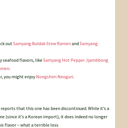
eck out
Samyang Buldak Stew Ramen
and
Samyang
 seafood flavors, like
Samyang Hot Pepper Jjambbong
Ramen
.
or, you might enjoy
Nongshim Neoguri
.
reports that this one has been discontinued. While it’s a
ne (since it’s a Korean import), it does indeed no longer
s flavor – what a terrible loss.