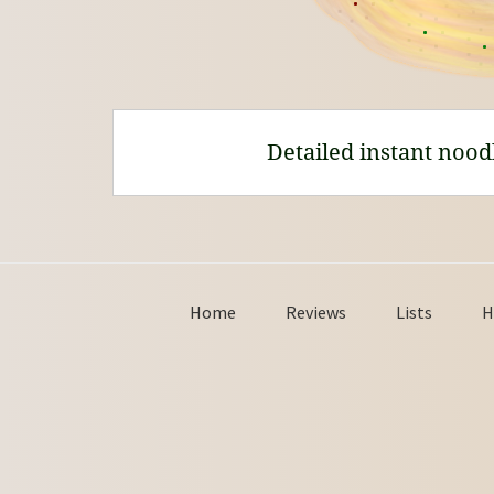
Detailed instant nood
Home
Reviews
Lists
H