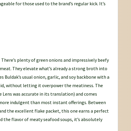
eable for those used to the brand’s regular kick. It’s
 There’s plenty of green onions and impressively beefy
 meat. They elevate what’s already a strong broth into
 Buldak’s usual onion, garlic, and soy backbone with a
d, without letting it overpower the meatiness. The
gle Lens was accurate in its translation) and comes
 more indulgent than most instant offerings. Between
nd the excellent flake packet, this one earns a perfect
d the flavor of meaty seafood soups, it’s absolutely