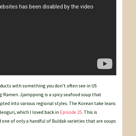
ducts with something you don’t often see in US
 Ramen. Jjamppong is a spicy seafood soup that
pted into various regional styles. The Korean take leans
Neoguri, which I loved back in
Episode 25
. This is
 one of only a handful of Buldak varieties that are soups