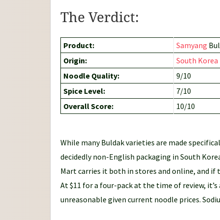
The Verdict:
Product:
Samyang
Bul
Origin:
South Korea
Noodle Quality:
9/10
Spice Level:
7/10
Overall Score:
10/10
While many Buldak varieties are made specifical
decidedly non-English packaging in South Korea
Mart carries it both in stores and online, and i
At $11 for a four-pack at the time of review, it’s
unreasonable given current noodle prices. Sodiu