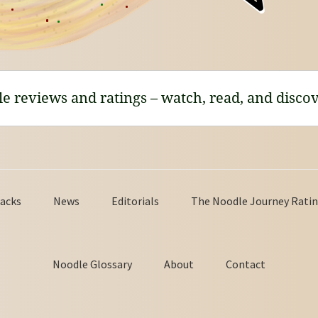
le reviews and ratings – watch, read, and discov
acks
News
Editorials
The Noodle Journey Ratin
Noodle Glossary
About
Contact