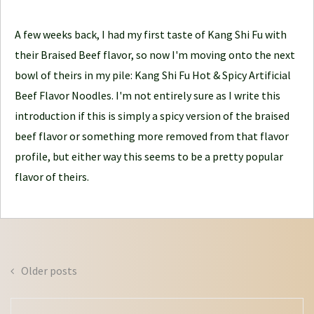
l
e
A few weeks back, I had my first taste of Kang Shi Fu with
J
their Braised Beef flavor, so now I'm moving onto the next
o
bowl of theirs in my pile: Kang Shi Fu Hot & Spicy Artificial
u
Beef Flavor Noodles. I'm not entirely sure as I write this
r
introduction if this is simply a spicy version of the braised
n
beef flavor or something more removed from that flavor
e
profile, but either way this seems to be a pretty popular
y
flavor of theirs.
Posts
Older posts
navigation