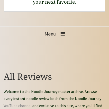
your next favorite.
Menu
All Reviews
Welcome to the Noodle Journey master archive. Browse
every instant noodle review both from the Noodle Journey
YouTube channel
and exclusive to this site, where you’ll find