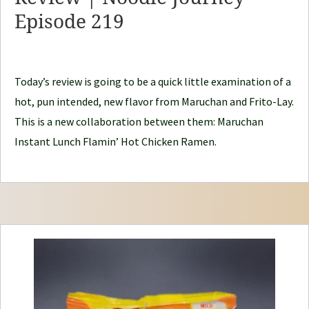
d
Episode 219
l
e
J
Today’s review is going to be a quick little examination of a
o
hot, pun intended, new flavor from Maruchan and Frito-Lay.
u
This is a new collaboration between them: Maruchan
r
Instant Lunch Flamin’ Hot Chicken Ramen.
n
e
y