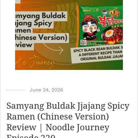
b
June 24, 2026
y
Samyang Buldak Jjajang Spicy
N
Ramen (Chinese Version)
o
Review | Noodle Journey
o
d