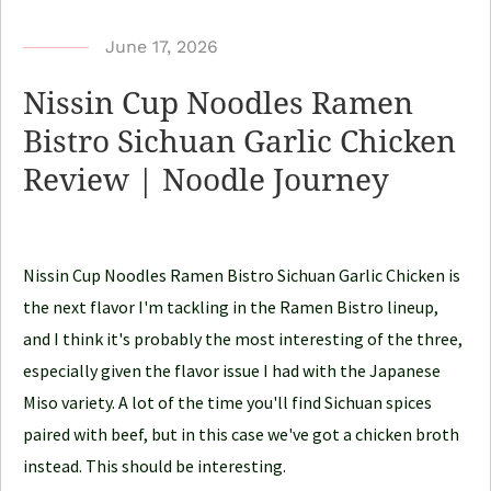
b
June 17, 2026
y
Nissin Cup Noodles Ramen
N
Bistro Sichuan Garlic Chicken
o
Review | Noodle Journey
o
d
l
e
Nissin Cup Noodles Ramen Bistro Sichuan Garlic Chicken is
J
the next flavor I'm tackling in the Ramen Bistro lineup,
o
and I think it's probably the most interesting of the three,
u
especially given the flavor issue I had with the Japanese
r
Miso variety. A lot of the time you'll find Sichuan spices
n
paired with beef, but in this case we've got a chicken broth
e
instead. This should be interesting.