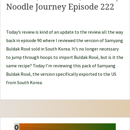
Noodle Journey Episode 222
o
d
l
e
Today’s review is kind of an update to the review all the way
J
back in episode 90 where I reviewed the version of Samyang
o
Buldak Rosé sold in South Korea. It’s no longer necessary
u
to jump through hoops to import Buldak Rosé, but is it the
r
same recipe? Today I’m reviewing this pack of Samyang
n
Buldak Rosé, the version specifically exported to the US
e
from South Korea.
y