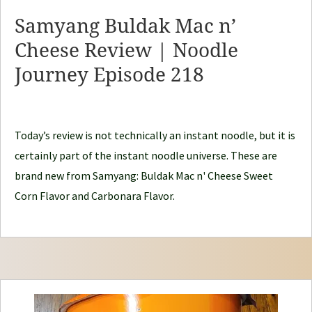
y
Samyang Buldak Mac n’
N
Cheese Review | Noodle
o
Journey Episode 218
o
d
l
e
Today’s review is not technically an instant noodle, but it is
J
certainly part of the instant noodle universe. These are
o
brand new from Samyang: Buldak Mac n' Cheese Sweet
u
Corn Flavor and Carbonara Flavor.
r
n
e
y