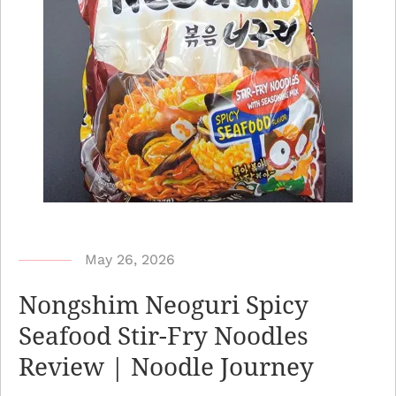
b
May 26, 2026
y
Nongshim Neoguri Spicy
N
Seafood Stir-Fry Noodles
o
Review | Noodle Journey
o
d