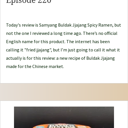
Episode 220
l
e
J
Today's review is Samyang Buldak Jjajang Spicy Ramen, but
o
not the one I reviewed a long time ago. There’s no official
u
English name for this product. The internet has been
r
calling it "fried jjajang", but I’m just going to call it what it
n
actually is for this review: a new recipe of Buldak Jjajang
e
made for the Chinese market.
y