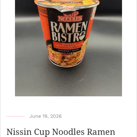
b
June 19, 2026
y
Nissin Cup Noodles Ramen
N