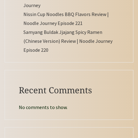
Journey
Nissin Cup Noodles BBQ Flavors Review |
Noodle Journey Episode 221
Samyang Buldak Jjajang Spicy Ramen
(Chinese Version) Review | Noodle Journey
Episode 220
Recent Comments
No comments to show.