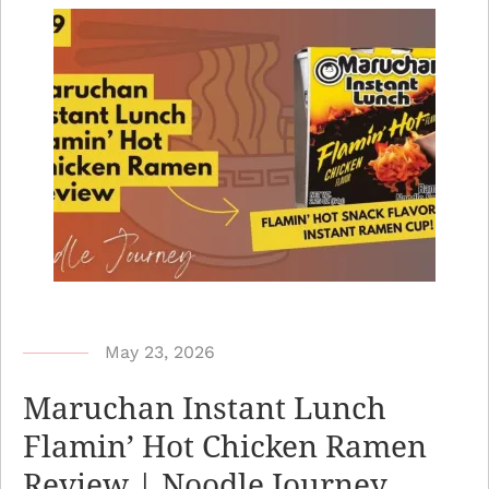
b
May 23, 2026
y
Maruchan Instant Lunch
N
Flamin’ Hot Chicken Ramen
o
Review | Noodle Journey
o