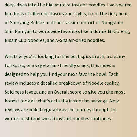
deep-dives into the big world of instant noodles. I’ve covered
hundreds of different flavors and styles, from the fiery heat
of Samyang Buldak and the classic comfort of Nongshim
Shin Ramyun to worldwide favorites like Indomie Mi Goreng,
Nissin Cup Noodles, and A-Sha air-dried noodles.
Whether you’re looking for the best spicy broth, a creamy
tonkotsu, or a vegetarian-friendly snack, this index is
designed to help you find your next favorite bowl. Each
review includes a detailed breakdown of Noodle quality,
Spiciness levels, and an Overall score to give you the most
honest look at what’s actually inside the package. New
reviews are added regularly as the journey through the
world’s best (and worst) instant noodles continues.