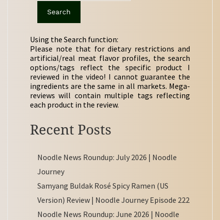
Using the Search function:
Please note that for dietary restrictions and
artificial/real meat flavor profiles, the search
options/tags reflect the specific product I
reviewed in the video! I cannot guarantee the
ingredients are the same in all markets. Mega-
reviews will contain multiple tags reflecting
each product in the review.
Recent Posts
Noodle News Roundup: July 2026 | Noodle
Journey
Samyang Buldak Rosé Spicy Ramen (US
Version) Review | Noodle Journey Episode 222
Noodle News Roundup: June 2026 | Noodle