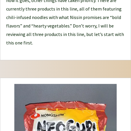
how it goes, other things have taken priority. There are
n
currently three products in this line, all of them featuring
e
chili-infused noodles with what Nissin promises are “bold
y
flavors” and “hearty vegetables.” Don’t worry, I will be
reviewing all three products in this line, but let’s start with
this one first.