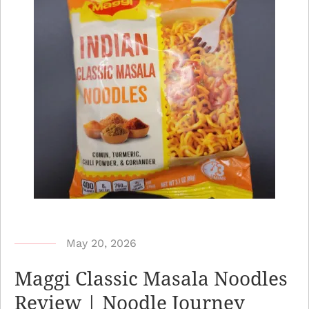
b
May 20, 2026
y
Maggi Classic Masala Noodles
N
Review | Noodle Journey
o