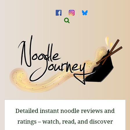
Detailed instant noodle reviews and
ratings – watch, read, and discover