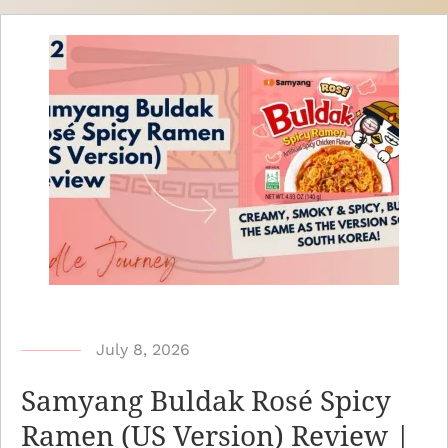
b
July 8, 2026
y
Samyang Buldak Rosé Spicy
N
Ramen (US Version) Review |
o