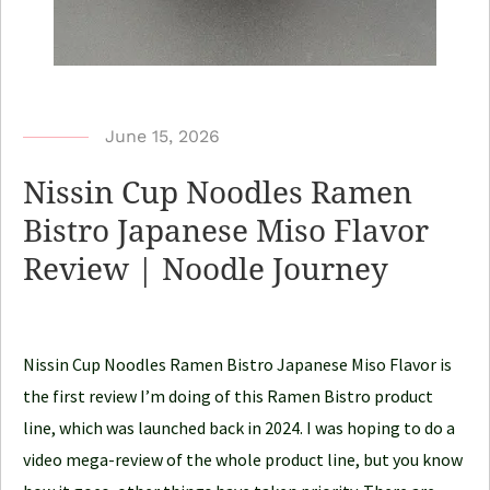
b
June 15, 2026
y
Nissin Cup Noodles Ramen
N
Bistro Japanese Miso Flavor
o
Review | Noodle Journey
o
d
l
e
Nissin Cup Noodles Ramen Bistro Japanese Miso Flavor is
J
the first review I’m doing of this Ramen Bistro product
o
line, which was launched back in 2024. I was hoping to do a
u
video mega-review of the whole product line, but you know
r