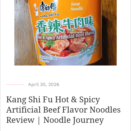
b
April 30, 2026
y
Kang Shi Fu Hot & Spicy
N
Artificial Beef Flavor Noodles
o
Review | Noodle Journey
o
d