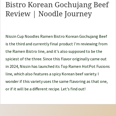
Bistro Korean Gochujang Beef
o
Review | Noodle Journey
o
d
l
e
Nissin Cup Noodles Ramen Bistro Korean Gochujang Beef
J
is the third and currently final product I'm reviewing from
o
the Ramen Bistro line, and it's also supposed to be the
u
spiciest of the three. Since this flavor originally came out
r
in 2024, Nissin has launched its Top Ramen HotPot Fusions
n
line, which also features a spicy Korean beef variety. I
e
wonder if this variety uses the same flavoring as that one,
y
or if it will be a different recipe. Let's find out!