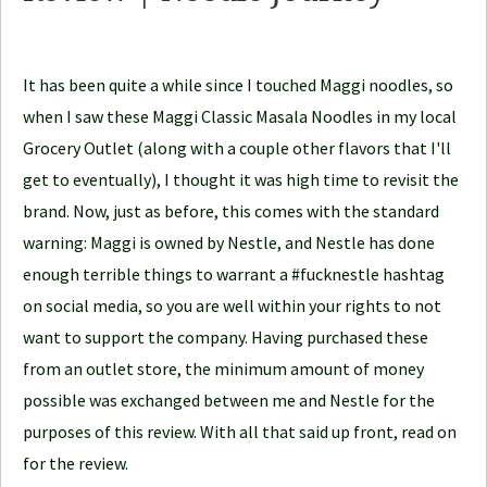
o
d
It has been quite a while since I touched Maggi noodles, so
l
when I saw these Maggi Classic Masala Noodles in my local
e
Grocery Outlet (along with a couple other flavors that I'll
J
get to eventually), I thought it was high time to revisit the
o
brand. Now, just as before, this comes with the standard
u
warning: Maggi is owned by Nestle, and Nestle has done
r
enough terrible things to warrant a #fucknestle hashtag
n
on social media, so you are well within your rights to not
e
want to support the company. Having purchased these
y
from an outlet store, the minimum amount of money
possible was exchanged between me and Nestle for the
purposes of this review. With all that said up front, read on
for the review.