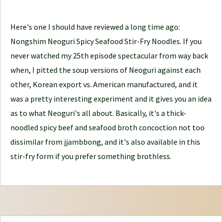
l
e
Here's one I should have reviewed a long time ago:
J
Nongshim Neoguri Spicy Seafood Stir-Fry Noodles. If you
o
never watched my 25th episode spectacular from way back
u
when, I pitted the soup versions of Neoguri against each
r
other, Korean export vs. American manufactured, and it
n
was a pretty interesting experiment and it gives you an idea
e
as to what Neoguri's all about. Basically, it's a thick-
y
noodled spicy beef and seafood broth concoction not too
dissimilar from jjambbong, and it's also available in this
stir-fry form if you prefer something brothless.