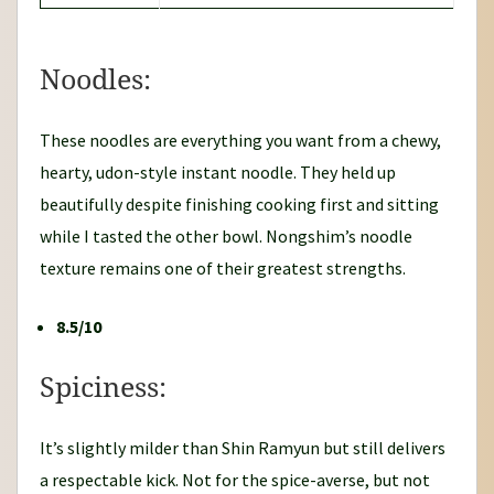
Noodles:
These noodles are everything you want from a chewy,
hearty, udon-style instant noodle. They held up
beautifully despite finishing cooking first and sitting
while I tasted the other bowl. Nongshim’s noodle
texture remains one of their greatest strengths.
8.5/10
Spiciness:
It’s slightly milder than Shin Ramyun but still delivers
a respectable kick. Not for the spice-averse, but not