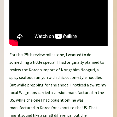
For this 25th review milestone, I wanted to do
something a little special. I had originally planned to
review the Korean import of Nongshim Neoguri, a
spicy seafood ramyun with thick udon-style noodles.
But while prepping for the shoot, I noticed a twist: my
local Wegmans carried a version manufactured in the
US, while the one I had bought online was
manufactured in Korea for export to the US. That
might sound like a small difference, but the