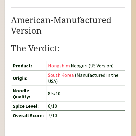
American-Manufactured
Version
The Verdict:
Product:
Nongshim
Neoguri (US Version)
South Korea
(Manufactured in the
Origin:
USA)
Noodle
8.5/10
Quality:
Spice Level:
6/10
Overall Score:
7/10