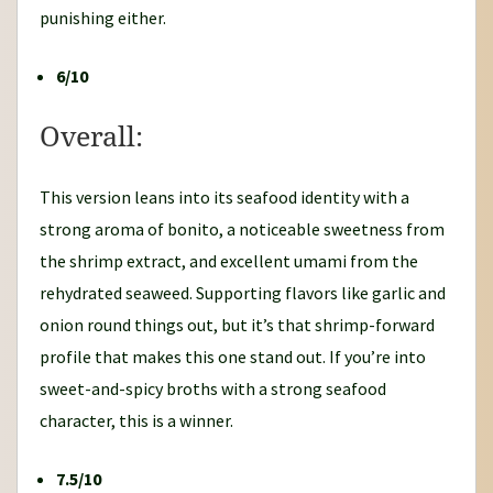
punishing either.
6/10
Overall:
This version leans into its seafood identity with a
strong aroma of bonito, a noticeable sweetness from
the shrimp extract, and excellent umami from the
rehydrated seaweed. Supporting flavors like garlic and
onion round things out, but it’s that shrimp-forward
profile that makes this one stand out. If you’re into
sweet-and-spicy broths with a strong seafood
character, this is a winner.
7.5/10