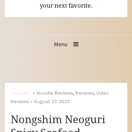
your next favorite.
Menu
b
-
Noodle Reviews
,
Reviews
,
Video
Reviews
-
y
August 27, 2022
N
Nongshim Neoguri
o
o