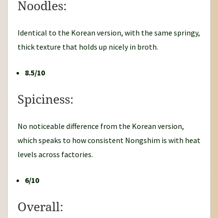
Noodles:
Identical to the Korean version, with the same springy,
thick texture that holds up nicely in broth.
8.5/10
Spiciness:
No noticeable difference from the Korean version,
which speaks to how consistent Nongshim is with heat
levels across factories.
6/10
Overall: