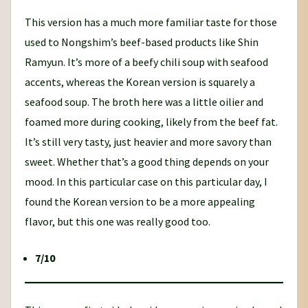
This version has a much more familiar taste for those
used to Nongshim’s beef-based products like Shin
Ramyun. It’s more of a beefy chili soup with seafood
accents, whereas the Korean version is squarely a
seafood soup. The broth here was a little oilier and
foamed more during cooking, likely from the beef fat.
It’s still very tasty, just heavier and more savory than
sweet. Whether that’s a good thing depends on your
mood. In this particular case on this particular day, I
found the Korean version to be a more appealing
flavor, but this one was really good too.
7/10