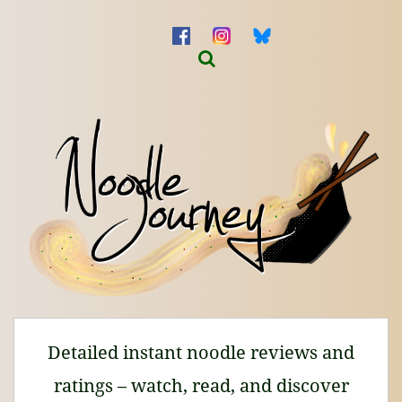
Detailed instant noodle reviews and
ratings – watch, read, and discover