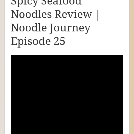
Spicy Seafood
d
Noodles Review |
l
e
Noodle Journey
J
Episode 25
o
u
r
n
e
y