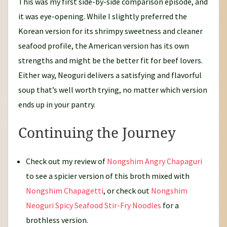
This was my first side-by-side comparison episode, and
it was eye-opening. While I slightly preferred the
Korean version for its shrimpy sweetness and cleaner
seafood profile, the American version has its own
strengths and might be the better fit for beef lovers.
Either way, Neoguri delivers a satisfying and flavorful
soup that’s well worth trying, no matter which version
ends up in your pantry.
Continuing the Journey
Check out my review of
Nongshim Angry Chapaguri
to see a spicier version of this broth mixed with
Nongshim Chapagetti
, or check out
Nongshim
Neoguri Spicy Seafood Stir-Fry Noodles
for a
brothless version.