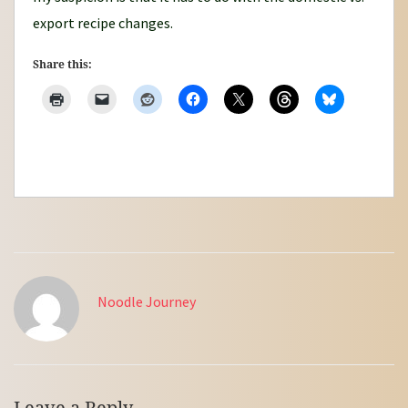
export recipe changes.
Share this:
Noodle Journey