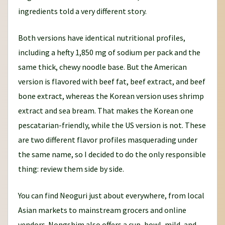
ingredients told a very different story.
Both versions have identical nutritional profiles,
including a hefty 1,850 mg of sodium per pack and the
same thick, chewy noodle base. But the American
version is flavored with beef fat, beef extract, and beef
bone extract, whereas the Korean version uses shrimp
extract and sea bream. That makes the Korean one
pescatarian-friendly, while the US version is not. These
are two different flavor profiles masquerading under
the same name, so I decided to do the only responsible
thing: review them side by side.
You can find Neoguri just about everywhere, from local
Asian markets to mainstream grocers and online
vendors. Nongshim also offers a cup, bowl, mild, and