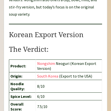
stir-fry version, but today’s focus is on the original
soup variety.
Korean Export Version
The Verdict:
Nongshim
Neoguri (Korean Export
Product:
Version)
Origin:
South Korea
(Export to the USA)
Noodle
8/10
Quality:
Spice Level:
6/10
Overall
7.5/10
Score: