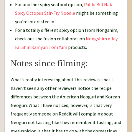
For another spicy seafood option,
Paldo Bul Nak
Spicy Octopus Stir-Fry Noodle
might be something
you’re interested in.
For a totally different spicy option from Nongshim,
check out the fusion collaboration
Nongshim x Jay
Fai Shin Ramyun Tom Yum
products.
Notes since filming:
What’s really interesting about this review is that I
haven’t seen any other reviewers notice the recipe
differences between the American Neoguri and Korean
Neoguri. What I have noticed, however, is that very
frequently someone on Reddit will complain about
Neoguri not tasting like they remember it tasting, and
my suspicion is that it has to do with the domestic vs.