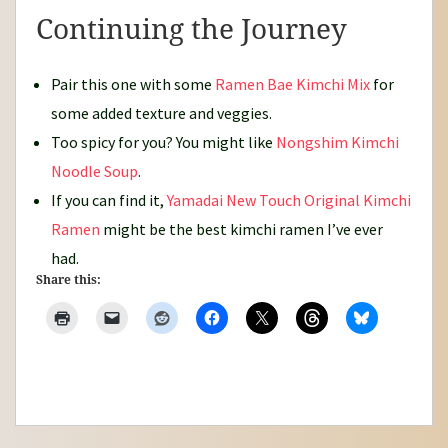
Continuing the Journey
Pair this one with some
Ramen Bae Kimchi Mix
for
some added texture and veggies.
Too spicy for you? You might like
Nongshim Kimchi
Noodle Soup
.
If you can find it,
Yamadai New Touch Original Kimchi
Ramen
might be the best kimchi ramen I’ve ever
had.
Share this: