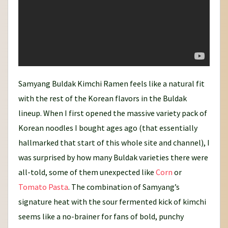
Samyang Buldak Kimchi Ramen feels like a natural fit
with the rest of the Korean flavors in the Buldak
lineup. When I first opened the massive variety pack of
Korean noodles I bought ages ago (that essentially
hallmarked that start of this whole site and channel), I
was surprised by how many Buldak varieties there were
all-told, some of them unexpected like
Corn
or
Tomato Pasta
. The combination of Samyang’s
signature heat with the sour fermented kick of kimchi
seems like a no-brainer for fans of bold, punchy