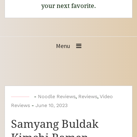
your next favorite.
Menu
b
-
Noodle Reviews
,
Reviews
,
Video
Reviews
-
y
June 10, 2023
N
Samyang Buldak
o
o