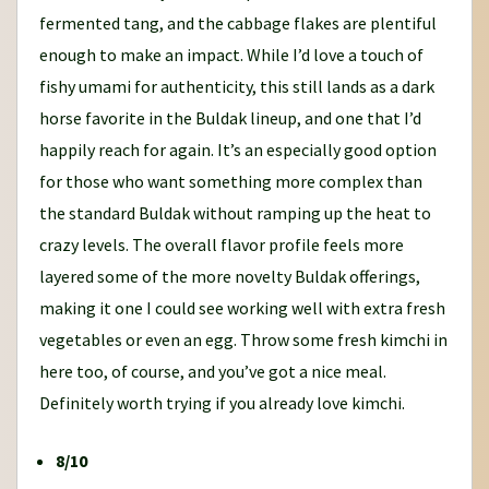
fermented tang, and the cabbage flakes are plentiful
enough to make an impact. While I’d love a touch of
fishy umami for authenticity, this still lands as a dark
horse favorite in the Buldak lineup, and one that I’d
happily reach for again. It’s an especially good option
for those who want something more complex than
the standard Buldak without ramping up the heat to
crazy levels. The overall flavor profile feels more
layered some of the more novelty Buldak offerings,
making it one I could see working well with extra fresh
vegetables or even an egg. Throw some fresh kimchi in
here too, of course, and you’ve got a nice meal.
Definitely worth trying if you already love kimchi.
8/10