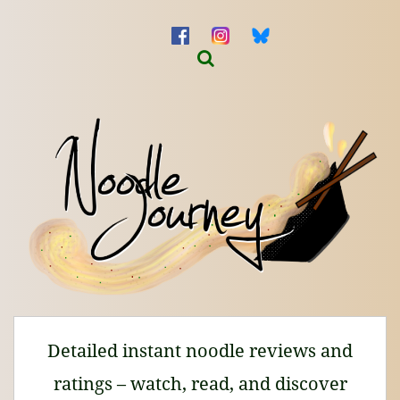
Detailed instant noodle reviews and
ratings – watch, read, and discover