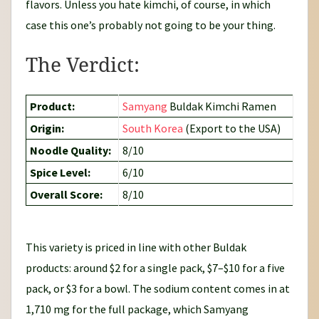
flavors. Unless you hate kimchi, of course, in which
case this one’s probably not going to be your thing.
The Verdict:
Product:
Samyang
Buldak Kimchi Ramen
Origin:
South Korea
(Export to the USA)
Noodle Quality:
8/10
Spice Level:
6/10
Overall Score:
8/10
This variety is priced in line with other Buldak
products: around $2 for a single pack, $7–$10 for a five
pack, or $3 for a bowl. The sodium content comes in at
1,710 mg for the full package, which Samyang