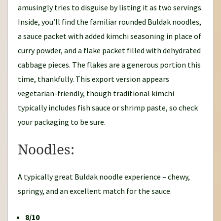
amusingly tries to disguise by listing it as two servings.
Inside, you’ll find the familiar rounded Buldak noodles,
a sauce packet with added kimchi seasoning in place of
curry powder, and a flake packet filled with dehydrated
cabbage pieces. The flakes are a generous portion this
time, thankfully. This export version appears
vegetarian-friendly, though traditional kimchi
typically includes fish sauce or shrimp paste, so check
your packaging to be sure.
Noodles:
A typically great Buldak noodle experience – chewy,
springy, and an excellent match for the sauce.
8/10