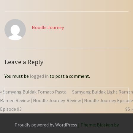
Noodle Journey
Leave a Reply
You must be
logged in
to post a comment.
« Samyang Buldak Tomato Pasta
Samyang Buldak Light Ramen
Ramen Review | Noodle Journey
Review | Noodle Journey Episode
Episode 93
95 »
Proudly powered by WordPress
|
Theme: Blaskan by