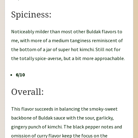
Spiciness:
Noticeably milder than most other Buldak flavors to
me, with more of a medium tanginess reminiscent of
the bottom of a jar of super hot kimchi. Still not for
the totally spice-averse, but a bit more approachable.
6/10
Overall:
This flavor succeeds in balancing the smoky-sweet
backbone of Buldak sauce with the sour, garlicky,
gingery punch of kimchi. The black pepper notes and
omission of curry flavor keep the focus on the