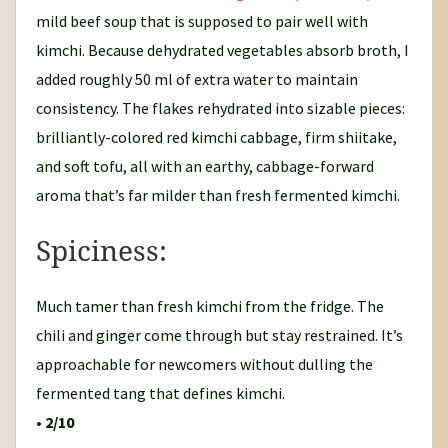
mild beef soup that is supposed to pair well with
kimchi. Because dehydrated vegetables absorb broth, I
added roughly 50 ml of extra water to maintain
consistency. The flakes rehydrated into sizable pieces:
brilliantly-colored red kimchi cabbage, firm shiitake,
and soft tofu, all with an earthy, cabbage-forward
aroma that’s far milder than fresh fermented kimchi.
Spiciness:
Much tamer than fresh kimchi from the fridge. The
chili and ginger come through but stay restrained. It’s
approachable for newcomers without dulling the
fermented tang that defines kimchi.
•
2/10