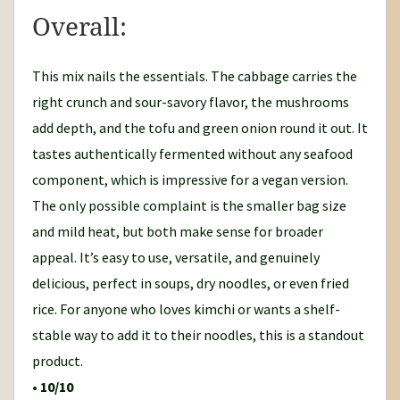
Overall:
This mix nails the essentials. The cabbage carries the
right crunch and sour-savory flavor, the mushrooms
add depth, and the tofu and green onion round it out. It
tastes authentically fermented without any seafood
component, which is impressive for a vegan version.
The only possible complaint is the smaller bag size
and mild heat, but both make sense for broader
appeal. It’s easy to use, versatile, and genuinely
delicious, perfect in soups, dry noodles, or even fried
rice. For anyone who loves kimchi or wants a shelf-
stable way to add it to their noodles, this is a standout
product.
•
10/10