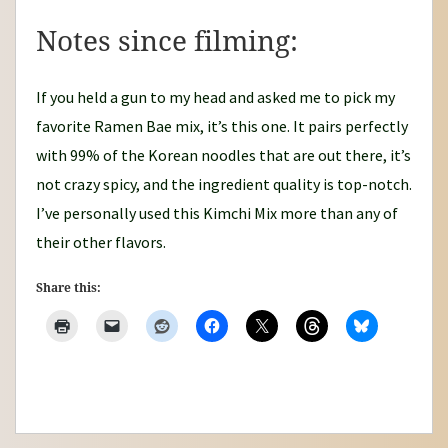
Notes since filming:
If you held a gun to my head and asked me to pick my
favorite Ramen Bae mix, it’s this one. It pairs perfectly
with 99% of the Korean noodles that are out there, it’s
not crazy spicy, and the ingredient quality is top-notch.
I’ve personally used this Kimchi Mix more than any of
their other flavors.
Share this: