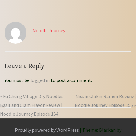
Noodle Journey
Leave a Reply
You must be
logged in
to post a comment.
« Fu Chung Village Dry Noodles
Nissin Chikin Ramen Review |
Basil and Clam Flavor Review |
Noodle Journey Episode 155 »
Noodle Journey Episode 154
Proudly powered by WordPress
|
Theme: Blaskan by