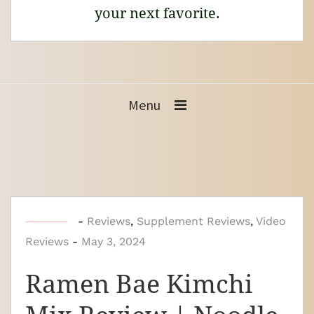
your next favorite.
Menu
b
-
Reviews
,
Supplement Reviews
,
Video
Reviews
-
y
May 3, 2024
N
Ramen Bae Kimchi
o
o