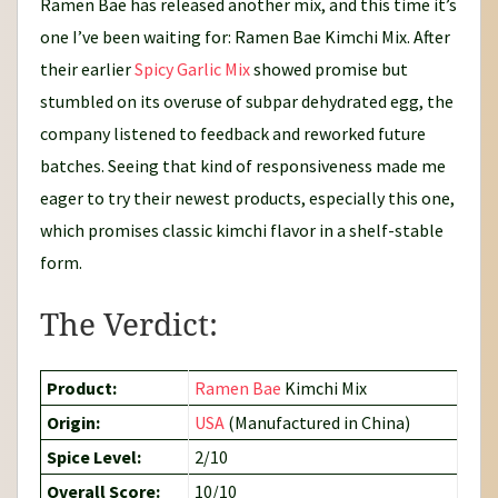
Ramen Bae has released another mix, and this time it’s
one I’ve been waiting for: Ramen Bae Kimchi Mix. After
their earlier
Spicy Garlic Mix
showed promise but
stumbled on its overuse of subpar dehydrated egg, the
company listened to feedback and reworked future
batches. Seeing that kind of responsiveness made me
eager to try their newest products, especially this one,
which promises classic kimchi flavor in a shelf-stable
form.
The Verdict:
Product:
Ramen Bae
Kimchi Mix
Origin:
USA
(Manufactured in China)
Spice Level:
2/10
Overall Score:
10/10