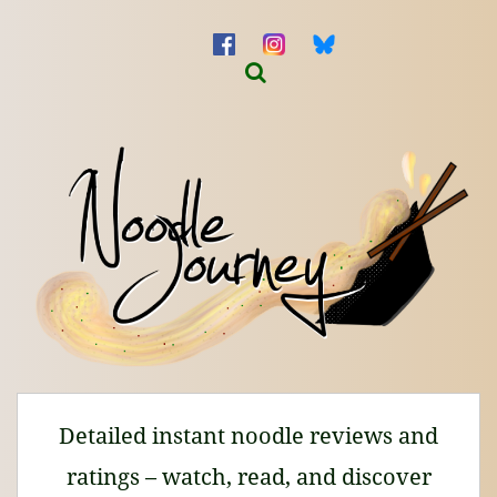
Detailed instant noodle reviews and
ratings – watch, read, and discover