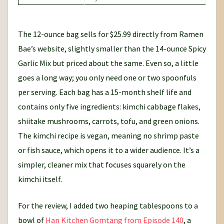
The 12-ounce bag sells for $25.99 directly from Ramen
Bae’s website, slightly smaller than the 14-ounce Spicy
Garlic Mix but priced about the same. Even so, a little
goes a long way; you only need one or two spoonfuls
per serving. Each bag has a 15-month shelf life and
contains only five ingredients: kimchi cabbage flakes,
shiitake mushrooms, carrots, tofu, and green onions.
The kimchi recipe is vegan, meaning no shrimp paste
or fish sauce, which opens it to a wider audience. It’s a
simpler, cleaner mix that focuses squarely on the
kimchi itself.
For the review, I added two heaping tablespoons to a
bowl of
Han Kitchen Gomtang from Episode 140
, a