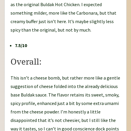
as the original Buldak Hot Chicken. I expected
something milder, more like the Carbonara, but that
creamy buffer just isn’t here. It’s maybe slightly less
spicy than the original, but not by much.
7.5/10
Overall:
This isn’t a cheese bomb, but rather more like a gentle
suggestion of cheese folded into the already delicious
base Buldak sauce. The flavor retains its sweet, smoky,
spicy profile, enhanced just a bit by some extra umami
from the cheese powder. I’m honestly a little
disappointed that it’s not cheesier, but I still like the
way it tastes, so I can’t in good conscience dock points