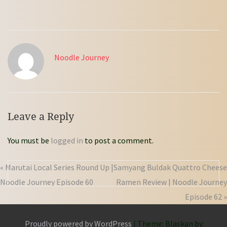
Noodle Journey
Leave a Reply
You must be
logged in
to post a comment.
« Marutai Local Series Round Up |
Samyang Buldak Quattro Cheese
Noodle Journey Episode 60
Ramen Review | Noodle Journey
Episode 62 »
Proudly powered by WordPress
|
Theme: Blaskan by