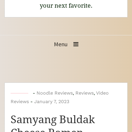
your next favorite.
Menu
b
-
Noodle Reviews
,
Reviews
,
Video
Reviews
-
y
January 7, 2023
N
Samyang Buldak
o
o