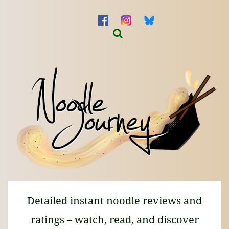
Detailed instant noodle reviews and
ratings – watch, read, and discover