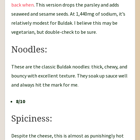
back when
. This version drops the parsley and adds
seaweed and sesame seeds. At 1,440mg of sodium, it’s
relatively modest for Buldak. I believe this may be
vegetarian, but double-check to be sure.
Noodles:
These are the classic Buldak noodles: thick, chewy, and
bouncy with excellent texture. They soak up sauce well
and always hit the mark for me.
8/10
Spiciness:
Despite the cheese, this is almost as punishingly hot