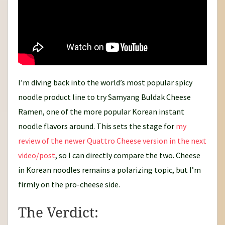
I’m diving back into the world’s most popular spicy
noodle product line to try Samyang Buldak Cheese
Ramen, one of the more popular Korean instant
noodle flavors around. This sets the stage for
my
review of the newer Quattro Cheese version in the next
video/post
, so I can directly compare the two. Cheese
in Korean noodles remains a polarizing topic, but I’m
firmly on the pro-cheese side.
The Verdict: