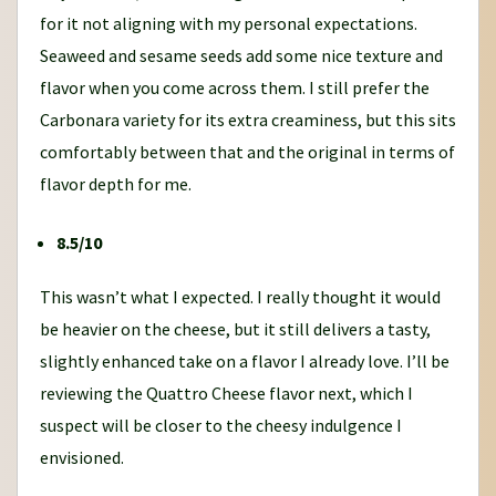
for it not aligning with my personal expectations.
Seaweed and sesame seeds add some nice texture and
flavor when you come across them. I still prefer the
Carbonara variety for its extra creaminess, but this sits
comfortably between that and the original in terms of
flavor depth for me.
8.5/10
This wasn’t what I expected. I really thought it would
be heavier on the cheese, but it still delivers a tasty,
slightly enhanced take on a flavor I already love. I’ll be
reviewing the Quattro Cheese flavor next, which I
suspect will be closer to the cheesy indulgence I
envisioned.