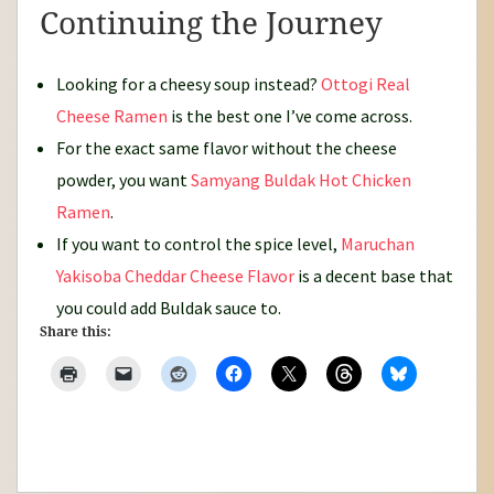
Continuing the Journey
Looking for a cheesy soup instead?
Ottogi Real
Cheese Ramen
is the best one I’ve come across.
For the exact same flavor without the cheese
powder, you want
Samyang Buldak Hot Chicken
Ramen
.
If you want to control the spice level,
Maruchan
Yakisoba Cheddar Cheese Flavor
is a decent base that
you could add Buldak sauce to.
Share this: