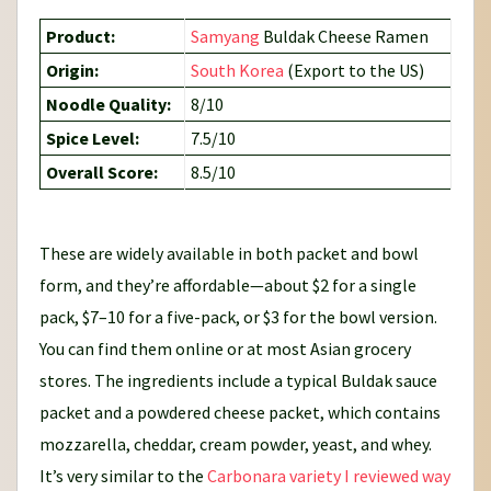
Product:
Samyang
Buldak Cheese Ramen
Origin:
South Korea
(Export to the US)
Noodle Quality:
8/10
Spice Level:
7.5/10
Overall Score:
8.5/10
These are widely available in both packet and bowl
form, and they’re affordable—about $2 for a single
pack, $7–10 for a five-pack, or $3 for the bowl version.
You can find them online or at most Asian grocery
stores. The ingredients include a typical Buldak sauce
packet and a powdered cheese packet, which contains
mozzarella, cheddar, cream powder, yeast, and whey.
It’s very similar to the
Carbonara variety I reviewed way