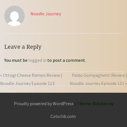
Noodle Journey
Leave a Reply
You must be
logged in
to post a comment.
« Ottogi Cheese Ramen Review |
Paldo Gompaghetti Review |
Noodle Journey Episode 113
Noodle Journey Episode 115 »
Proudly powered by WordPress
|
Theme: Blaskan by
Colorlib.com
.