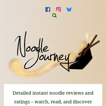
Detailed instant noodle reviews and
ratings – watch, read, and discover