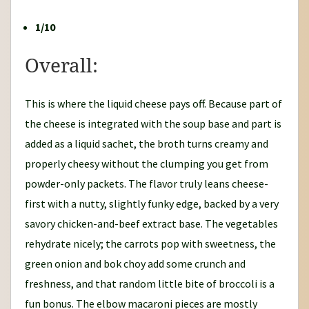
1/10
Overall:
This is where the liquid cheese pays off. Because part of
the cheese is integrated with the soup base and part is
added as a liquid sachet, the broth turns creamy and
properly cheesy without the clumping you get from
powder-only packets. The flavor truly leans cheese-
first with a nutty, slightly funky edge, backed by a very
savory chicken-and-beef extract base. The vegetables
rehydrate nicely; the carrots pop with sweetness, the
green onion and bok choy add some crunch and
freshness, and that random little bite of broccoli is a
fun bonus. The elbow macaroni pieces are mostly