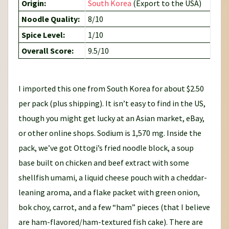
Origin:
South Korea
(Export to the USA)
Noodle Quality:
8/10
Spice Level:
1/10
Overall Score:
9.5/10
I imported this one from South Korea for about $2.50
per pack (plus shipping). It isn’t easy to find in the US,
though you might get lucky at an Asian market, eBay,
or other online shops. Sodium is 1,570 mg. Inside the
pack, we’ve got Ottogi’s fried noodle block, a soup
base built on chicken and beef extract with some
shellfish umami, a liquid cheese pouch with a cheddar-
leaning aroma, and a flake packet with green onion,
bok choy, carrot, and a few “ham” pieces (that I believe
are ham-flavored/ham-textured fish cake). There are