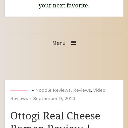
your next favorite.
Menu
b
-
Noodle Reviews
,
Reviews
,
Video
Reviews
-
y
September 9, 2023
N
Ottogi Real Cheese
o
o