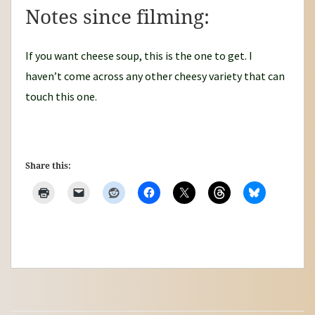
Notes since filming:
If you want cheese soup, this is the one to get. I
haven’t come across any other cheesy variety that can
touch this one.
Share this: