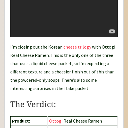
I’m closing out the Korean
cheese
trilogy
with Ottogi
Real Cheese Ramen. This is the only one of the three
that uses a liquid cheese packet, so I’m expecting a
different texture and a cheesier finish out of this than
the powdered-only soups. There’s also some
interesting surprises in the flake packet.
The Verdict:
Product:
Ottogi
Real Cheese Ramen