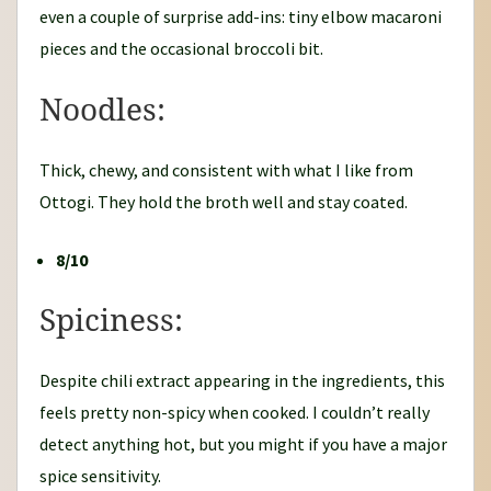
even a couple of surprise add-ins: tiny elbow macaroni
pieces and the occasional broccoli bit.
Noodles:
Thick, chewy, and consistent with what I like from
Ottogi. They hold the broth well and stay coated.
8/10
Spiciness:
Despite chili extract appearing in the ingredients, this
feels pretty non-spicy when cooked. I couldn’t really
detect anything hot, but you might if you have a major
spice sensitivity.