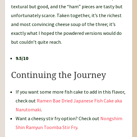
textural but good, and the “ham” pieces are tasty but
unfortunately scarce. Taken together, it’s the richest
and most convincing cheese soup of the three; it’s
exactly what I hoped the powdered versions would do
but couldn’t quite reach.
9.5/10
Continuing the Journey
If you want some more fish cake to add in this flavor,
check out
Ramen Bae Dried Japanese Fish Cake aka
Narutomaki
.
Want a cheesy stir fry option? Check out
Nongshim
Shin Ramyun Toomba Stir Fry
.