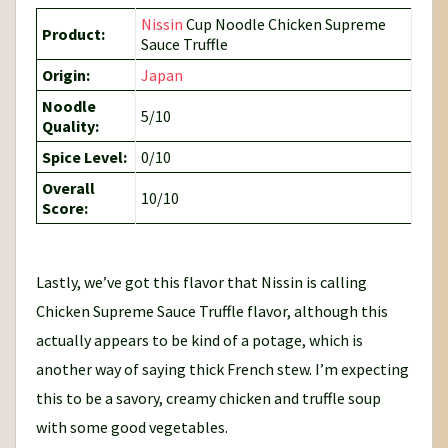
Nissin
Cup Noodle Chicken Supreme
Product:
Sauce Truffle
Origin:
Japan
Noodle
5/10
Quality:
Spice Level:
0/10
Overall
10/10
Score:
Lastly, we’ve got this flavor that Nissin is calling
Chicken Supreme Sauce Truffle flavor, although this
actually appears to be kind of a potage, which is
another way of saying thick French stew. I’m expecting
this to be a savory, creamy chicken and truffle soup
with some good vegetables.