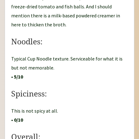
freeze-dried tomato and fish balls. And I should
mention there is a milk-based powdered creamer in
here to thicken the broth.
Noodles:
Typical Cup Noodle texture. Serviceable for what it is
but not memorable.
•
5/10
Spiciness:
This is not spicy at all.
•
0/10
Overall: