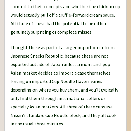
commit to their concepts and whether the chicken cup
would actually pull off a truffle-forward cream sauce.
All three of these had the potential to be either
genuinely surprising or complete misses.
I bought these as part of a larger import order from
Japanese Snacks Republic, because these are not
exported outside of Japan unless a mom-and-pop
Asian market decides to import a case themselves.
Pricing on imported Cup Noodle flavors varies
depending on where you buy them, and you’ll typically
only find them through international sellers or
specialty Asian markets. All three of these cups use
Nissin’s standard Cup Noodle block, and they all cook
in the usual three minutes.