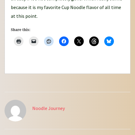
because it is my favorite Cup Noodle flavor of all time
at this point.
Share this:
Noodle Journey