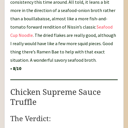
consistency this time around. All told, it leans a bit
more in the direction of a seafood-onion broth rather
than a bouillabaisse, almost like a more fish-and-
tomato forward rendition of Nissin’s classic
Seafood
Cup Noodle
. The dried flakes are really good, although
I really would have like a few more squid pieces. Good
thing there’s Ramen Bae to help with that exact
situation. A wonderful savory seafood broth.
•
8/10
Chicken Supreme Sauce
Truffle
The Verdict: