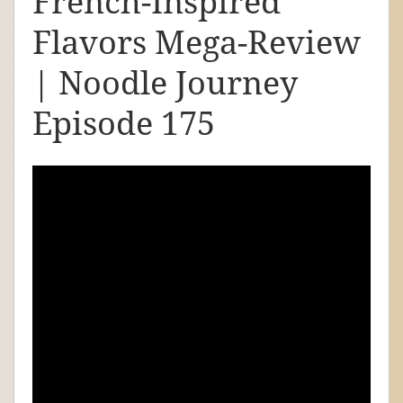
French-Inspired
d
Flavors Mega-Review
l
e
| Noodle Journey
J
Episode 175
o
u
r
n
e
y