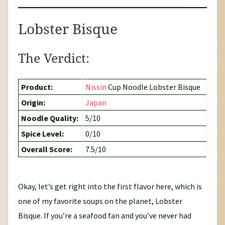
Lobster Bisque
The Verdict:
Product:
Nissin
Cup Noodle Lobster Bisque
Origin:
Japan
Noodle Quality:
5/10
Spice Level:
0/10
Overall Score:
7.5/10
Okay, let’s get right into the first flavor here, which is
one of my favorite soups on the planet, Lobster
Bisque. If you’re a seafood fan and you’ve never had