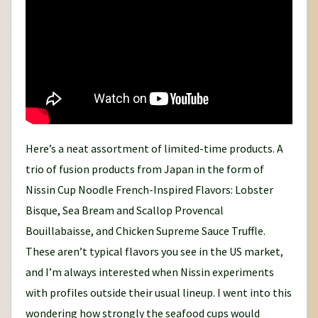
Here’s a neat assortment of limited-time products. A
trio of fusion products from Japan in the form of
Nissin Cup Noodle French-Inspired Flavors: Lobster
Bisque, Sea Bream and Scallop Provencal
Bouillabaisse, and Chicken Supreme Sauce Truffle.
These aren’t typical flavors you see in the US market,
and I’m always interested when Nissin experiments
with profiles outside their usual lineup. I went into this
wondering how strongly the seafood cups would