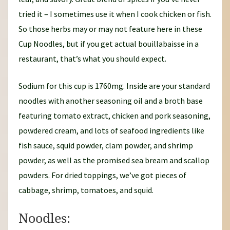
tried it – I sometimes use it when I cook chicken or fish.
So those herbs may or may not feature here in these
Cup Noodles, but if you get actual bouillabaisse in a
restaurant, that’s what you should expect.
Sodium for this cup is 1760mg. Inside are your standard
noodles with another seasoning oil and a broth base
featuring tomato extract, chicken and pork seasoning,
powdered cream, and lots of seafood ingredients like
fish sauce, squid powder, clam powder, and shrimp
powder, as well as the promised sea bream and scallop
powders. For dried toppings, we’ve got pieces of
cabbage, shrimp, tomatoes, and squid.
Noodles: