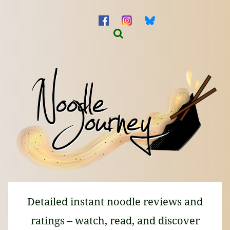
Detailed instant noodle reviews and
ratings – watch, read, and discover