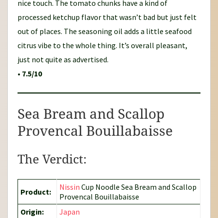
nice touch. The tomato chunks have a kind of
processed ketchup flavor that wasn’t bad but just felt
out of places. The seasoning oil adds a little seafood
citrus vibe to the whole thing. It’s overall pleasant,
just not quite as advertised.
•
7.5/10
Sea Bream and Scallop
Provencal Bouillabaisse
The Verdict:
Nissin
Cup Noodle Sea Bream and Scallop
Product:
Provencal Bouillabaisse
Origin:
Japan