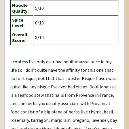
Noodle
5/10
Quality:
Spice
0/10
Level:
Overall
8/10
Score:
I confess I’ve only ever had bouillabaisse once in my
life so I don’t quite have the affinity for this one that I
do for bisque, not that that Lobster Bisque flavor was
quite like any bisque I’ve ever had either. Bouillabaisse
is a seafood stew that hails from Provence in France,
and the herbs you usually associate with Provencal
food consist of a big blend of herbs like thyme, basil,
rosemary, tarragon, marjoram, oregano, lavender, bay
leaf, and savory. Great blend of spices if you’ve never