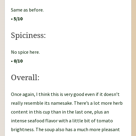
Same as before.
•
5/10
Spiciness:
No spice here.
•
0/10
Overall:
Once again, I think this is very good even if it doesn’t
really resemble its namesake. There’s a lot more herb
content in this cup than in the last one, plus an
intense seafood flavor with a little bit of tomato
brightness. The soup also has a much more pleasant