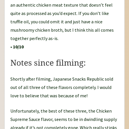
an authentic chicken meat texture that doesn’t feel
quite as processed as you’d expect. If you don’t like
truffle oil, you could omit it and just have a nice
mushroomy chicken broth, but I think this all comes
together perfectly as-is.
•
10/10
Notes since filming:
Shortly after filming, Japanese Snacks Republic sold
out of all three of these flavors completely. I would
love to believe that was because of me!
Unfortunately, the best of these three, the Chicken
Supreme Sauce flavor, seems to be in dwindling supply
already if it’s not completely gone. Which really stinks