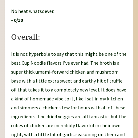
No heat whatsoever.
•
0/10
Overall:
It is not hyperbole to say that this might be one of the
best Cup Noodle flavors I’ve ever had. The broth is a
super thick umami-forward chicken and mushroom
base with a little extra sweet and earthy hit of truffle
oil that takes it to a completely new level. It does have
a kind of homemade vibe to it, like I sat in my kitchen
and simmers a chicken stew for hours with all of these
ingredients. The dried veggies are all fantastic, but the
cubes of chicken are incredibly flavorful in their own
right, with a little bit of garlic seasoning on them and