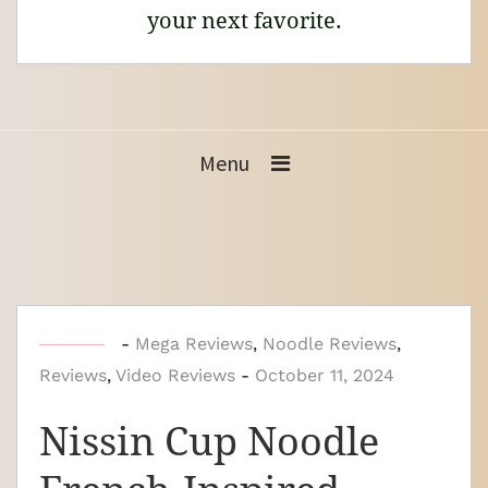
your next favorite.
Menu
b
-
Mega Reviews
,
Noodle Reviews
,
Reviews
,
Video Reviews
y
-
October 11, 2024
N
Nissin Cup Noodle
o
o