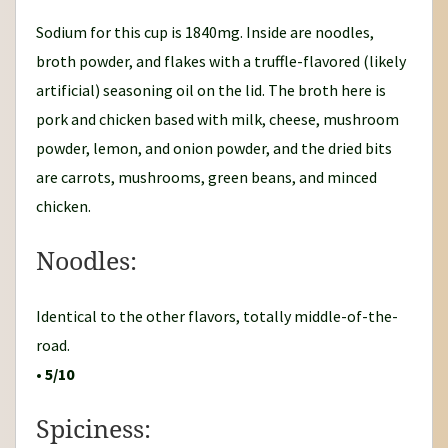
Sodium for this cup is 1840mg. Inside are noodles,
broth powder, and flakes with a truffle-flavored (likely
artificial) seasoning oil on the lid. The broth here is
pork and chicken based with milk, cheese, mushroom
powder, lemon, and onion powder, and the dried bits
are carrots, mushrooms, green beans, and minced
chicken.
Noodles:
Identical to the other flavors, totally middle-of-the-
road.
•
5/10
Spiciness: