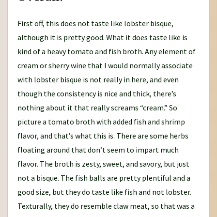
First off, this does not taste like lobster bisque,
although it is pretty good. What it does taste like is
kind of a heavy tomato and fish broth. Any element of
cream or sherry wine that I would normally associate
with lobster bisque is not really in here, and even
though the consistency is nice and thick, there’s
nothing about it that really screams “cream.” So
picture a tomato broth with added fish and shrimp
flavor, and that’s what this is. There are some herbs
floating around that don’t seem to impart much
flavor. The broth is zesty, sweet, and savory, but just
not a bisque. The fish balls are pretty plentiful and a
good size, but they do taste like fish and not lobster.
Texturally, they do resemble claw meat, so that was a