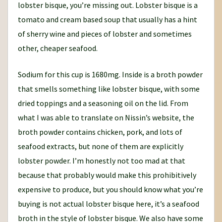
lobster bisque, you’re missing out. Lobster bisque is a
tomato and cream based soup that usually has a hint
of sherry wine and pieces of lobster and sometimes
other, cheaper seafood.
Sodium for this cup is 1680mg. Inside is a broth powder
that smells something like lobster bisque, with some
dried toppings and a seasoning oil on the lid. From
what I was able to translate on Nissin’s website, the
broth powder contains chicken, pork, and lots of
seafood extracts, but none of them are explicitly
lobster powder. I’m honestly not too mad at that
because that probably would make this prohibitively
expensive to produce, but you should know what you’re
buying is not actual lobster bisque here, it’s a seafood
broth in the style of lobster bisque. We also have some