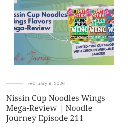
b
February 9, 2026
y
Nissin Cup Noodles Wings
N
Mega-Review | Noodle
o
Journey Episode 211
o
d