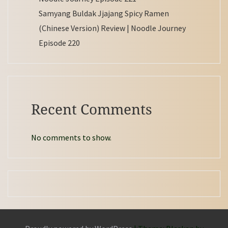
Samyang Buldak Jjajang Spicy Ramen
(Chinese Version) Review | Noodle Journey
Episode 220
Recent Comments
No comments to show.