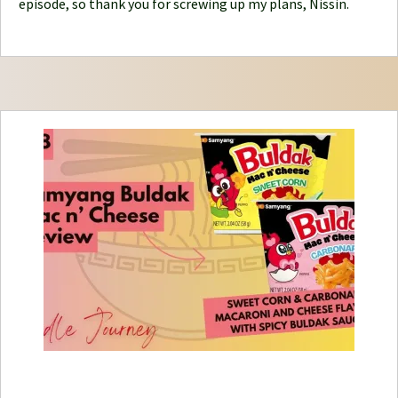
episode, so thank you for screwing up my plans, Nissin.