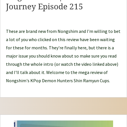
d
Journey Episode 215
l
e
J
These are brand new from Nongshim and I'm willing to bet
o
a lot of you who clicked on this review have been waiting
u
for these for months. They're finally here, but there is a
r
major issue you should know about so make sure you read
n
through the whole intro (or watch the video linked above)
e
and I'll talk about it. Welcome to the mega review of
y
Nongshim's KPop Demon Hunters Shin Ramyun Cups.