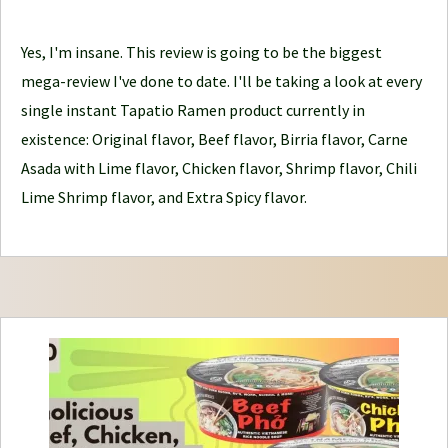
d
Yes, I'm insane. This review is going to be the biggest
l
mega-review I've done to date. I'll be taking a look at every
e
single instant Tapatio Ramen product currently in
J
existence: Original flavor, Beef flavor, Birria flavor, Carne
o
Asada with Lime flavor, Chicken flavor, Shrimp flavor, Chili
u
Lime Shrimp flavor, and Extra Spicy flavor.
r
n
e
y