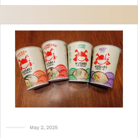
b
May 2, 2025
y