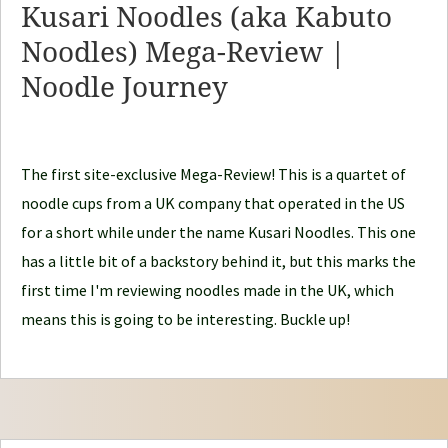
Kusari Noodles (aka Kabuto
N
Noodles) Mega-Review |
o
Noodle Journey
o
d
l
e
The first site-exclusive Mega-Review! This is a quartet of
J
noodle cups from a UK company that operated in the US
o
for a short while under the name Kusari Noodles. This one
u
has a little bit of a backstory behind it, but this marks the
r
first time I'm reviewing noodles made in the UK, which
n
means this is going to be interesting. Buckle up!
e
y