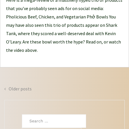
Here is a mega-review of a massively hyped trio of products
o
that you've probably seen ads for on social media:
u
Pholicious Beef, Chicken, and Vegetarian Phở Bowls You
r
may have also seen this trio of products appear on Shark
n
Tank, where they scored a well-deserved deal with Kevin
e
O'Leary. Are these bowl worth the hype? Read on, or watch
y
the video above.
Posts
Older posts
navigation