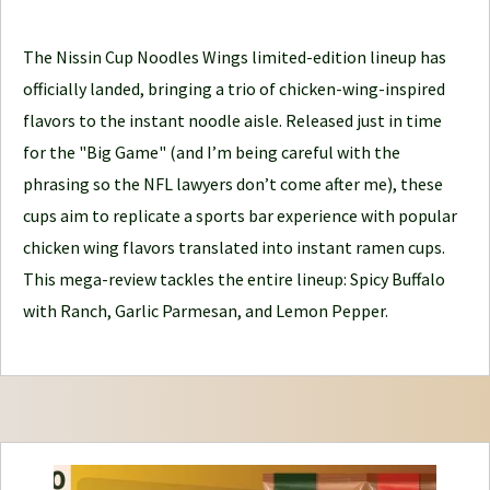
l
e
The Nissin Cup Noodles Wings limited-edition lineup has
J
officially landed, bringing a trio of chicken-wing-inspired
o
flavors to the instant noodle aisle. Released just in time
u
for the "Big Game" (and I’m being careful with the
r
phrasing so the NFL lawyers don’t come after me), these
n
cups aim to replicate a sports bar experience with popular
e
chicken wing flavors translated into instant ramen cups.
y
This mega-review tackles the entire lineup: Spicy Buffalo
with Ranch, Garlic Parmesan, and Lemon Pepper.