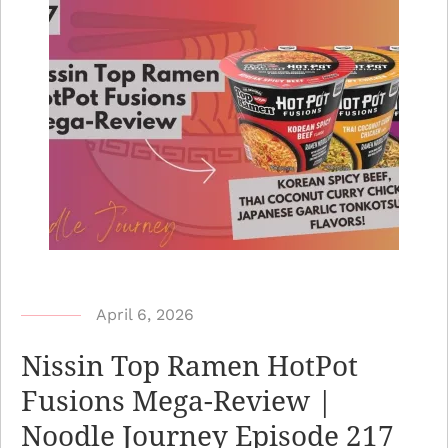
b
April 6, 2026
y
Nissin Top Ramen HotPot
N
Fusions Mega-Review |
o
Noodle Journey Episode 217
o