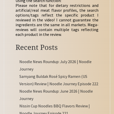
Using the Search function:
Please note that for dietary restrictions and
artificial/real meat flavor profiles, the search
options/tags reflect the specific product I
reviewed in the video! I cannot guarantee the
ingredients are the same in all markets. Mega-
reviews will contain multiple tags reflecting
each product in the review.
Recent Posts
Noodle News Roundup: July 2026 | Noodle
Journey
Samyang Buldak Rosé Spicy Ramen (US
Version) Review | Noodle Journey Episode 222
Noodle News Roundup: June 2026 | Noodle
Journey
Nissin Cup Noodles BBQ Flavors Review |
Noodle Journey Episode 221