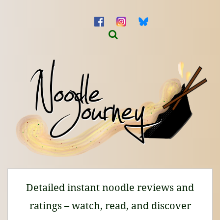
Detailed instant noodle reviews and
ratings – watch, read, and discover