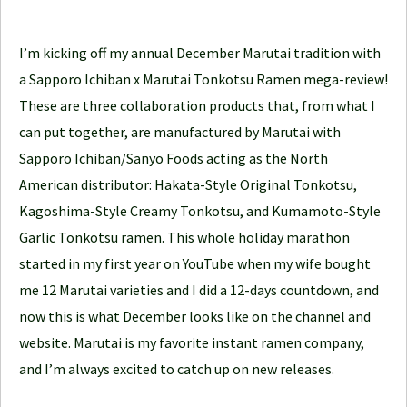
e
J
I’m kicking off my annual December Marutai tradition with
o
a Sapporo Ichiban x Marutai Tonkotsu Ramen mega-review!
u
These are three collaboration products that, from what I
r
can put together, are manufactured by Marutai with
n
Sapporo Ichiban/Sanyo Foods acting as the North
e
American distributor: Hakata-Style Original Tonkotsu,
y
Kagoshima-Style Creamy Tonkotsu, and Kumamoto-Style
Garlic Tonkotsu ramen. This whole holiday marathon
started in my first year on YouTube when my wife bought
me 12 Marutai varieties and I did a 12-days countdown, and
now this is what December looks like on the channel and
website. Marutai is my favorite instant ramen company,
and I’m always excited to catch up on new releases.