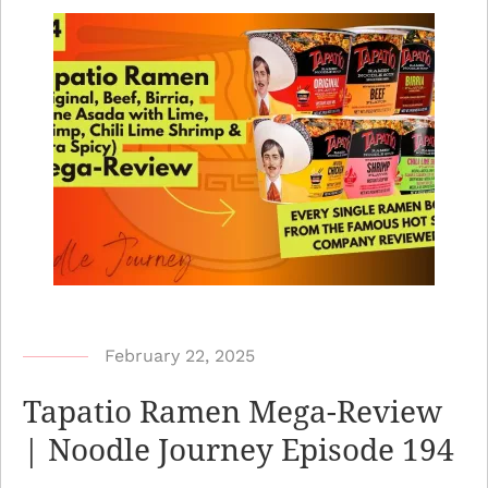
b
February 22, 2025
y
Tapatio Ramen Mega-Review
N
| Noodle Journey Episode 194
o
o