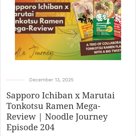
b
December 13, 2025
y
Sapporo Ichiban x Marutai
N
Tonkotsu Ramen Mega-
o
Review | Noodle Journey
o
d
Episode 204
l