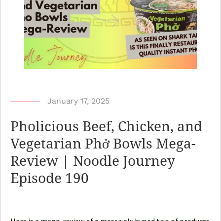
b
January 17, 2025
y
Pholicious Beef, Chicken, and
N
Vegetarian Phở Bowls Mega-
o
Review | Noodle Journey
o
d
Episode 190
l
e
J