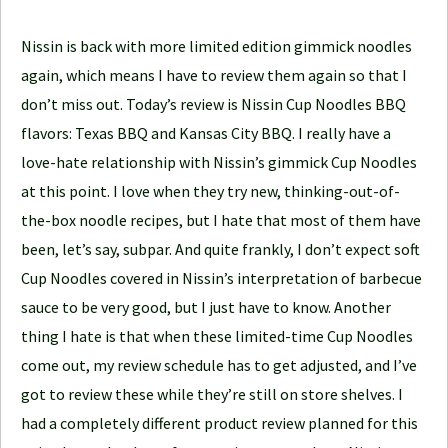
l
e
Nissin is back with more limited edition gimmick noodles
J
again, which means I have to review them again so that I
o
don’t miss out. Today’s review is Nissin Cup Noodles BBQ
u
flavors: Texas BBQ and Kansas City BBQ. I really have a
r
love-hate relationship with Nissin’s gimmick Cup Noodles
n
at this point. I love when they try new, thinking-out-of-
e
the-box noodle recipes, but I hate that most of them have
y
been, let’s say, subpar. And quite frankly, I don’t expect soft
Cup Noodles covered in Nissin’s interpretation of barbecue
sauce to be very good, but I just have to know. Another
thing I hate is that when these limited-time Cup Noodles
come out, my review schedule has to get adjusted, and I’ve
got to review these while they’re still on store shelves. I
had a completely different product review planned for this