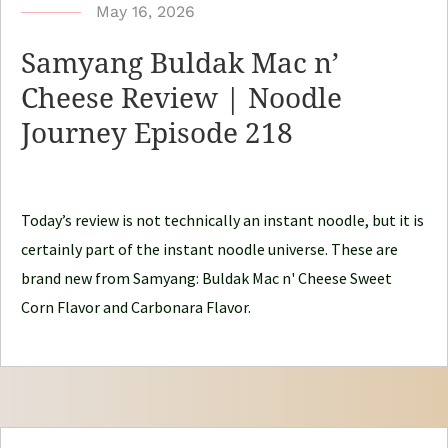
b
May 16, 2026
y
Samyang Buldak Mac n’
N
Cheese Review | Noodle
o
Journey Episode 218
o
d
l
e
Today’s review is not technically an instant noodle, but it is
J
certainly part of the instant noodle universe. These are
o
brand new from Samyang: Buldak Mac n' Cheese Sweet
u
Corn Flavor and Carbonara Flavor.
r
n
e
y