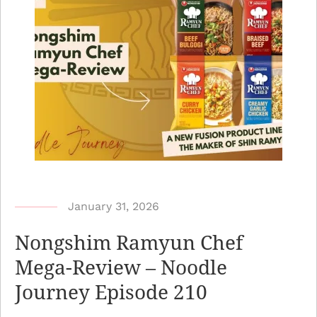
b
January 31, 2026
y
Nongshim Ramyun Chef
N
Mega-Review – Noodle
o
Journey Episode 210
o
d