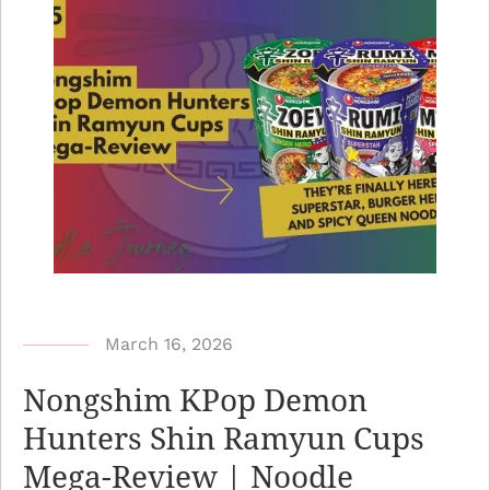
b
March 16, 2026
y
Nongshim KPop Demon
N
Hunters Shin Ramyun Cups
o
Mega-Review | Noodle
o