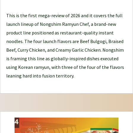
l
e
This is the first mega-review of 2026 and it covers the full
J
launch lineup of Nongshim Ramyun Chef, a brand-new
o
product line positioned as restaurant-quality instant
u
noodles. The four launch flavors are Beef Bulgogi, Braised
r
Beef, Curry Chicken, and Creamy Garlic Chicken. Nongshim
n
is framing this line as globally-inspired dishes executed
e
using Korean ramyun, with three of the four of the flavors
y
leaning hard into fusion territory.