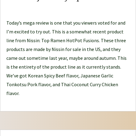
d
l
e
Today’s mega review is one that you viewers voted for and
J
I’m excited to try out. This is a somewhat recent product
o
line from Nissin: Top Ramen HotPot Fusions. These three
u
products are made by Nissin for sale in the US, and they
r
came out sometime last year, maybe around autumn. This
n
is the entirety of the product line as it currently stands.
e
We’ve got Korean Spicy Beef flavor, Japanese Garlic
y
Tonkotsu Pork flavor, and Thai Coconut Curry Chicken
flavor.