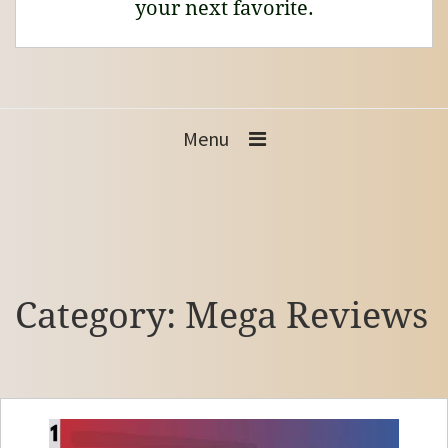
your next favorite.
Menu
Category:
Mega Reviews