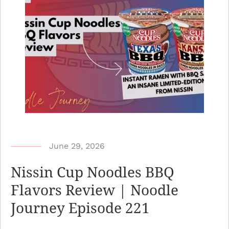
b
June 29, 2026
y
Nissin Cup Noodles BBQ
N
Flavors Review | Noodle
o
Journey Episode 221
o
d