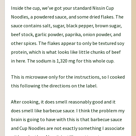
Inside the cup, we’ve got your standard Nissin Cup
Noodles, a powdered sauce, and some dried flakes. The
sauce contains salt, sugar, black pepper, brown sugar,
beef stock, garlic powder, paprika, onion powder, and
other spices. The flakes appear to only be textured soy
protein, which is what looks like little chunks of beef
in here. The sodium is 1,320 mg for this whole cup.
This is microwave only for the instructions, so I cooked
this following the directions on the label.
After cooking, it does smell reasonably good and it
does smell like barbecue sauce. I think the problem my
brain is going to have with this is that barbecue sauce
and Cup Noodles are not exactly something I associate