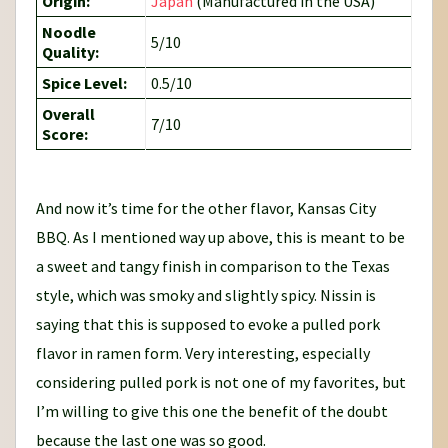
Origin:
Japan
(Manufactured in the USA)
Noodle
5/10
Quality:
Spice Level:
0.5/10
Overall
7/10
Score:
And now it’s time for the other flavor, Kansas City
BBQ. As I mentioned way up above, this is meant to be
a sweet and tangy finish in comparison to the Texas
style, which was smoky and slightly spicy. Nissin is
saying that this is supposed to evoke a pulled pork
flavor in ramen form. Very interesting, especially
considering pulled pork is not one of my favorites, but
I’m willing to give this one the benefit of the doubt
because the last one was so good.