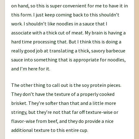
on hand, so this is super convenient for me to have it in
this form. I just keep coming back to this shouldn’t
work. I shouldn’t like noodles in a sauce that I
associate with a thick cut of meat. My brain is having a
hard time processing that. But I think this is doing a
really good job at translating a thick, savory barbecue
sauce into something that is appropriate for noodles,
and I’m here for it.
The other thing to call out is the soy protein pieces.
They don’t have the texture of a properly cooked
brisket. They’re softer than that and a little more
stringy, but they’re not that far off texture-wise or
flavor-wise from beef, and they do provide a nice
additional texture to this entire cup.