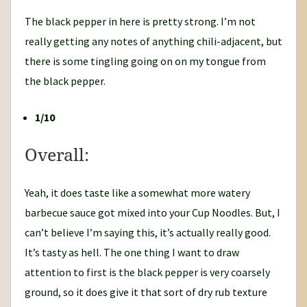
The black pepper in here is pretty strong. I’m not
really getting any notes of anything chili-adjacent, but
there is some tingling going on on my tongue from
the black pepper.
1/10
Overall:
Yeah, it does taste like a somewhat more watery
barbecue sauce got mixed into your Cup Noodles. But, I
can’t believe I’m saying this, it’s actually really good.
It’s tasty as hell. The one thing I want to draw
attention to first is the black pepper is very coarsely
ground, so it does give it that sort of dry rub texture