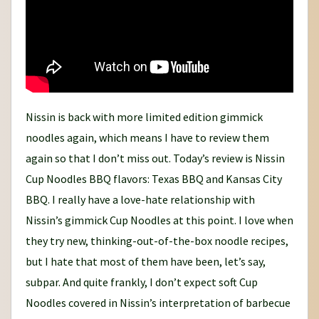
Nissin is back with more limited edition gimmick
noodles again, which means I have to review them
again so that I don’t miss out. Today’s review is Nissin
Cup Noodles BBQ flavors: Texas BBQ and Kansas City
BBQ. I really have a love-hate relationship with
Nissin’s gimmick Cup Noodles at this point. I love when
they try new, thinking-out-of-the-box noodle recipes,
but I hate that most of them have been, let’s say,
subpar. And quite frankly, I don’t expect soft Cup
Noodles covered in Nissin’s interpretation of barbecue