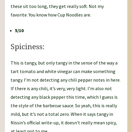
these sit too long, they get really soft. Not my
favorite. You know how Cup Noodles are.
5/10
Spiciness:
This is tangy, but only tangy in the sense of the way a
tart tomato and white vinegar can make something
tangy. I’m not detecting any chili pepper notes in here.
If there is any chili, it’s very, very light. I’m also not
detecting any black pepper this time, which I guess is
the style of the barbecue sauce. So yeah, this is really
mild, but it’s not a total zero. When it says tangy in
Nissin’s official write-up, it doesn’t really mean spicy,
at least not to me.