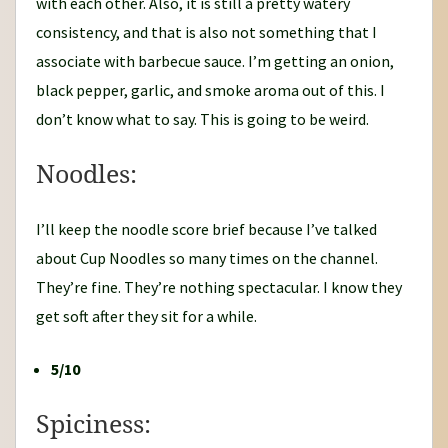
with each other. Also, it is still a pretty watery
consistency, and that is also not something that I
associate with barbecue sauce. I’m getting an onion,
black pepper, garlic, and smoke aroma out of this. I
don’t know what to say. This is going to be weird.
Noodles:
I’ll keep the noodle score brief because I’ve talked
about Cup Noodles so many times on the channel.
They’re fine. They’re nothing spectacular. I know they
get soft after they sit for a while.
5/10
Spiciness: