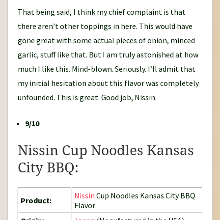
That being said, I think my chief complaint is that
there aren’t other toppings in here. This would have
gone great with some actual pieces of onion, minced
garlic, stuff like that. But I am truly astonished at how
much I like this. Mind-blown. Seriously. I’ll admit that
my initial hesitation about this flavor was completely
unfounded. This is great. Good job, Nissin.
9/10
Nissin Cup Noodles Kansas
City BBQ:
Nissin
Cup Noodles Kansas City BBQ
Product:
Flavor