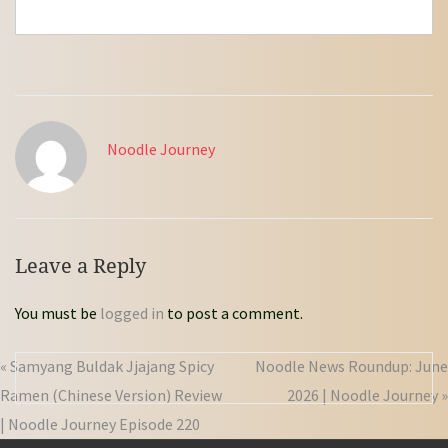
Noodle Journey
Leave a Reply
You must be
logged in
to post a comment.
« Samyang Buldak Jjajang Spicy
Noodle News Roundup: June
Ramen (Chinese Version) Review
2026 | Noodle Journey »
| Noodle Journey Episode 220