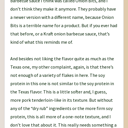
barbecue sauce I think was called Onion Bits, and I
don’t think they make it anymore. They probably have
a newer version with a different name, because Onion
Bits is a terrible name for a product. But if you ever had
that before, or a Kraft onion barbecue sauce, that’s
kind of what this reminds me of.
And besides not liking the flavor quite as much as the
Texas one, my other complaint, again, is that there’s
not enough of a variety of flakes in here. The soy
protein in this one is not similar to the soy protein in
the Texas flavor. This is a little softer and, I guess,
more pork tenderloin-like in its texture. But without
any of the “dry rub” ingredients or the more firm soy
protein, this is all more of a one-note texture, and I
don’t love that about it. This really needs something a