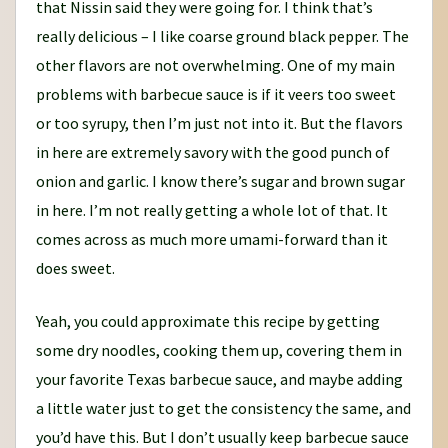
that Nissin said they were going for. I think that’s
really delicious – I like coarse ground black pepper. The
other flavors are not overwhelming. One of my main
problems with barbecue sauce is if it veers too sweet
or too syrupy, then I’m just not into it. But the flavors
in here are extremely savory with the good punch of
onion and garlic. I know there’s sugar and brown sugar
in here. I’m not really getting a whole lot of that. It
comes across as much more umami-forward than it
does sweet.
Yeah, you could approximate this recipe by getting
some dry noodles, cooking them up, covering them in
your favorite Texas barbecue sauce, and maybe adding
a little water just to get the consistency the same, and
you’d have this. But I don’t usually keep barbecue sauce