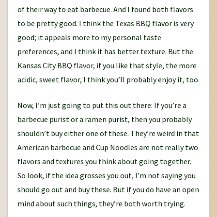
of their way to eat barbecue. And I found both flavors
to be pretty good. I think the Texas BBQ flavor is very
good; it appeals more to my personal taste
preferences, and I think it has better texture. But the
Kansas City BBQ flavor, if you like that style, the more
acidic, sweet flavor, I think you’ll probably enjoy it, too.
Now, I’m just going to put this out there: If you’re a
barbecue purist or a ramen purist, then you probably
shouldn’t buy either one of these. They’re weird in that
American barbecue and Cup Noodles are not really two
flavors and textures you think about going together.
So look, if the idea grosses you out, I’m not saying you
should go out and buy these. But if you do have an open
mind about such things, they’re both worth trying.