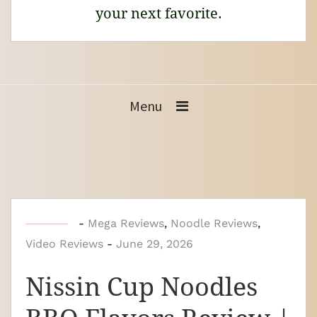
your next favorite.
Menu
b
-
Mega Reviews
,
Noodle Reviews
,
Video Reviews
y
-
June 29, 2026
N
Nissin Cup Noodles
o
o