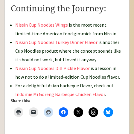
Continuing the Journey:
Nissin Cup Noodles Wings
is the most recent
limited-time American food gimmick from Nissin.
Nissin Cup Noodles Turkey Dinner Flavor
is another
Cup Noodles product where the concept sounds like
it should not work, but I loved it anyway.
Nissin Cup Noodles Dill Pickle Flavor
is a lesson in
how not to do a limited-edition Cup Noodles flavor.
For a delightful Asian barbeque flavor, check out
Indomie Mi Goreng Barbeque Chicken Flavor
.
Share this: