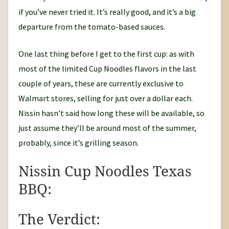
if you’ve never tried it. It’s really good, and it’s a big
departure from the tomato-based sauces.
One last thing before I get to the first cup: as with
most of the limited Cup Noodles flavors in the last
couple of years, these are currently exclusive to
Walmart stores, selling for just over a dollar each.
Nissin hasn’t said how long these will be available, so
just assume they’ll be around most of the summer,
probably, since it’s grilling season.
Nissin Cup Noodles Texas
BBQ:
The Verdict: