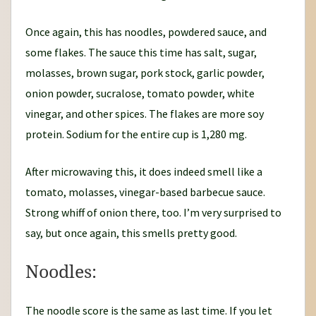
Once again, this has noodles, powdered sauce, and
some flakes. The sauce this time has salt, sugar,
molasses, brown sugar, pork stock, garlic powder,
onion powder, sucralose, tomato powder, white
vinegar, and other spices. The flakes are more soy
protein. Sodium for the entire cup is 1,280 mg.
After microwaving this, it does indeed smell like a
tomato, molasses, vinegar-based barbecue sauce.
Strong whiff of onion there, too. I’m very surprised to
say, but once again, this smells pretty good.
Noodles:
The noodle score is the same as last time. If you let