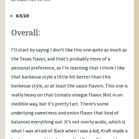
0.5/10
Overall:
I’ll start by saying I don’t like this one quite as much as
the Texas flavor, and that’s probably more of a
personal preference, as I’m learning that I think I like
that barbecue style a little bit better than this
barbecue style, or at least the sauce flavors. This one is
really heavy on that tomato vinegar flavor. Not in an
inedible way, but it’s pretty tart. There’s some
underlying sweetness and onion flavor that kind of
balances everything out. It’s not overly acidic, which is
what I was afraid of. Back when I was a kid, Kraft made a