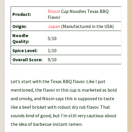
Nissin
Cup Noodles Texas BBQ
Product:
Flavor
Origin:
Japan
(Manufactured in the USA)
Noodle
5/10
Quality:
Spice Level:
1/10
Overall Score:
9/10
Let’s start with the Texas BBQ flavor. Like I just
mentioned, the flavor in this cup is marketed as bold
and smoky, and Nissin says this is supposed to taste
like a beef brisket with robust dry rub flavor. That
sounds kind of good, but I’m still very cautious about
the idea of barbecue instant ramen.