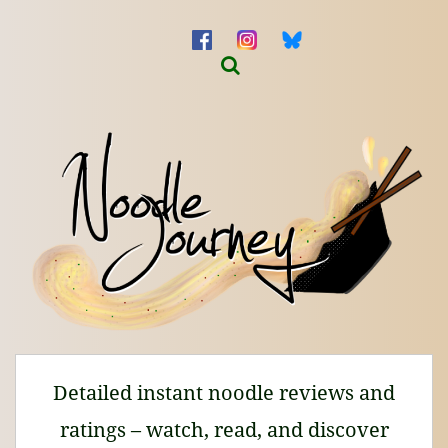
Detailed instant noodle reviews and
ratings – watch, read, and discover