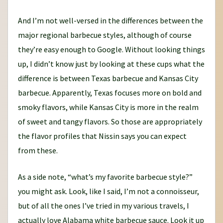
And I’m not well-versed in the differences between the
major regional barbecue styles, although of course
they’re easy enough to Google. Without looking things
up, I didn’t know just by looking at these cups what the
difference is between Texas barbecue and Kansas City
barbecue. Apparently, Texas focuses more on bold and
smoky flavors, while Kansas City is more in the realm
of sweet and tangy flavors. So those are appropriately
the flavor profiles that Nissin says you can expect
from these.
As a side note, “what’s my favorite barbecue style?”
you might ask. Look, like I said, I’m not a connoisseur,
but of all the ones I’ve tried in my various travels, I
actually love Alabama white barbecue sauce. Look it up