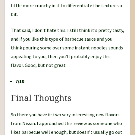
little more crunchy in it to differentiate the textures a
bit.
That said, I don’t hate this. I still think it’s pretty tasty,
and if you like this type of barbecue sauce and you
think pouring some over some instant noodles sounds
appealing to you, then you’ll probably enjoy this
flavor. Good, but not great.
7/10
Final Thoughts
So there you have it: two very interesting new flavors
from Nissin. I approached this review as someone who
likes barbecue well enough, but doesn’t usually go out