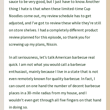
sauce to be very good, but I just have to know. Another
thing I hate is that when these limited-time Cup
Noodles come out, my review schedule has to get
adjusted, and I’ve got to review these while they’re still
on store shelves. I had a completely different product
review planned for this episode, so thank you for
screwing up my plans, Nissin.
In all seriousness, let’s talk American barbecue real
quick. I am not what you would call a barbecue
enthusiast, mainly because I live in a state that is not
even remotely known for quality barbecue. In fact, I
can count on one hand the number of decent barbecue
places in a 30-mile radius from my house, and I
wouldn’t even get through all five fingers on that hand
in doing so.