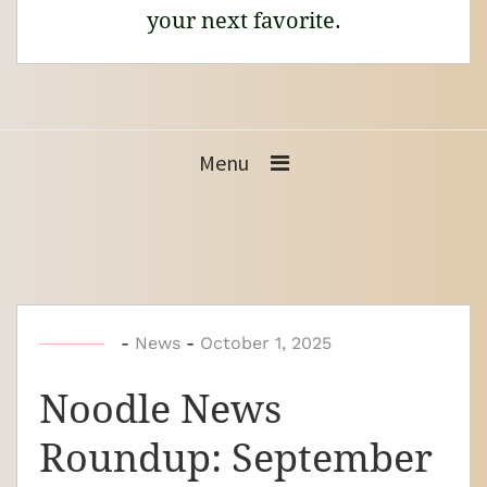
your next favorite.
Menu
b
-
News
-
October 1, 2025
y
Noodle News
N
o
Roundup: September
o