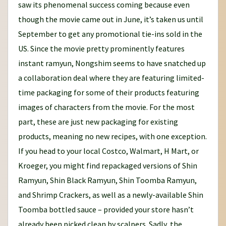
saw its phenomenal success coming because even
though the movie came out in June, it’s taken us until
September to get any promotional tie-ins sold in the
US. Since the movie pretty prominently features
instant ramyun, Nongshim seems to have snatched up
a collaboration deal where they are featuring limited-
time packaging for some of their products featuring
images of characters from the movie. For the most
part, these are just new packaging for existing
products, meaning no new recipes, with one exception.
If you head to your local Costco, Walmart, H Mart, or
Kroeger, you might find repackaged versions of Shin
Ramyun, Shin Black Ramyun, Shin Toomba Ramyun,
and Shrimp Crackers, as well as a newly-available Shin
Toomba bottled sauce – provided your store hasn’t
already been picked clean by scalpers. Sadly, the