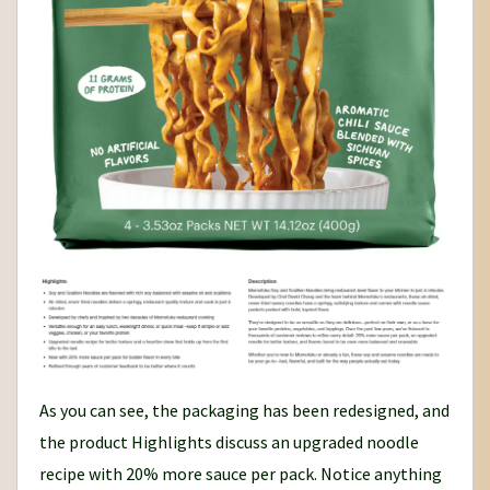
As you can see, the packaging has been redesigned, and
the product Highlights discuss an upgraded noodle
recipe with 20% more sauce per pack. Notice anything