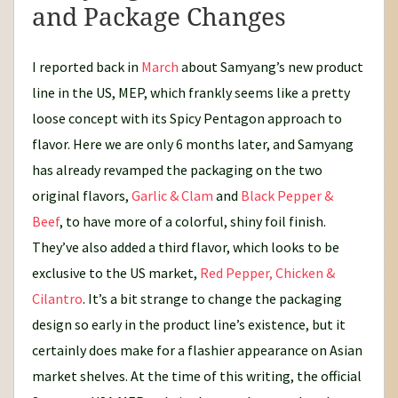
and Package Changes
I reported back in
March
about Samyang’s new product
line in the US, MEP, which frankly seems like a pretty
loose concept with its Spicy Pentagon approach to
flavor. Here we are only 6 months later, and Samyang
has already revamped the packaging on the two
original flavors,
Garlic & Clam
and
Black Pepper &
Beef
, to have more of a colorful, shiny foil finish.
They’ve also added a third flavor, which looks to be
exclusive to the US market,
Red Pepper, Chicken &
Cilantro
. It’s a bit strange to change the packaging
design so early in the product line’s existence, but it
certainly does make for a flashier appearance on Asian
market shelves. At the time of this writing, the official