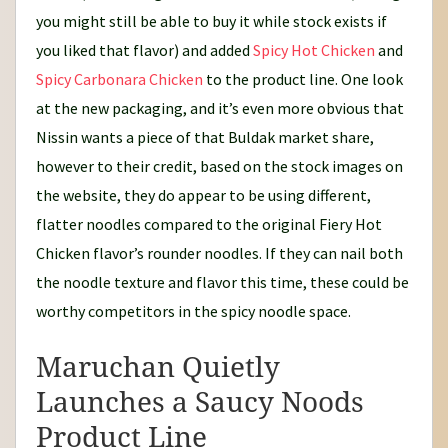
you might still be able to buy it while stock exists if
you liked that flavor) and added
Spicy Hot Chicken
and
Spicy Carbonara Chicken
to the product line. One look
at the new packaging, and it’s even more obvious that
Nissin wants a piece of that Buldak market share,
however to their credit, based on the stock images on
the website, they do appear to be using different,
flatter noodles compared to the original Fiery Hot
Chicken flavor’s rounder noodles. If they can nail both
the noodle texture and flavor this time, these could be
worthy competitors in the spicy noodle space.
Maruchan Quietly
Launches a Saucy Noods
Product Line