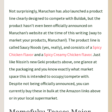
Not surprisingly, Maruchan has
also
launched a product
line clearly designed to compete with Buldak, but the
product hasn’t even been officially announced on
Maruchan’s website at the time of this writing (way to
market your products, Maruchan!). The product line is
called Saucy Noods (yes, really), and consists of a
Spicy
Chicken flavor
and a
Spicy Creamy Chicken flavor
. Just
like Nissin’s new Geki products above, one glance at
the packaging and you know exactly what market
space this is intended to occupy/compete with.
Despite not being officially announced, you can
currently buy these in bulk at the Amazon links above
or in your local supermarket.