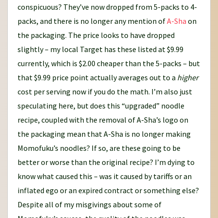
conspicuous? They’ve now dropped from 5-packs to 4-
packs, and there is no longer any mention of
A-Sha
on
the packaging. The price looks to have dropped
slightly – my local Target has these listed at $9.99
currently, which is $2.00 cheaper than the 5-packs – but
that $9.99 price point actually averages out to a
higher
cost per serving now if you do the math. I’m also just
speculating here, but does this “upgraded” noodle
recipe, coupled with the removal of A-Sha’s logo on
the packaging mean that A-Sha is no longer making
Momofuku’s noodles? If so, are these going to be
better or worse than the original recipe? I’m dying to
know what caused this – was it caused by tariffs or an
inflated ego or an expired contract or something else?
Despite all of my misgivings about some of