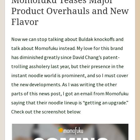
Momofuku Teases Major
Product Overhauls and New
Flavor
Now we can stop talking about Buldak knockoffs and
talk about Momofuku instead. My love for this brand
has diminished greatly since David Chang’s patent-
trolling assholery last year, but their presence in the
instant noodle world is prominent, and so I must cover
the new developments. As I was writing the other
parts of this news post, I got an email from Momofuku
saying that their noodle lineup is “getting an upgrade.”
Check out the screenshot below: