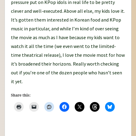
pressure put on KPop idols in real life to be pretty
clever and well-executed. Above all else, my kids love it.
It’s gotten them interested in Korean food and KPop
music in particular, and while I’m kind of over seeing
the movie as much as I have because my kids want to
watch it all the time (we even went to the limited-
time theatrical release), I love the movie most for how
it’s broadened their horizons. Really worth checking
out if you’re one of the dozen people who hasn’t seen
it yet.
Share this: