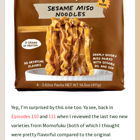
Yep, I’m surprised by this one too. Ya see, back in
Episodes 110
and
111
when I reviewed the last two new
varieties from Momofuku (both of which I thought
were pretty flavorful compared to the original