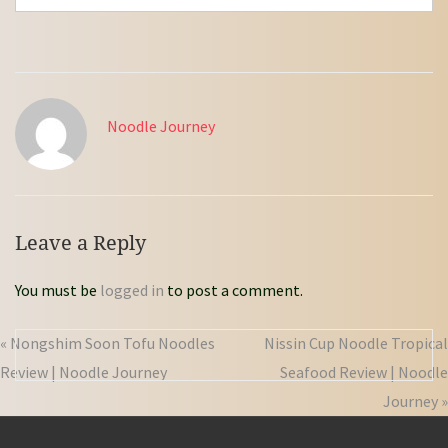
Noodle Journey
Leave a Reply
You must be
logged in
to post a comment.
« Nongshim Soon Tofu Noodles
Nissin Cup Noodle Tropical
Review | Noodle Journey
Seafood Review | Noodle
Journey »