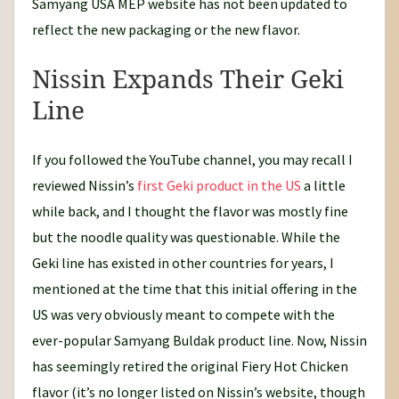
Samyang USA MEP website has not been updated to
reflect the new packaging or the new flavor.
Nissin Expands Their Geki
Line
If you followed the YouTube channel, you may recall I
reviewed Nissin’s
first Geki product in the US
a little
while back, and I thought the flavor was mostly fine
but the noodle quality was questionable. While the
Geki line has existed in other countries for years, I
mentioned at the time that this initial offering in the
US was very obviously meant to compete with the
ever-popular Samyang Buldak product line. Now, Nissin
has seemingly retired the original Fiery Hot Chicken
flavor (it’s no longer listed on Nissin’s website, though