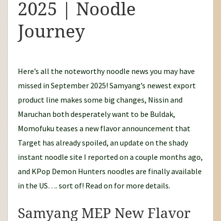
2025 | Noodle
d
l
Journey
e
J
o
Here’s all the noteworthy noodle news you may have
u
missed in September 2025! Samyang’s newest export
r
product line makes some big changes, Nissin and
n
Maruchan both desperately want to be Buldak,
e
Momofuku teases a new flavor announcement that
y
Target has already spoiled, an update on the shady
instant noodle site I reported on a couple months ago,
and KPop Demon Hunters noodles are finally available
in the US…. sort of! Read on for more details.
Samyang MEP New Flavor