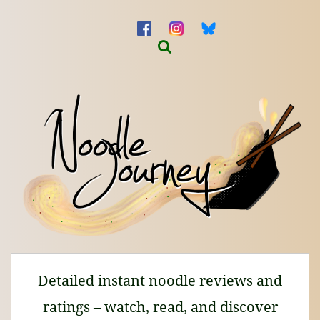
Detailed instant noodle reviews and
ratings – watch, read, and discover