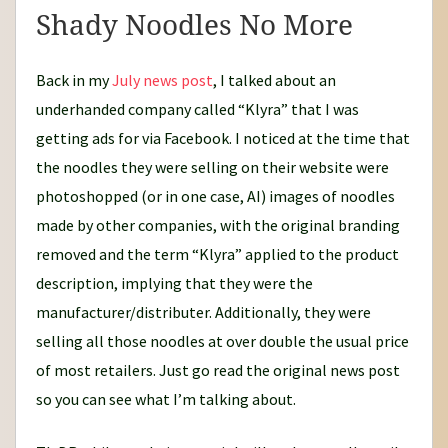
Shady Noodles No More
Back in my
July news post
, I talked about an
underhanded company called “Klyra” that I was
getting ads for via Facebook. I noticed at the time that
the noodles they were selling on their website were
photoshopped (or in one case, AI) images of noodles
made by other companies, with the original branding
removed and the term “Klyra” applied to the product
description, implying that they were the
manufacturer/distributer. Additionally, they were
selling all those noodles at over double the usual price
of most retailers. Just go read the original news post
so you can see what I’m talking about.