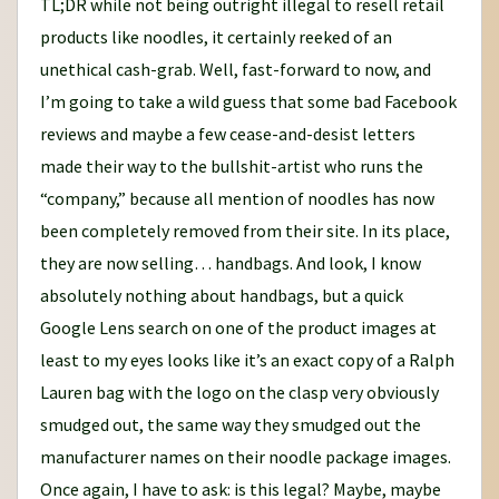
TL;DR while not being outright illegal to resell retail
products like noodles, it certainly reeked of an
unethical cash-grab. Well, fast-forward to now, and
I’m going to take a wild guess that some bad Facebook
reviews and maybe a few cease-and-desist letters
made their way to the bullshit-artist who runs the
“company,” because all mention of noodles has now
been completely removed from their site. In its place,
they are now selling… handbags. And look, I know
absolutely nothing about handbags, but a quick
Google Lens search on one of the product images at
least to my eyes looks like it’s an exact copy of a Ralph
Lauren bag with the logo on the clasp very obviously
smudged out, the same way they smudged out the
manufacturer names on their noodle package images.
Once again, I have to ask: is this legal? Maybe, maybe