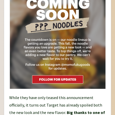
While they have only teased this announcement
officially, it turns out Target has already spoiled both
the new look and the new flavor.
Big thanks to one of