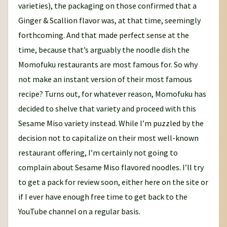
varieties), the packaging on those confirmed that a
Ginger & Scallion flavor was, at that time, seemingly
forthcoming. And that made perfect sense at the
time, because that’s arguably the noodle dish the
Momofuku restaurants are most famous for. So why
not make an instant version of their most famous
recipe? Turns out, for whatever reason, Momofuku has
decided to shelve that variety and proceed with this
Sesame Miso variety instead. While I’m puzzled by the
decision not to capitalize on their most well-known
restaurant offering, I’m certainly not going to
complain about Sesame Miso flavored noodles. I’ll try
to get a pack for review soon, either here on the site or
if I ever have enough free time to get back to the
YouTube channel on a regular basis.