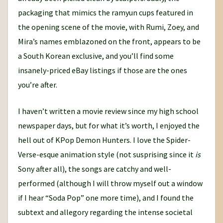
packaging that mimics the ramyun cups featured in
the opening scene of the movie, with Rumi, Zoey, and
Mira’s names emblazoned on the front, appears to be
a South Korean exclusive, and you’ll find some
insanely-priced eBay listings if those are the ones
you’re after.
I haven’t written a movie review since my high school
newspaper days, but for what it’s worth, I enjoyed the
hell out of KPop Demon Hunters. I love the Spider-
Verse-esque animation style (not susprising since it
is
Sony after all), the songs are catchy and well-
performed (although I will throw myself out a window
if I hear “Soda Pop” one more time), and I found the
subtext and allegory regarding the intense societal