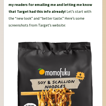
my readers for emailing me and letting me know
that Target had this info already!
Let’s start with
the “new look” and “better taste.” Here’s some
screenshots from Target’s website: