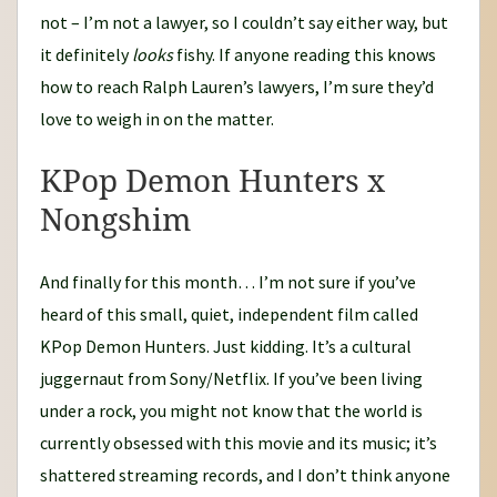
not – I’m not a lawyer, so I couldn’t say either way, but
it definitely
looks
fishy. If anyone reading this knows
how to reach Ralph Lauren’s lawyers, I’m sure they’d
love to weigh in on the matter.
KPop Demon Hunters x
Nongshim
And finally for this month… I’m not sure if you’ve
heard of this small, quiet, independent film called
KPop Demon Hunters. Just kidding. It’s a cultural
juggernaut from Sony/Netflix. If you’ve been living
under a rock, you might not know that the world is
currently obsessed with this movie and its music; it’s
shattered streaming records, and I don’t think anyone