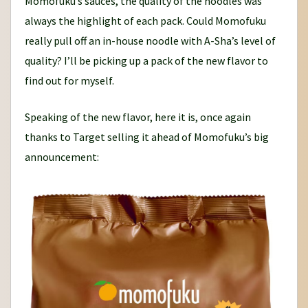
Momofuku’s sauces, the quality of the noodles was
always the highlight of each pack. Could Momofuku
really pull off an in-house noodle with A-Sha’s level of
quality? I’ll be picking up a pack of the new flavor to
find out for myself.
Speaking of the new flavor, here it is, once again
thanks to Target selling it ahead of Momofuku’s big
announcement: