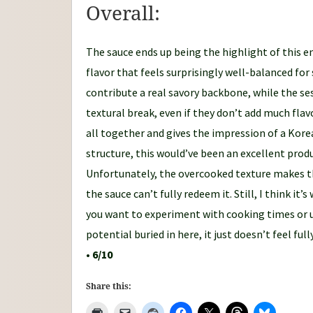
Overall:
The sauce ends up being the highlight of this en
flavor that feels surprisingly well-balanced fo
contribute a real savory backbone, while the se
textural break, even if they don’t add much flavo
all together and gives the impression of a Korea
structure, this would’ve been an excellent prod
Unfortunately, the overcooked texture makes t
the sauce can’t fully redeem it. Still, I think it’
you want to experiment with cooking times or u
potential buried in here, it just doesn’t feel full
•
6/10
Share this: