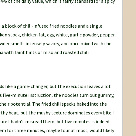
 of the daily value, which is fairly standard for a spicy
 block of chili-infused fried noodles and a single
n stock, chicken fat, egg white, garlic powder, pepper,
wder smells intensely savory, and once mixed with the
 with faint hints of miso and roasted chili.
ds like a game-changer, but the execution leaves a lot
’s five-minute instruction, the noodles turn out gummy,
their potential. The fried chili specks baked into the
rthy heat, but the mushy texture dominates every bite. I
ure I hadn’t misread them, but five minutes is indeed
them for three minutes, maybe four at most, would likely