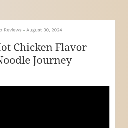
o Reviews
-
August 30, 2024
Hot Chicken Flavor
Noodle Journey