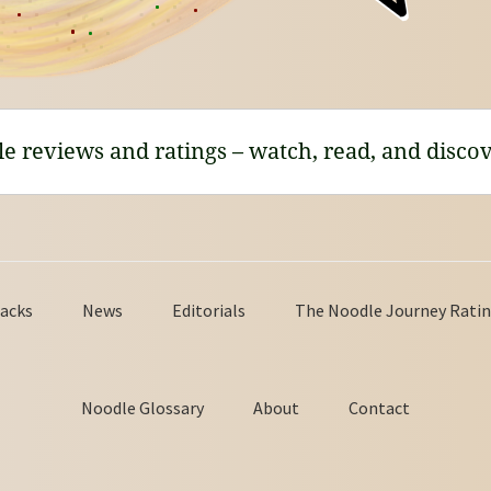
le reviews and ratings – watch, read, and discov
acks
News
Editorials
The Noodle Journey Ratin
Noodle Glossary
About
Contact