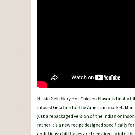
n
e
y
Nissin Geki Fiery Hot Chicken Flavor is finally h
infused Geki line for the American market. Manufa
just a repackaged version of the Indian or Indon
rather it’s a new recipe designed specifically fo
ambitious: chili flakes are fried directly into t