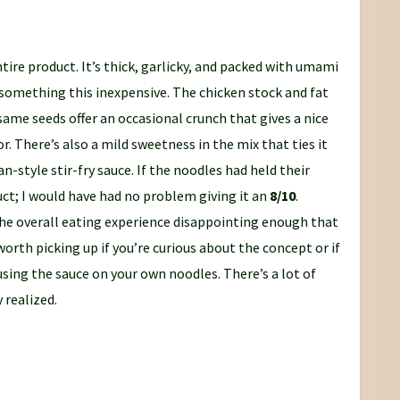
tire product. It’s thick, garlicky, and packed with umami
r something this inexpensive. The chicken stock and fat
same seeds offer an occasional crunch that gives a nice
r. There’s also a mild sweetness in the mix that ties it
n-style stir-fry sauce. If the noodles had held their
uct; I would have had no problem giving it an
8/10
.
he overall eating experience disappointing enough that
s worth picking up if you’re curious about the concept or if
sing the sauce on your own noodles. There’s a lot of
y realized.