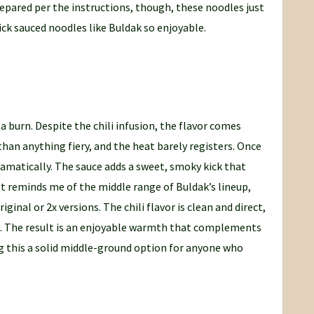
repared per the instructions, though, these noodles just
ick sauced noodles like Buldak so enjoyable.
 burn. Despite the chili infusion, the flavor comes
than anything fiery, and the heat barely registers. Once
ramatically. The sauce adds a sweet, smoky kick that
t reminds me of the middle range of Buldak’s lineup,
ginal or 2x versions. The chili flavor is clean and direct,
e. The result is an enjoyable warmth that complements
g this a solid middle-ground option for anyone who