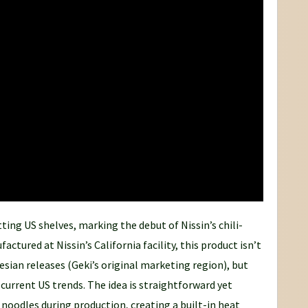
itting US shelves, marking the debut of Nissin’s chili-
ctured at Nissin’s California facility, this product isn’t
esian releases (Geki’s original marketing region), but
r current US trends. The idea is straightforward yet
he noodles during production, creating a built-in heat