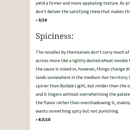
yield a firmer and more appealing texture. As p
don’t deliver the satisfying chew that makes th
•
3/10
Spiciness:
The noodles by themselves don’t carry much of a
across more like a lightly dusted wheat noodle 
the sauce is mixed in, however, things change d
lands somewhere in the medium-hot territory. I
spicier than Buldak Light, but milder than the ori
and it lingers without overwhelming the palat
the flavor rather than overshadowing it, makin
wants something spicy but not punishing.
•
6.5/10