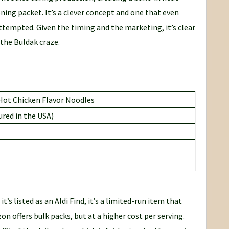
ning packet. It’s a clever concept and one that even
tempted. Given the timing and the marketing, it’s clear
 the Buldak craze.
 Hot Chicken Flavor Noodles
red in the USA)
 it’s listed as an Aldi Find, it’s a limited-run item that
on offers bulk packs, but at a higher cost per serving.