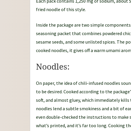
Each pack contains 1,250 mg of sodium, about 54%
fried noodle of this style.
Inside the package are two simple components: a
seasoning packet that combines powdered chicke
sesame seeds, and some unlisted spices. The po
cooked noodles, it gives off a warm umami aroma
Noodles:
On paper, the idea of chili-infused noodles soun
to be desired. Cooked according to the package
soft, and almost gluey, which immediately kills 
noodles lend a subtle smokiness and a bit of ea
even double-checked the instructions to make s
what’s printed, and it’s far too long. Cooking 