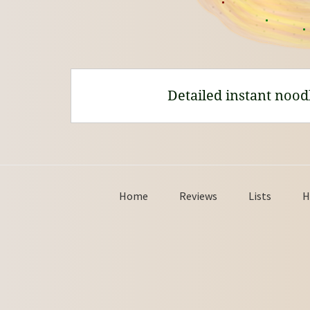
Detailed instant nood
Home
Reviews
Lists
H