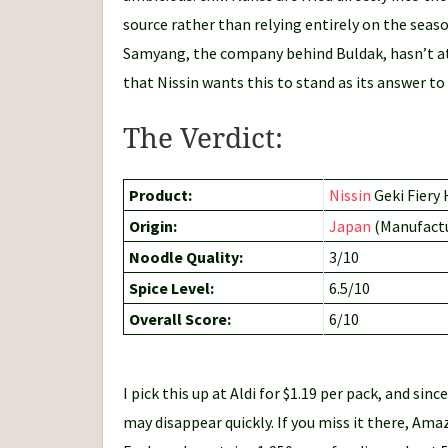
source rather than relying entirely on the seaso
Samyang, the company behind Buldak, hasn’t at
that Nissin wants this to stand as its answer to
The Verdict:
Product:
Nissin
Geki Fiery
Origin:
Japan
(Manufactu
Noodle Quality:
3/10
Spice Level:
6.5/10
Overall Score:
6/10
I pick this up at Aldi for $1.19 per pack, and since
may disappear quickly. If you miss it there, Amaz