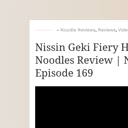
b
-
Noodle Reviews
,
Reviews
,
Vide
y
Nissin Geki Fiery 
N
o
Noodles Review | 
o
Episode 169
d
l
e
J
o
u
r