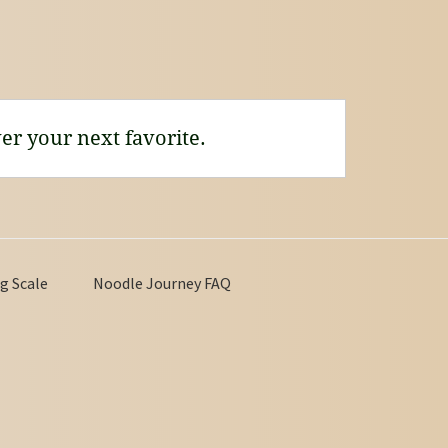
er your next favorite.
g Scale
Noodle Journey FAQ