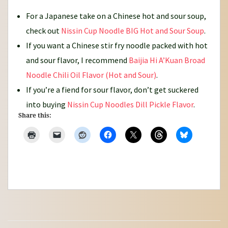
For a Japanese take on a Chinese hot and sour soup,
check out
Nissin Cup Noodle BIG Hot and Sour Soup
.
If you want a Chinese stir fry noodle packed with hot
and sour flavor, I recommend
Baijia Hi A’Kuan Broad
Noodle Chili Oil Flavor (Hot and Sour)
.
If you’re a fiend for sour flavor, don’t get suckered
into buying
Nissin Cup Noodles Dill Pickle Flavor
.
Share this: