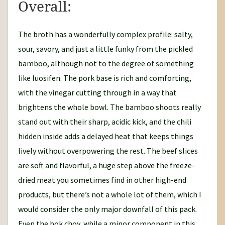
Overall:
The broth has a wonderfully complex profile: salty,
sour, savory, and just a little funky from the pickled
bamboo, although not to the degree of something
like luosifen. The pork base is rich and comforting,
with the vinegar cutting through in a way that
brightens the whole bowl. The bamboo shoots really
stand out with their sharp, acidic kick, and the chili
hidden inside adds a delayed heat that keeps things
lively without overpowering the rest. The beef slices
are soft and flavorful, a huge step above the freeze-
dried meat you sometimes find in other high-end
products, but there’s not a whole lot of them, which I
would consider the only major downfall of this pack.
Even the bok choy, while a minor component in this