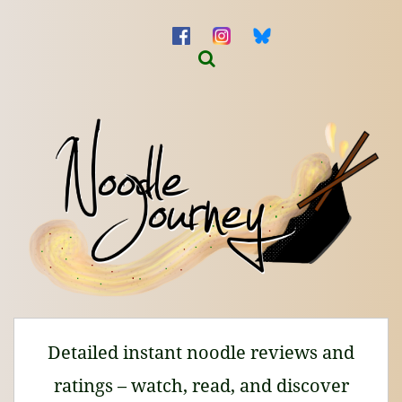
Detailed instant noodle reviews and
ratings – watch, read, and discover