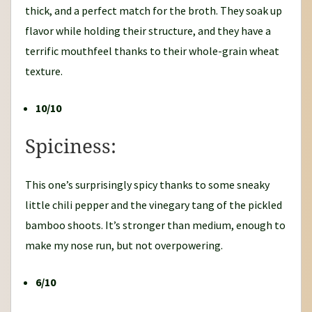
thick, and a perfect match for the broth. They soak up
flavor while holding their structure, and they have a
terrific mouthfeel thanks to their whole-grain wheat
texture.
10/10
Spiciness:
This one’s surprisingly spicy thanks to some sneaky
little chili pepper and the vinegary tang of the pickled
bamboo shoots. It’s stronger than medium, enough to
make my nose run, but not overpowering.
6/10