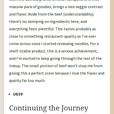
massive pack of goodies, brings a nice veggie contrast
and flavor. Aside from the beef (understandably),
there’s no skimping on ingredients here, and
everything feels plentiful. This tastes probably as
close to something restaurant-quality as I’ve ever
come across since I started reviewing noodles. For a
shelf-stable product, this is a serious achievement,
and I’m excited to keep going through the rest of the
lineup. The small portion of beef won’t stop me from
giving this a perfect score because I love the flavor and
quality far too much.
10/10
Continuing the Journey