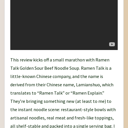
This review kicks off a small marathon with Ramen
Talk Golden Sour Beef Noodle Soup. Ramen Talk is a
little-known Chinese company, and the name is
derived from their Chinese name, Lamianshuo, which
translates to “Ramen Talk” or “Ramen Explain.”
They’re bringing something new (at least to me) to
the instant noodle scene: restaurant-style bowls with
artisanal noodles, real meat and fresh-like toppings,
all shelf-stable and packed into a single serving bag. I