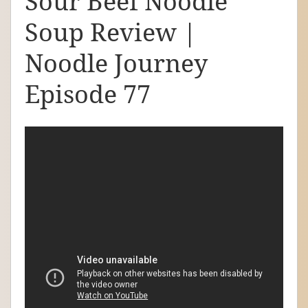
Sour Beef Noodle
d
Soup Review |
l
e
Noodle Journey
J
Episode 77
o
u
r
n
e
y