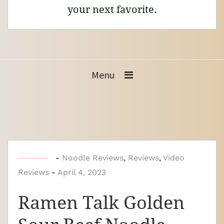
your next favorite.
Menu
b
-
Noodle Reviews
,
Reviews
,
Video
Reviews
-
y
April 4, 2023
N
Ramen Talk Golden
o
o