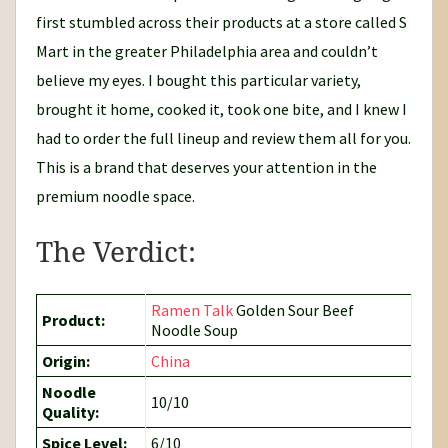
first stumbled across their products at a store called S
Mart in the greater Philadelphia area and couldn’t
believe my eyes. I bought this particular variety,
brought it home, cooked it, took one bite, and I knew I
had to order the full lineup and review them all for you.
This is a brand that deserves your attention in the
premium noodle space.
The Verdict:
Ramen Talk
Golden Sour Beef
Product:
Noodle Soup
Origin:
China
Noodle
10/10
Quality:
Spice Level:
6/10