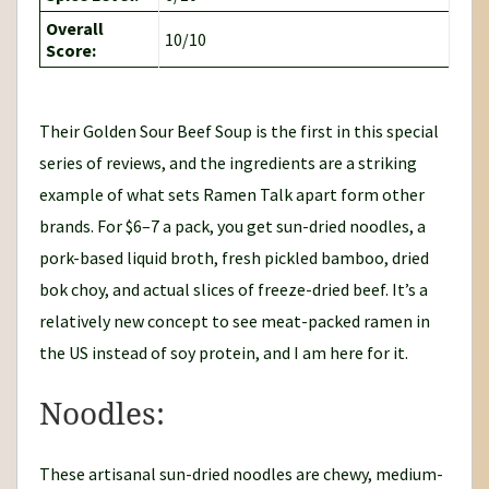
Overall
10/10
Score:
Their Golden Sour Beef Soup is the first in this special
series of reviews, and the ingredients are a striking
example of what sets Ramen Talk apart form other
brands. For $6–7 a pack, you get sun-dried noodles, a
pork-based liquid broth, fresh pickled bamboo, dried
bok choy, and actual slices of freeze-dried beef. It’s a
relatively new concept to see meat-packed ramen in
the US instead of soy protein, and I am here for it.
Noodles:
These artisanal sun-dried noodles are chewy, medium-