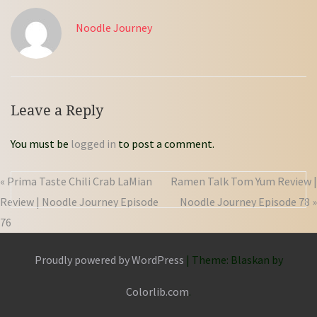
Noodle Journey
Leave a Reply
You must be
logged in
to post a comment.
« Prima Taste Chili Crab LaMian
Ramen Talk Tom Yum Review |
Review | Noodle Journey Episode
Noodle Journey Episode 78 »
76
Proudly powered by WordPress
|
Theme: Blaskan by
Colorlib.com
.