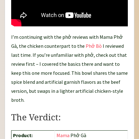
I’m continuing with the phở reviews with Mama Phở
Gà, the chicken counterpart to the
Phở Bò
I reviewed
last time. If you’re unfamiliar with phở, check out that
review first – I covered the basics there and want to
keep this one more focused. This bowl shares the same
spice blend and artificial garnish flavors as the beef
version, but swaps in a lighter artificial chicken-style
broth.
The Verdict:
Product:
Mama
Phở Gà