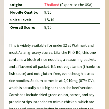
Origin:
Thailand
(Export to the USA)
Noodle Quality:
9/10
Spice Level:
1.5/10
Overall Score:
8/10
This is widely available for under $2 at Walmart and
most Asian grocery stores. Like the Phở Bò, this one
contains a block of rice noodles, a seasoning packet,
and a flavored oil packet. It’s not vegetarian (thanks to
fish sauce) and not gluten-free, even though it uses
rice noodles. Sodium comes in at 2,010mg (87% DV),
which is actually a bit higher than the beef version.
Garnishes include dried green onion, carrot, and soy
protein strips intended to mimic chicken, which are
larger and more convincing in appearance than the