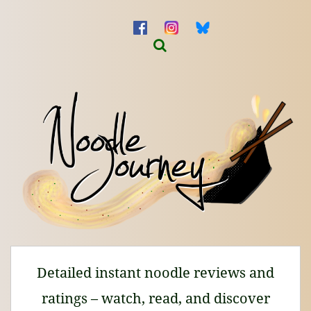
Detailed instant noodle reviews and
ratings – watch, read, and discover