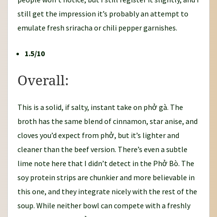
still get the impression it’s probably an attempt to
emulate fresh sriracha or chili pepper garnishes.
1.5/10
Overall:
This is a solid, if salty, instant take on phở gà. The
broth has the same blend of cinnamon, star anise, and
cloves you’d expect from phở, but it’s lighter and
cleaner than the beef version. There’s even a subtle
lime note here that I didn’t detect in the Phở Bò. The
soy protein strips are chunkier and more believable in
this one, and they integrate nicely with the rest of the
soup. While neither bowl can compete with a freshly