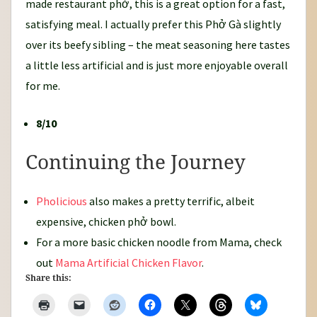
made restaurant phở, this is a great option for a fast,
satisfying meal. I actually prefer this Phở Gà slightly
over its beefy sibling – the meat seasoning here tastes
a little less artificial and is just more enjoyable overall
for me.
8/10
Continuing the Journey
Pholicious
also makes a pretty terrific, albeit
expensive, chicken phở bowl.
For a more basic chicken noodle from Mama, check
out
Mama Artificial Chicken Flavor
.
Share this: