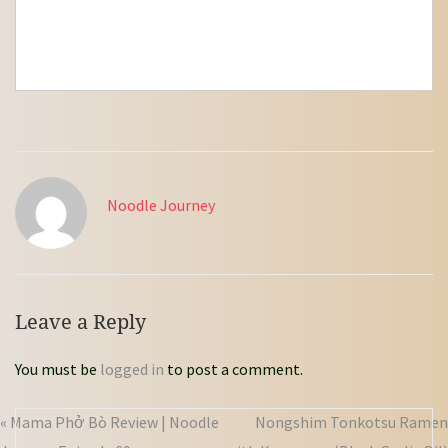
Noodle Journey
Leave a Reply
You must be
logged in
to post a comment.
« Mama Phở Bò Review | Noodle
Nongshim Tonkotsu Ramen