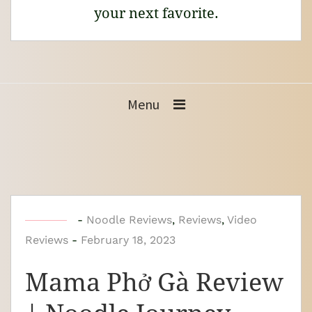
your next favorite.
Menu
b
-
Noodle Reviews
,
Reviews
,
Video
Reviews
-
y
February 18, 2023
N
Mama Phở Gà Review
o
o