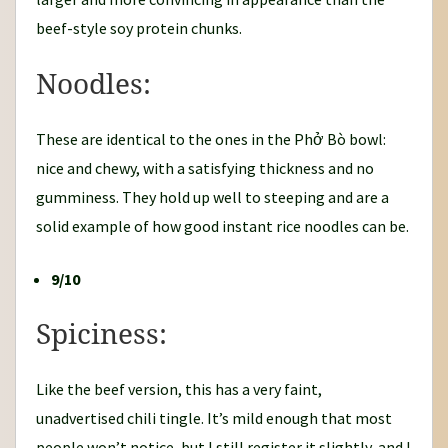
beef-style soy protein chunks.
Noodles:
These are identical to the ones in the Phở Bò bowl:
nice and chewy, with a satisfying thickness and no
gumminess. They hold up well to steeping and are a
solid example of how good instant rice noodles can be.
9/10
Spiciness:
Like the beef version, this has a very faint,
unadvertised chili tingle. It’s mild enough that most
people won’t notice, but I still register it slightly, and I