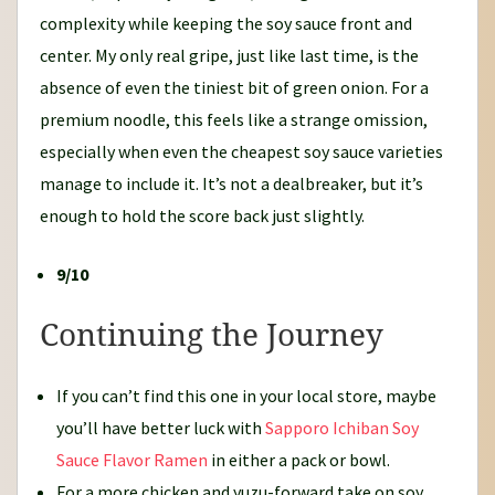
complexity while keeping the soy sauce front and
center. My only real gripe, just like last time, is the
absence of even the tiniest bit of green onion. For a
premium noodle, this feels like a strange omission,
especially when even the cheapest soy sauce varieties
manage to include it. It’s not a dealbreaker, but it’s
enough to hold the score back just slightly.
9/10
Continuing the Journey
If you can’t find this one in your local store, maybe
you’ll have better luck with
Sapporo Ichiban Soy
Sauce Flavor Ramen
in either a pack or bowl.
For a more chicken and yuzu-forward take on soy