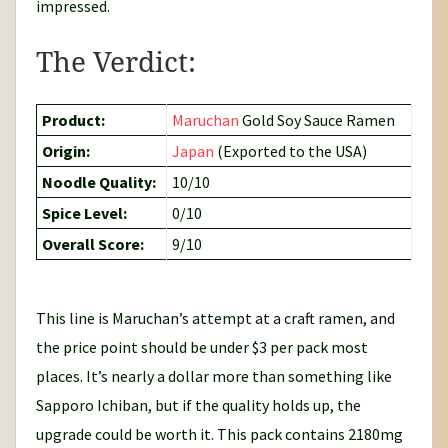
impressed.
The Verdict:
Product:
Maruchan
Gold Soy Sauce Ramen
Origin:
Japan
(Exported to the USA)
Noodle Quality:
10/10
Spice Level:
0/10
Overall Score:
9/10
This line is Maruchan’s attempt at a craft ramen, and
the price point should be under $3 per pack most
places. It’s nearly a dollar more than something like
Sapporo Ichiban, but if the quality holds up, the
upgrade could be worth it. This pack contains 2180mg