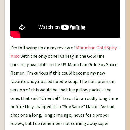
I’m following up on my review of
Maruchan Gold Spicy
Miso
with the only other variety in the Gold line
currently available in the US: Maruchan Gold Soy Sauce
Ramen. I’m curious if this could become my new
favorite shoyu-based noodle soup. The non-premium
version of this would be the blue pillow packs – the
ones that said “Oriental” flavor for an oddly long time
before they changed it to “Soy Sauce” flavor. I’ve had
that one a long, long time ago, never for a proper
review, but I do remember not coming away super