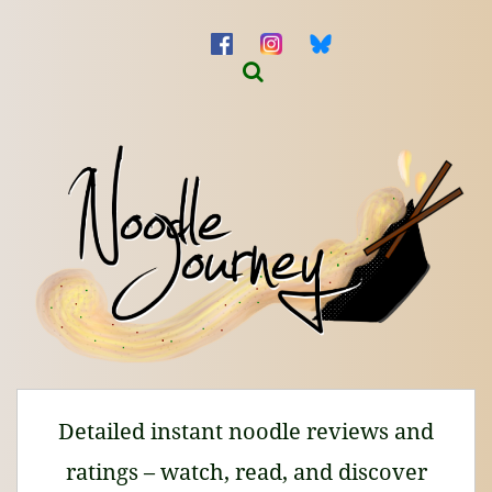
Detailed instant noodle reviews and
ratings – watch, read, and discover