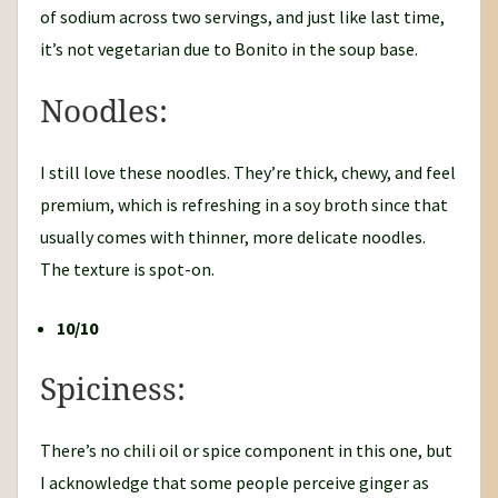
of sodium across two servings, and just like last time,
it’s not vegetarian due to Bonito in the soup base.
Noodles:
I still love these noodles. They’re thick, chewy, and feel
premium, which is refreshing in a soy broth since that
usually comes with thinner, more delicate noodles.
The texture is spot-on.
10/10
Spiciness:
There’s no chili oil or spice component in this one, but
I acknowledge that some people perceive ginger as