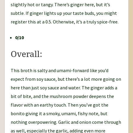
slightly hot or tangy. There’s ginger here, but it’s
subtle. If ginger lights up your taste buds, you might
register this at a 0.5. Otherwise, it’s a truly spice-free.
0/10
Overall:
This broth is salty and umami-forward like you’d
expect from soy sauce, but there’s a lot more going on
here than just soy sauce and water. The ginger adds a
bit of bite, and the mushroom powder deepens the
flavor with an earthy touch. Then you’ve got the
bonito giving it a smoky, umami, fishy note, but
nothing overpowering. Garlic and onion come through
as well, especially the garlic, adding even more