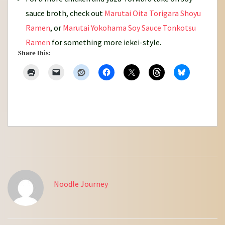
sauce broth, check out
Marutai Oita Torigara Shoyu
Ramen
, or
Marutai Yokohama Soy Sauce Tonkotsu
Ramen
for something more iekei-style.
Share this:
Noodle Journey