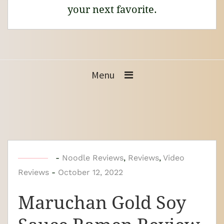
your next favorite.
Menu
b
-
Noodle Reviews
,
Reviews
,
Video
Reviews
-
y
October 12, 2022
N
Maruchan Gold Soy
o
o