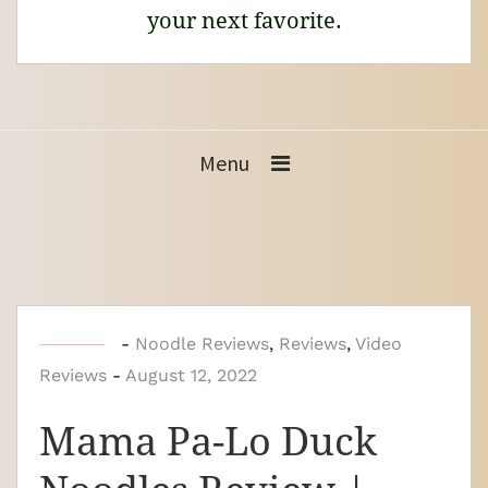
your next favorite.
Menu
b
-
Noodle Reviews
,
Reviews
,
Video
Reviews
-
y
August 12, 2022
N
Mama Pa-Lo Duck
o
o