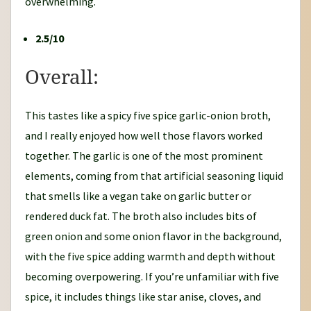
overwhelming.
2.5/10
Overall:
This tastes like a spicy five spice garlic-onion broth,
and I really enjoyed how well those flavors worked
together. The garlic is one of the most prominent
elements, coming from that artificial seasoning liquid
that smells like a vegan take on garlic butter or
rendered duck fat. The broth also includes bits of
green onion and some onion flavor in the background,
with the five spice adding warmth and depth without
becoming overpowering. If you’re unfamiliar with five
spice, it includes things like star anise, cloves, and