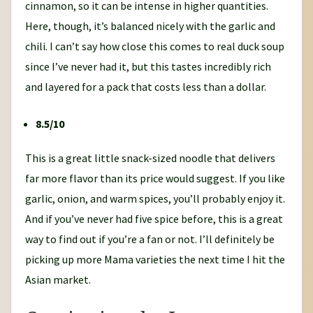
cinnamon, so it can be intense in higher quantities.
Here, though, it’s balanced nicely with the garlic and
chili. I can’t say how close this comes to real duck soup
since I’ve never had it, but this tastes incredibly rich
and layered for a pack that costs less than a dollar.
8.5/10
This is a great little snack-sized noodle that delivers
far more flavor than its price would suggest. If you like
garlic, onion, and warm spices, you’ll probably enjoy it.
And if you’ve never had five spice before, this is a great
way to find out if you’re a fan or not. I’ll definitely be
picking up more Mama varieties the next time I hit the
Asian market.