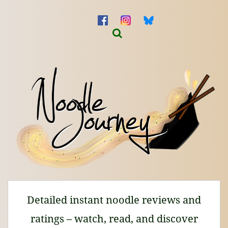
Detailed instant noodle reviews and
ratings – watch, read, and discover