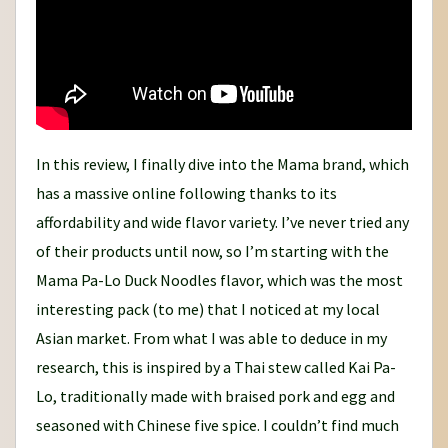
In this review, I finally dive into the Mama brand, which
has a massive online following thanks to its
affordability and wide flavor variety. I’ve never tried any
of their products until now, so I’m starting with the
Mama Pa-Lo Duck Noodles flavor, which was the most
interesting pack (to me) that I noticed at my local
Asian market. From what I was able to deduce in my
research, this is inspired by a Thai stew called Kai Pa-
Lo, traditionally made with braised pork and egg and
seasoned with Chinese five spice. I couldn’t find much