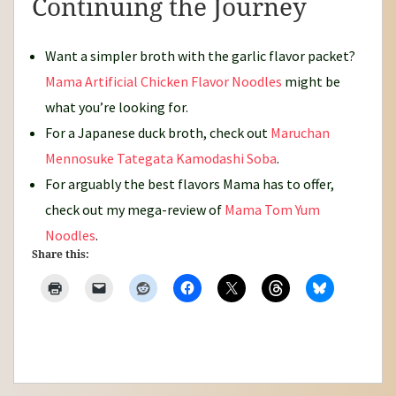
Continuing the Journey
Want a simpler broth with the garlic flavor packet?
Mama Artificial Chicken Flavor Noodles
might be
what you’re looking for.
For a Japanese duck broth, check out
Maruchan
Mennosuke Tategata Kamodashi Soba
.
For arguably the best flavors Mama has to offer,
check out my mega-review of
Mama Tom Yum
Noodles
.
Share this: