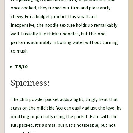
once cooked, they turned out firm and pleasantly
chewy. For a budget product this small and
inexpensive, the noodle texture holds up remarkably
well. I usually like thicker noodles, but this one
performs admirably in boiling water without turning
to mush.
7.5/10
Spiciness:
The chili powder packet adds a light, tingly heat that
stays on the mild side. You can easily adjust the level by
omitting or partially using the packet. Even with the
full packet, it’s a small burn. It’s noticeable, but not