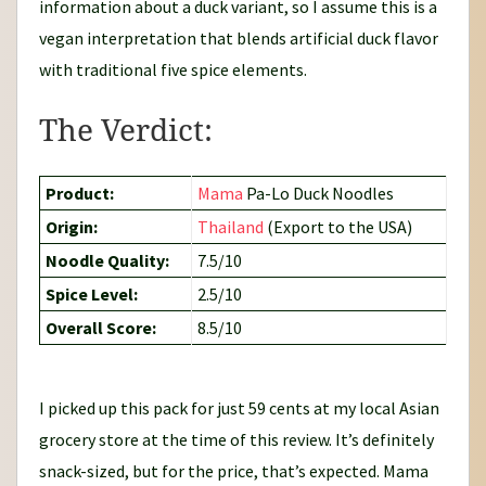
information about a duck variant, so I assume this is a
vegan interpretation that blends artificial duck flavor
with traditional five spice elements.
The Verdict:
Product:
Mama
Pa-Lo Duck Noodles
Origin:
Thailand
(Export to the USA)
Noodle Quality:
7.5/10
Spice Level:
2.5/10
Overall Score:
8.5/10
I picked up this pack for just 59 cents at my local Asian
grocery store at the time of this review. It’s definitely
snack-sized, but for the price, that’s expected. Mama