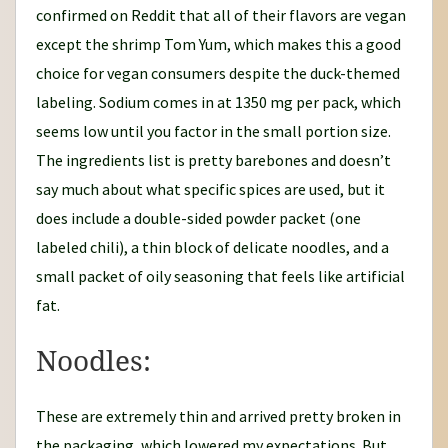
confirmed on Reddit that all of their flavors are vegan
except the shrimp Tom Yum, which makes this a good
choice for vegan consumers despite the duck-themed
labeling. Sodium comes in at 1350 mg per pack, which
seems low until you factor in the small portion size.
The ingredients list is pretty barebones and doesn’t
say much about what specific spices are used, but it
does include a double-sided powder packet (one
labeled chili), a thin block of delicate noodles, and a
small packet of oily seasoning that feels like artificial
fat.
Noodles:
These are extremely thin and arrived pretty broken in
the packaging, which lowered my expectations. But