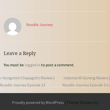
Noodle Journey
Leave a Reply
You must be
logged in
to post a comment.
« Nongshim Chapagetti Review |
Indomie Mi Goreng Review |
Noodle Journey Episode 22
Noodle Journey Episode 24 »
Proudly powered by WordPress
|
Theme: Blaskan by