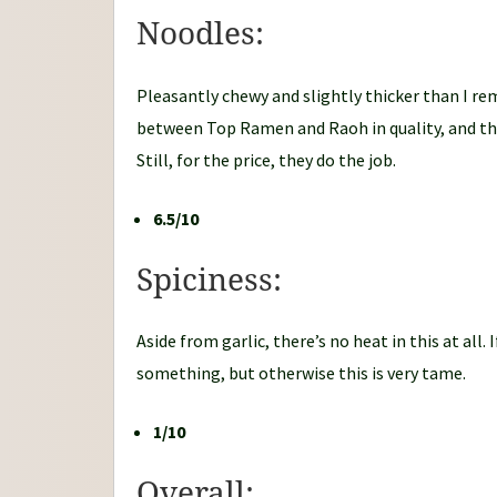
Noodles:
Pleasantly chewy and slightly thicker than I r
between Top Ramen and Raoh in quality, and the
Still, for the price, they do the job.
6.5/10
Spiciness:
Aside from garlic, there’s no heat in this at all.
something, but otherwise this is very tame.
1/10
Overall: