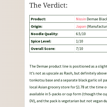
The Verdict:
Product:
Nissin
Demae Black
Origin:
Japan
(Manufactur
Noodle Quality:
6.5/10
Spice Level:
1/10
Overall Score:
7/10
The Demae product line is positioned as a slig
It’s not as upscale as Raoh, but definitely abo
tonkotsu base and a separate black garlic oil p
local Asian grocery store for $1.78 at the time o
available in 5-packs or cup form (though the cu
DV), and the pack is vegetarian but not vegan du