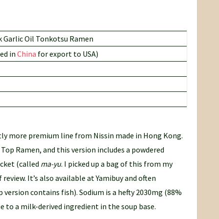
 Garlic Oil Tonkotsu Ramen
ed in
China
for export to USA)
htly more premium line from Nissin made in Hong Kong.
ve Top Ramen, and this version includes a powdered
acket (called
ma-yu
. I picked up a bag of this from my
f review. It’s also available at Yamibuy and often
p version contains fish). Sodium is a hefty 2030mg (88%
e to a milk-derived ingredient in the soup base.