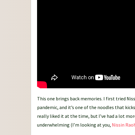
n
e
y
This one brings back memories. I first tried Ni
pandemic, and it’s one of the noodles that kicks
really liked it at the time, but I’ve had a lot 
underwhelming (I’m looking at you,
Nissin Rao