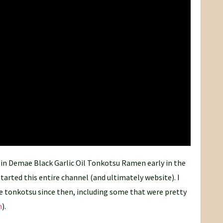
ssin Demae Black Garlic Oil Tonkotsu Ramen early in the
tarted this entire channel (and ultimately website). I
more tonkotsu since then, including some that were pretty
h
).