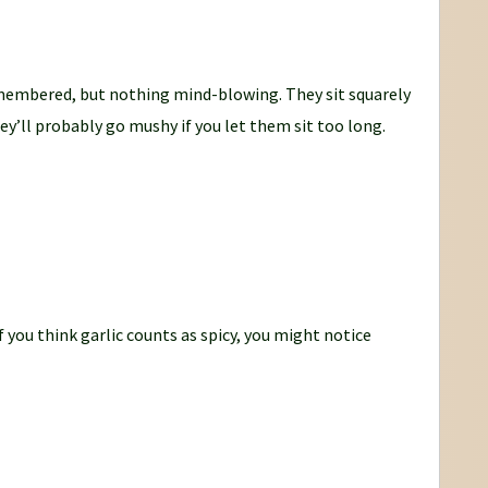
emembered, but nothing mind-blowing. They sit squarely
y’ll probably go mushy if you let them sit too long.
 If you think garlic counts as spicy, you might notice