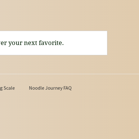
er your next favorite.
g Scale
Noodle Journey FAQ