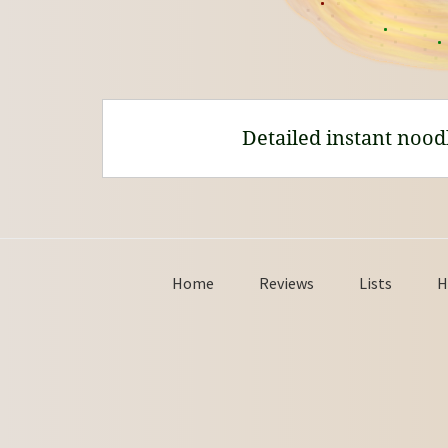
Detailed instant nood
Home
Reviews
Lists
H