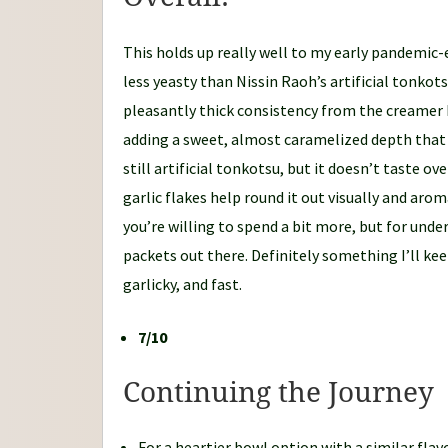
This holds up really well to my early pandemic-
less yeasty than Nissin Raoh’s artificial tonkots
pleasantly thick consistency from the creamer ba
adding a sweet, almost caramelized depth that l
still artificial tonkotsu, but it doesn’t taste o
garlic flakes help round it out visually and aroma
you’re willing to spend a bit more, but for unde
packets out there. Definitely something I’ll k
garlicky, and fast.
7/10
Continuing the Journey
For a heartier bowl option with a similar flav