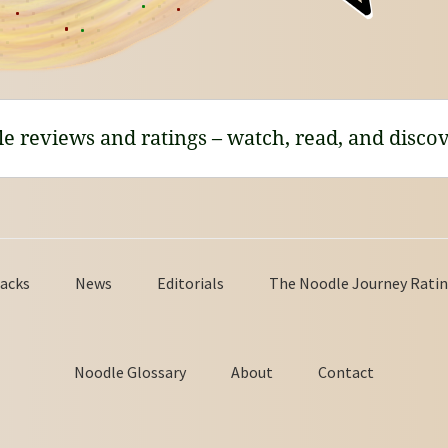
le reviews and ratings – watch, read, and discov
acks
News
Editorials
The Noodle Journey Ratin
Noodle Glossary
About
Contact