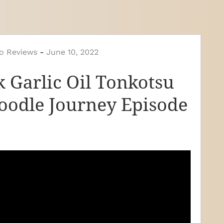
o Reviews
-
June 10, 2022
 Garlic Oil Tonkotsu
odle Journey Episode