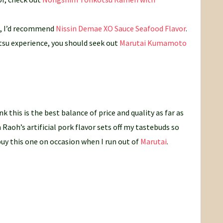
s, I’d recommend
Nissin Demae XO Sauce Seafood Flavor
.
tsu experience, you should seek out
Marutai Kumamoto
nk this is the best balance of price and quality as far as
 Raoh’s artificial pork flavor sets off my tastebuds so
 buy this one on occasion when I run out of
Marutai
.