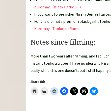
Kuromayu (Black Garlic Oil)
.
If you want to see other Nissin Demae flavor
For the ultimate premium black garlic tonko
Kuromayu Tonkotsu Ramen
.
Notes since filming:
More than two years after filming, and I still thi
instant tonkotsu goes. I have no idea why Nissin
badly while this one doesn’t, but I still happily
Share this: