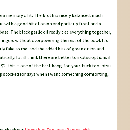
era memory of it. The broth is nicely balanced, much
u, with a good hit of onion and garlic up front and a
se. The black garlic oil really ties everything together,
ingers without overpowering the rest of the bowl. It’s
verly fake to me, and the added bits of green onion and
tically. I still think there are better tonkotsu options if
r $2, this is one of the best bang-for-your-buck tonkotsu
eep stocked for days when I want something comforting,
or, check out
Nongshim Tonkotsu Ramen with