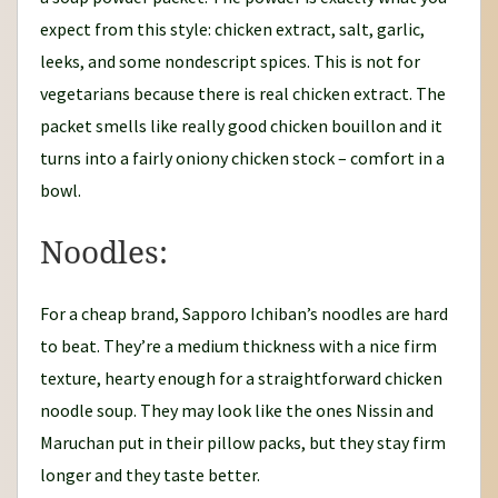
expect from this style: chicken extract, salt, garlic,
leeks, and some nondescript spices. This is not for
vegetarians because there is real chicken extract. The
packet smells like really good chicken bouillon and it
turns into a fairly oniony chicken stock – comfort in a
bowl.
Noodles:
For a cheap brand, Sapporo Ichiban’s noodles are hard
to beat. They’re a medium thickness with a nice firm
texture, hearty enough for a straightforward chicken
noodle soup. They may look like the ones Nissin and
Maruchan put in their pillow packs, but they stay firm
longer and they taste better.