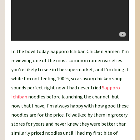
In the bowl today: Sapporo Ichiban Chicken Ramen. I’m
reviewing one of the most common ramen varieties
you’re likely to see in the supermarket, and I’m doing it
while I’m not feeling 100%, so a savory chicken soup
sounds perfect right now. I had never tried
Sapporo
Ichiban
noodles before launching the channel, but
now that I have, I’m always happy with how good these
noodles are for the price. I’d walked by them in grocery
stores for years and never knew they were better than
similarly priced noodles until I had my first bite of