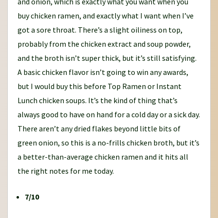
and onion, which is exactly what you want when you
buy chicken ramen, and exactly what I want when I’ve
got a sore throat. There’s a slight oiliness on top,
probably from the chicken extract and soup powder,
and the broth isn’t super thick, but it’s still satisfying.
A basic chicken flavor isn’t going to win any awards,
but I would buy this before Top Ramen or Instant
Lunch chicken soups. It’s the kind of thing that’s
always good to have on hand for a cold day or a sick day.
There aren’t any dried flakes beyond little bits of
green onion, so this is a no-frills chicken broth, but it’s
a better-than-average chicken ramen and it hits all
the right notes for me today.
7/10