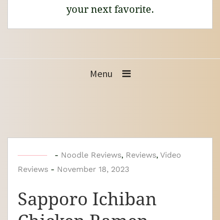
your next favorite.
Menu
b
-
Noodle Reviews
,
Reviews
,
Video
Reviews
-
y
November 18, 2023
N
Sapporo Ichiban
o
o