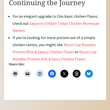
Continuing the Journey
For an elegant upgrade to this basic chicken flavor,
check out
Sapporo Ichiban Tokyo Chicken Momosan
Ramen
.
If you’re looking for more protein out of a simple
chicken ramen, you might like
Nissin Cup Noodles
Protein Rich & Savory Chicken Flavor
or
Nissin Cup
Noodles Protein Hot & Spicy Chicken Flavor
.
Share this: