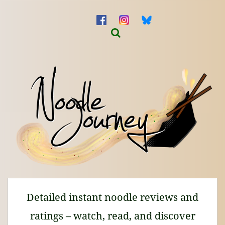
Detailed instant noodle reviews and
ratings – watch, read, and discover