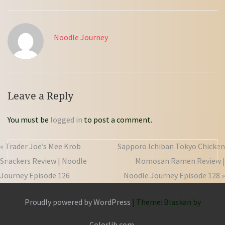
Noodle Journey
Leave a Reply
You must be
logged in
to post a comment.
« Trader Joe’s Mee Krob
Sapporo Ichiban Tokyo Chicken
Snackers Review | Noodle
Momosan Ramen Review |
Journey Episode 126
Noodle Journey Episode 128 »
Proudly powered by WordPress
|
Theme: Blaskan by
Colorlib.com
.