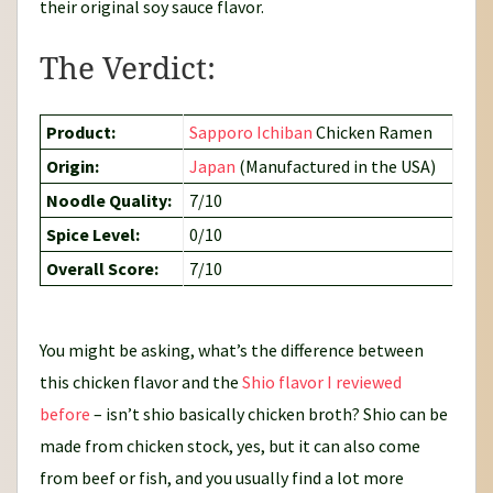
their original soy sauce flavor.
The Verdict:
Product:
Sapporo Ichiban
Chicken Ramen
Origin:
Japan
(Manufactured in the USA)
Noodle Quality:
7/10
Spice Level:
0/10
Overall Score:
7/10
You might be asking, what’s the difference between
this chicken flavor and the
Shio flavor I reviewed
before
– isn’t shio basically chicken broth? Shio can be
made from chicken stock, yes, but it can also come
from beef or fish, and you usually find a lot more