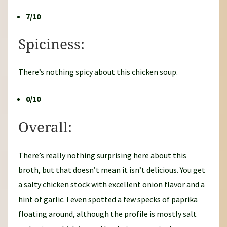
7/10
Spiciness:
There’s nothing spicy about this chicken soup.
0/10
Overall:
There’s really nothing surprising here about this
broth, but that doesn’t mean it isn’t delicious. You get
a salty chicken stock with excellent onion flavor and a
hint of garlic. I even spotted a few specks of paprika
floating around, although the profile is mostly salt