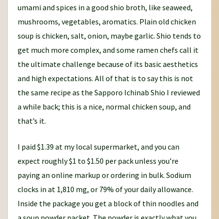
umami and spices in a good shio broth, like seaweed,
mushrooms, vegetables, aromatics. Plain old chicken
soup is chicken, salt, onion, maybe garlic. Shio tends to
get much more complex, and some ramen chefs call it
the ultimate challenge because of its basic aesthetics
and high expectations. All of that is to say this is not
the same recipe as the Sapporo Ichinab Shio I reviewed
a while back; this is a nice, normal chicken soup, and
that’s it.
I paid $1.39 at my local supermarket, and you can
expect roughly $1 to $1.50 per pack unless you’re
paying an online markup or ordering in bulk. Sodium
clocks in at 1,810 mg, or 79% of your daily allowance.
Inside the package you get a block of thin noodles and
a soup powder packet. The powder is exactly what you