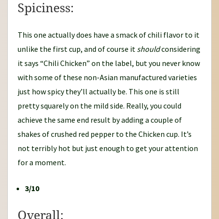
Spiciness:
This one actually does have a smack of chili flavor to it
unlike the first cup, and of course it
should
considering
it says “Chili Chicken” on the label, but you never know
with some of these non-Asian manufactured varieties
just how spicy they’ll actually be. This one is still
pretty squarely on the mild side. Really, you could
achieve the same end result by adding a couple of
shakes of crushed red pepper to the Chicken cup. It’s
not terribly hot but just enough to get your attention
for a moment.
3/10
Overall: