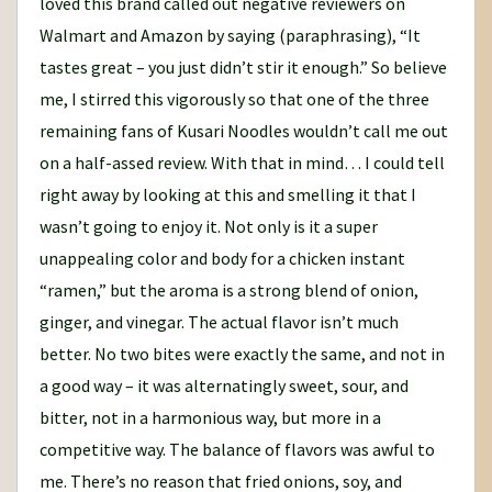
loved this brand called out negative reviewers on
Walmart and Amazon by saying (paraphrasing), “It
tastes great – you just didn’t stir it enough.” So believe
me, I stirred this vigorously so that one of the three
remaining fans of Kusari Noodles wouldn’t call me out
on a half-assed review. With that in mind… I could tell
right away by looking at this and smelling it that I
wasn’t going to enjoy it. Not only is it a super
unappealing color and body for a chicken instant
“ramen,” but the aroma is a strong blend of onion,
ginger, and vinegar. The actual flavor isn’t much
better. No two bites were exactly the same, and not in
a good way – it was alternatingly sweet, sour, and
bitter, not in a harmonious way, but more in a
competitive way. The balance of flavors was awful to
me. There’s no reason that fried onions, soy, and