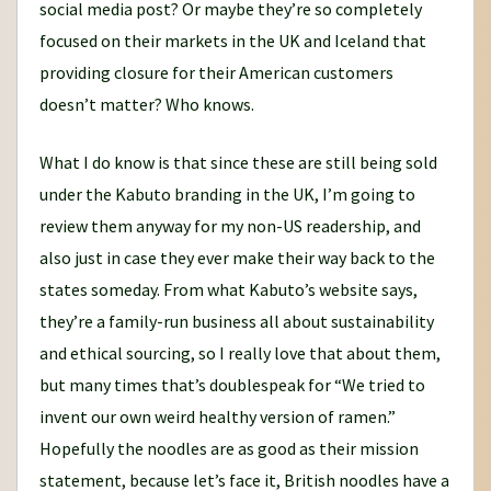
social media post? Or maybe they’re so completely
focused on their markets in the UK and Iceland that
providing closure for their American customers
doesn’t matter? Who knows.
What I do know is that since these are still being sold
under the Kabuto branding in the UK, I’m going to
review them anyway for my non-US readership, and
also just in case they ever make their way back to the
states someday. From what Kabuto’s website says,
they’re a family-run business all about sustainability
and ethical sourcing, so I really love that about them,
but many times that’s doublespeak for “We tried to
invent our own weird healthy version of ramen.”
Hopefully the noodles are as good as their mission
statement, because let’s face it, British noodles have a