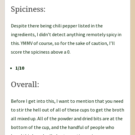
Spiciness:
Despite there being chili pepper listed in the
ingredients, I didn’t detect anything remotely spicy in
this. YMMV of course, so for the sake of caution, I’ll
score the spiciness above a 0.
1/10
Overall:
Before I get into this, I want to mention that you need
to stir the hell out of all of these cups to get the broth
all mixed up. All of the powder and dried bits are at the
bottom of the cup, and the handful of people who