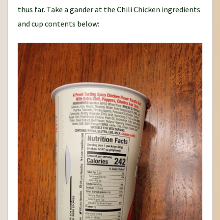
thus far. Take a gander at the Chili Chicken ingredients
and cup contents below: