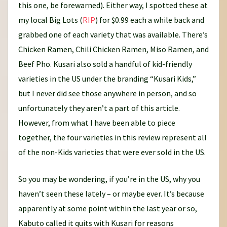
this one, be forewarned). Either way, I spotted these at
my local Big Lots (
RIP
) for $0.99 each a while back and
grabbed one of each variety that was available. There’s
Chicken Ramen, Chili Chicken Ramen, Miso Ramen, and
Beef Pho. Kusari also sold a handful of kid-friendly
varieties in the US under the branding “Kusari Kids,”
but I never did see those anywhere in person, and so
unfortunately they aren’t a part of this article.
However, from what I have been able to piece
together, the four varieties in this review represent all
of the non-Kids varieties that were ever sold in the US.
So you may be wondering, if you’re in the US, why you
haven’t seen these lately – or maybe ever. It’s because
apparently at some point within the last year or so,
Kabuto called it quits with Kusari for reasons