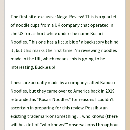
o
u
The first site-exclusive Mega-Review! This is a quartet
r
of noodle cups from a UK company that operated in
n
the US for a short while under the name Kusari
e
Noodles. This one has a little bit of a backstory behind
y
it, but this marks the first time I’m reviewing noodles
made in the UK, which means this is going to be
interesting. Buckle up!
These are actually made by a company called Kabuto
Noodles, but they came over to America back in 2019
rebranded as “Kusari Noodles” for reasons I couldn’t
ascertain in preparing for this review. Possibly an
existing trademark or something… who knows (there
will be a lot of “who knows?” observations throughout