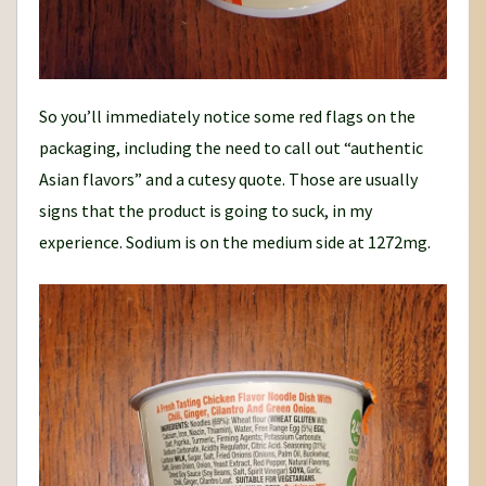
So you’ll immediately notice some red flags on the
packaging, including the need to call out “authentic
Asian flavors” and a cutesy quote. Those are usually
signs that the product is going to suck, in my
experience. Sodium is on the medium side at 1272mg.