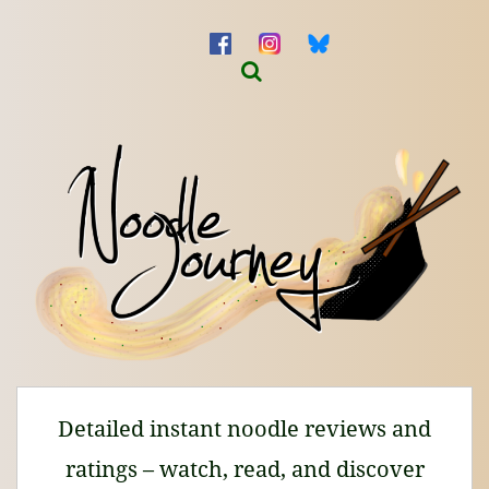
Detailed instant noodle reviews and
ratings – watch, read, and discover