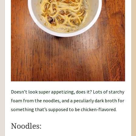
Doesn’t look super appetizing, does it? Lots of starchy
foam from the noodles, and a peculiarly dark broth for
something that’s supposed to be chicken-flavored.
Noodles: