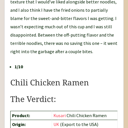
texture that I would’ve liked alongside better noodles,
and I also think I have the fried onions to partially
blame for the sweet-and-bitter flavors I was getting. I
wasn’t expecting much out of this cup and I was still
disappointed. Between the off-putting flavor and the
terrible noodles, there was no saving this one – it went
right into the garbage after a couple bites.
1/10
Chili Chicken Ramen
The Verdict:
Product:
Kusari
Chili Chicken Ramen
Origin:
UK
(Export to the USA)