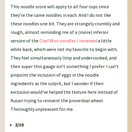
This noodle score will apply to all four cups since
they’re the same noodles in each. And I do not like
these noodles one bit. They are strangely crumbly and
rough, almost reminding me of a (more) inferior
version of the
Chef Woo noodles I reviewed
a little
while back, which were not my favorite to begin with.
They feel simultaneously limp and undercooked, and
their super thin gauge isn’t something I prefer. I can’t
pinpoint the inclusion of eggs in the noodle
ingredients as the culprit, but I wonder if their
exclusion would’ve helped the texture here instead of
Kusari trying to reinvent the proverbial wheel.
Thoroughly unpleasant for me.
2/10