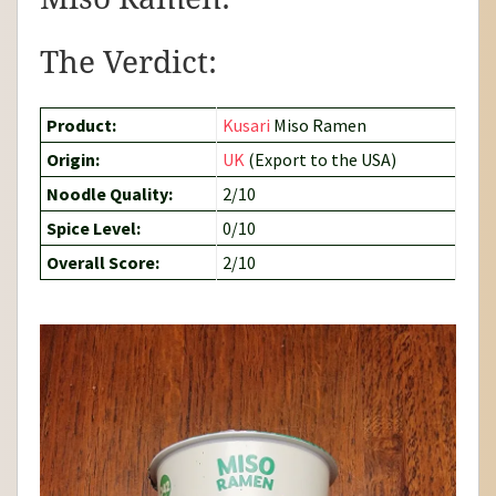
The Verdict:
Product:
Kusari
Miso Ramen
Origin:
UK
(Export to the USA)
Noodle Quality:
2/10
Spice Level:
0/10
Overall Score:
2/10