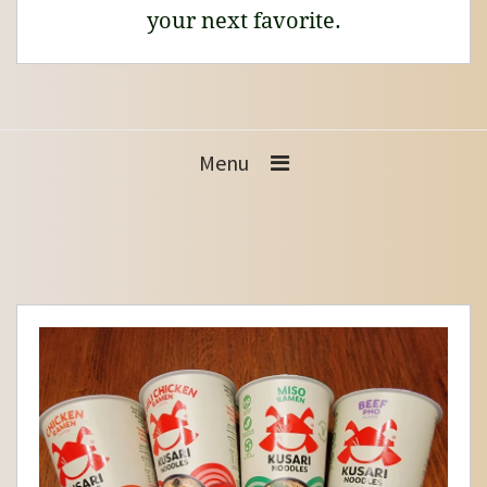
your next favorite.
Menu