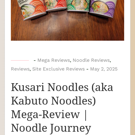
b
-
Mega Reviews
,
Noodle Reviews
,
Reviews
,
Site Exclusive Reviews
y
-
May 2, 2025
N
Kusari Noodles (aka
o
o
Kabuto Noodles)
d
Mega-Review |
l
e
Noodle Journey
J