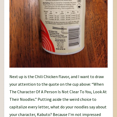
Next up is the Chili Chicken flavor, and I want to draw
your attention to the quote on the cup above: “When
The Character Of A Person Is Not Clear To You, Look At
Their Noodles.” Putting aside the weird choice to
capitalize every letter, what do your noodles say about
your character, Kabuto? Because I’m not impressed