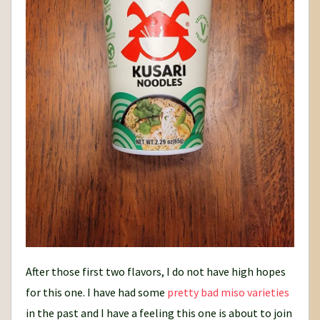
After those first two flavors, I do not have high hopes
for this one. I have had some
pretty bad
miso varieties
in the past and I have a feeling this one is about to join