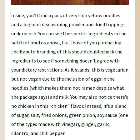
Inside, you’ll find a puck of very thin yellow noodles
and a big pile of seasoning powder and dried toppings
underneath. You can see the specific ingredients in the
batch of photos above, but those of you purchasing
the Kabuto branding of this should doublecheck the
ingredients to see if something doesn’t agree with
your dietary restrictions. As it stands, this is vegetarian
but not vegan due to the inclusion of eggs in the
noodles (which makes them not ramen despite what
the package says) and milk. You may also notice there’s
no chicken in this “chicken” flavor. Instead, it’s a blend
of sugar, salt, fried onions, green onion, soy sauce (one
of the types made with vinegar), ginger, garlic,
cilantro, and chili pepper.