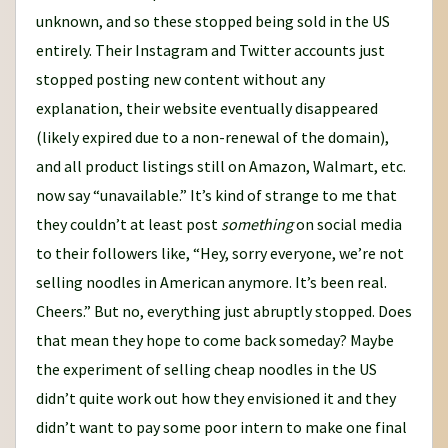
unknown, and so these stopped being sold in the US
entirely. Their Instagram and Twitter accounts just
stopped posting new content without any
explanation, their website eventually disappeared
(likely expired due to a non-renewal of the domain),
and all product listings still on Amazon, Walmart, etc.
now say “unavailable.” It’s kind of strange to me that
they couldn’t at least post
something
on social media
to their followers like, “Hey, sorry everyone, we’re not
selling noodles in American anymore. It’s been real.
Cheers.” But no, everything just abruptly stopped. Does
that mean they hope to come back someday? Maybe
the experiment of selling cheap noodles in the US
didn’t quite work out how they envisioned it and they
didn’t want to pay some poor intern to make one final