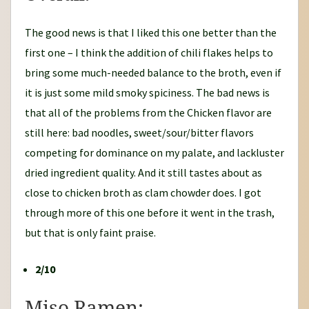
The good news is that I liked this one better than the
first one – I think the addition of chili flakes helps to
bring some much-needed balance to the broth, even if
it is just some mild smoky spiciness. The bad news is
that all of the problems from the Chicken flavor are
still here: bad noodles, sweet/sour/bitter flavors
competing for dominance on my palate, and lackluster
dried ingredient quality. And it still tastes about as
close to chicken broth as clam chowder does. I got
through more of this one before it went in the trash,
but that is only faint praise.
2/10
Miso Ramen: