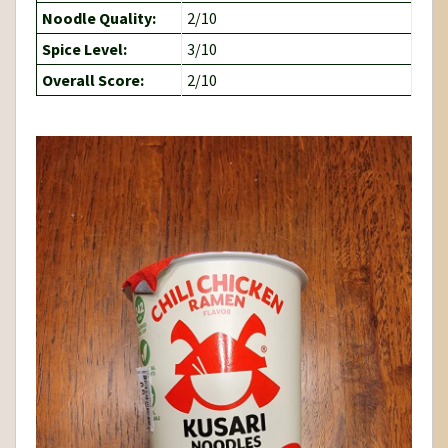
Noodle Quality:
2/10
Spice Level:
3/10
Overall Score:
2/10