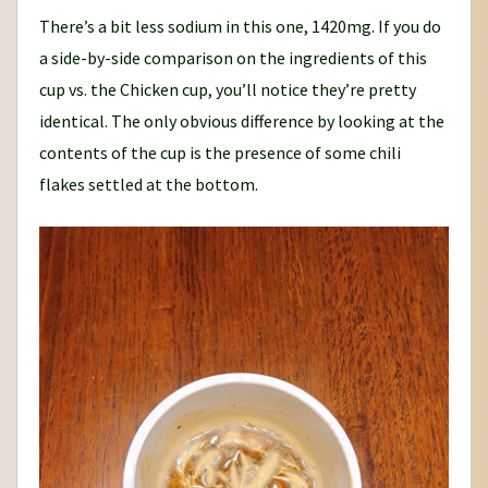
There’s a bit less sodium in this one, 1420mg. If you do
a side-by-side comparison on the ingredients of this
cup vs. the Chicken cup, you’ll notice they’re pretty
identical. The only obvious difference by looking at the
contents of the cup is the presence of some chili
flakes settled at the bottom.