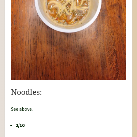
Noodles:
See above.
2/10