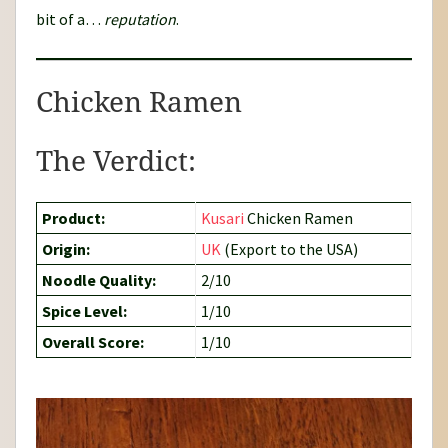
bit of a…
reputation
.
Chicken Ramen
The Verdict:
Product:
Kusari
Chicken Ramen
Origin:
UK
(Export to the USA)
Noodle Quality:
2/10
Spice Level:
1/10
Overall Score:
1/10