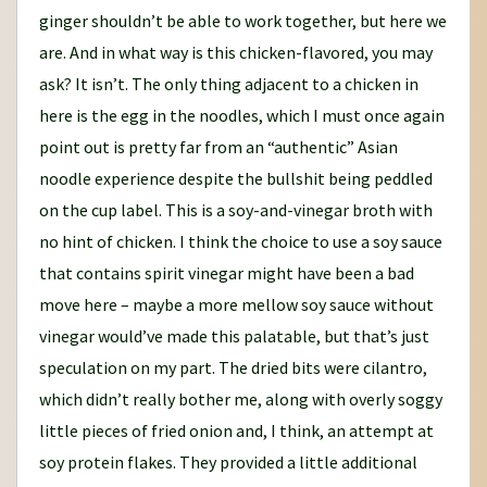
ginger shouldn’t be able to work together, but here we
are. And in what way is this chicken-flavored, you may
ask? It isn’t. The only thing adjacent to a chicken in
here is the egg in the noodles, which I must once again
point out is pretty far from an “authentic” Asian
noodle experience despite the bullshit being peddled
on the cup label. This is a soy-and-vinegar broth with
no hint of chicken. I think the choice to use a soy sauce
that contains spirit vinegar might have been a bad
move here – maybe a more mellow soy sauce without
vinegar would’ve made this palatable, but that’s just
speculation on my part. The dried bits were cilantro,
which didn’t really bother me, along with overly soggy
little pieces of fried onion and, I think, an attempt at
soy protein flakes. They provided a little additional