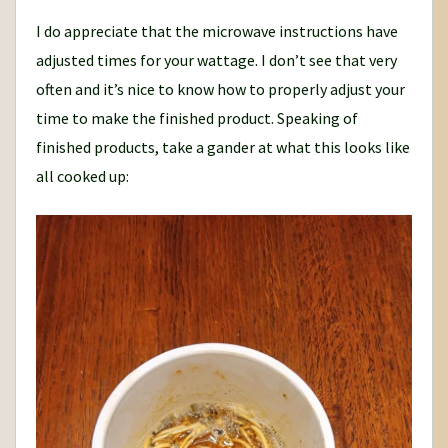
I do appreciate that the microwave instructions have
adjusted times for your wattage. I don’t see that very
often and it’s nice to know how to properly adjust your
time to make the finished product. Speaking of
finished products, take a gander at what this looks like
all cooked up: