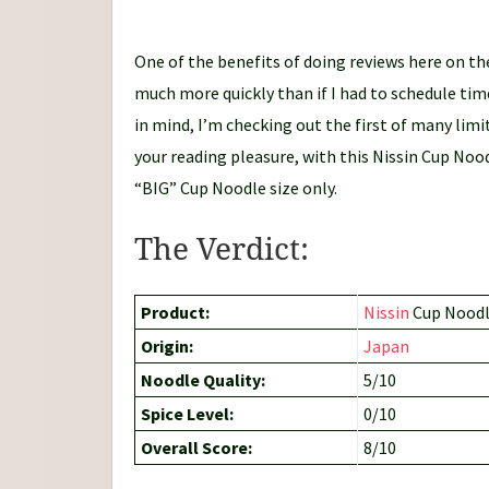
d
l
One of the benefits of doing reviews here on the
e
much more quickly than if I had to schedule tim
J
in mind, I’m checking out the first of many li
o
your reading pleasure, with this Nissin Cup Nood
u
“BIG” Cup Noodle size only.
r
n
The Verdict:
e
y
Product:
Nissin
Cup Noodle
Origin:
Japan
Noodle Quality:
5/10
Spice Level:
0/10
Overall Score:
8/10