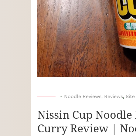
b
-
Noodle Reviews
,
Reviews
,
Site
y
Nissin Cup Noodle 
N
o
Curry Review | No
o