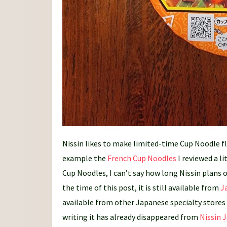
Nissin likes to make limited-time Cup Noodle fla
example the
French Cup Noodles
I reviewed a l
Cup Noodles, I can’t say how long Nissin plans o
the time of this post, it is still available from
J
available from other Japanese specialty stores a
writing it has already disappeared from
Nissin 