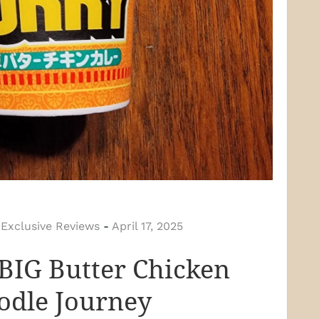
 Exclusive Reviews
-
April 17, 2025
BIG Butter Chicken
odle Journey