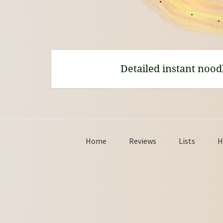
Detailed instant nood
Home
Reviews
Lists
H