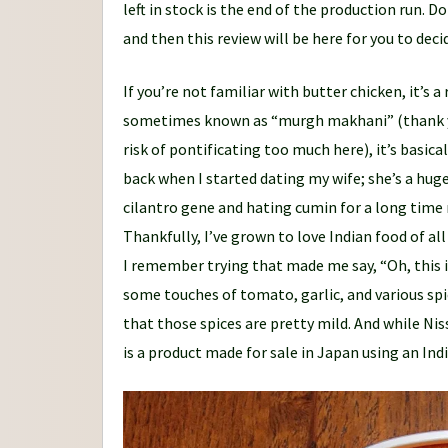
left in stock is the end of the production run.
and then this review will be here for you to decid
If you’re not familiar with butter chicken, it’s 
sometimes known as “murgh makhani” (thank yo
risk of pontificating too much here), it’s basica
back when I started dating my wife; she’s a hug
cilantro gene and hating cumin for a long time m
Thankfully, I’ve grown to love Indian food of all
I remember trying that made me say, “Oh, this is
some touches of tomato, garlic, and various spi
that those spices are pretty mild. And while Ni
is a product made for sale in Japan using an Ind