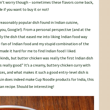
 Don’t worry though – sometimes these flavors come back,
e if you want to buy it or not!
a reasonably popular dish found in Indian cuisine,
u, Google!). From a personal perspective (and at the
lly the dish that eased me into liking Indian food way
e fan of Indian food and my stupid combination of the
ade it hard for me to find Indian food I liked.
 kinds, but butter chicken was really the first Indian dish
 really good.” It’s a creamy, buttery chicken curry with
ces, and what makes it such a good entry-level dish is
ssin does indeed make Cup Noodle products for India, this
ian recipe. Should be interesting!