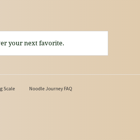
er your next favorite.
g Scale
Noodle Journey FAQ