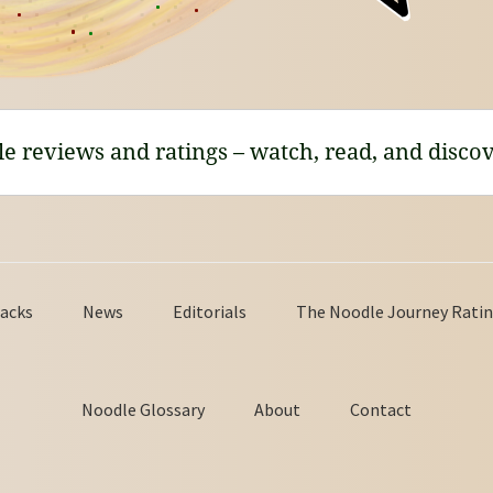
le reviews and ratings – watch, read, and discov
acks
News
Editorials
The Noodle Journey Ratin
Noodle Glossary
About
Contact