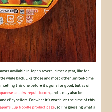
vors available in Japan several times a year, like for
ittle while back. Like those and most other limited-time
n selling this one before it’s gone for good, but as of
apanese-snacks-republic.com
, and it may also be
nd eBay sellers. For what it’s worth, at the time of this
Japan’s Cup Noodle product page
, so I’m guessing what’s