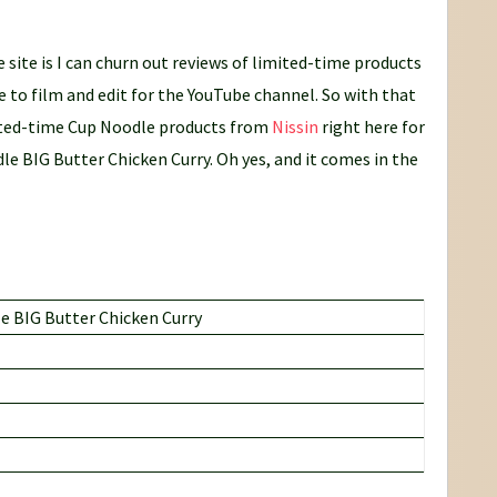
 site is I can churn out reviews of limited-time products
e to film and edit for the YouTube channel. So with that
mited-time Cup Noodle products from
Nissin
right here for
le BIG Butter Chicken Curry. Oh yes, and it comes in the
 BIG Butter Chicken Curry