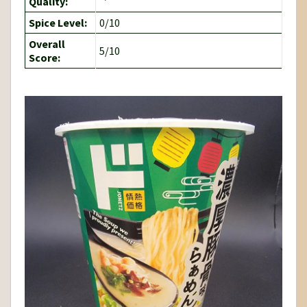
Quality:
Spice Level:
0/10
Overall
5/10
Score: