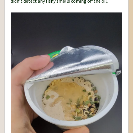
didn’t detect any fishy smells coming off the oil.