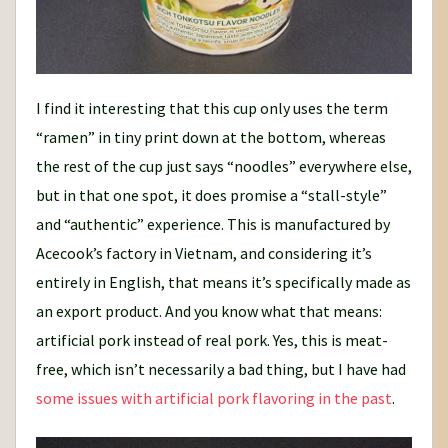
I find it interesting that this cup only uses the term
“ramen” in tiny print down at the bottom, whereas
the rest of the cup just says “noodles” everywhere else,
but in that one spot, it does promise a “stall-style”
and “authentic” experience. This is manufactured by
Acecook’s factory in Vietnam, and considering it’s
entirely in English, that means it’s specifically made as
an export product. And you know what that means:
artificial pork instead of real pork. Yes, this is meat-
free, which isn’t necessarily a bad thing, but I have had
some issues with artificial pork flavoring in the past
.