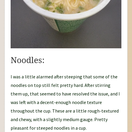
Noodles:
I was a little alarmed after steeping that some of the
noodles on top still felt pretty hard. After stirring
them up, that seemed to have resolved the issue, and I
was left with a decent-enough noodle texture
throughout the cup. These are a little rough-textured
and chewy, with a slightly medium gauge. Pretty
pleasant for steeped noodles in a cup.