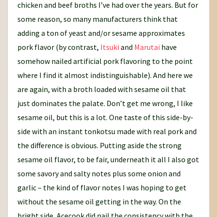
chicken and beef broths I’ve had over the years. But for
some reason, so many manufacturers think that
adding a ton of yeast and/or sesame approximates
pork flavor (by contrast,
Itsuki
and
Marutai
have
somehow nailed artificial pork flavoring to the point
where I find it almost indistinguishable). And here we
are again, with a broth loaded with sesame oil that
just dominates the palate. Don’t get me wrong, I like
sesame oil, but this is a lot. One taste of this side-by-
side with an instant tonkotsu made with real pork and
the difference is obvious. Putting aside the strong
sesame oil flavor, to be fair, underneath it all I also got
some savory and salty notes plus some onion and
garlic – the kind of flavor notes I was hoping to get
without the sesame oil getting in the way. On the
bright side, Acecook did nail the consistency with the