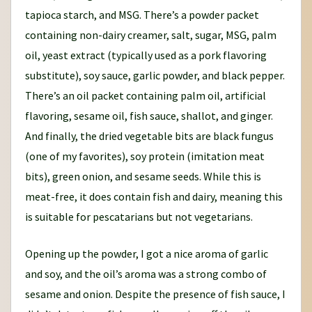
tapioca starch, and MSG. There’s a powder packet
containing non-dairy creamer, salt, sugar, MSG, palm
oil, yeast extract (typically used as a pork flavoring
substitute), soy sauce, garlic powder, and black pepper.
There’s an oil packet containing palm oil, artificial
flavoring, sesame oil, fish sauce, shallot, and ginger.
And finally, the dried vegetable bits are black fungus
(one of my favorites), soy protein (imitation meat
bits), green onion, and sesame seeds. While this is
meat-free, it does contain fish and dairy, meaning this
is suitable for pescatarians but not vegetarians.
Opening up the powder, I got a nice aroma of garlic
and soy, and the oil’s aroma was a strong combo of
sesame and onion. Despite the presence of fish sauce, I