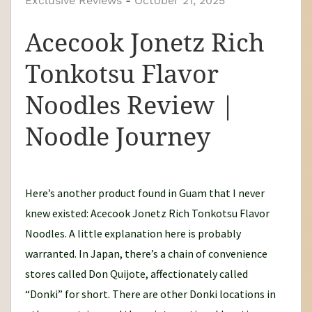
Exclusive Reviews
y
-
October 21, 2025
N
Acecook Jonetz Rich
o
o
Tonkotsu Flavor
d
Noodles Review |
l
e
Noodle Journey
J
o
u
Here’s another product found in Guam that I never
r
knew existed: Acecook Jonetz Rich Tonkotsu Flavor
n
Noodles. A little explanation here is probably
e
warranted. In Japan, there’s a chain of convenience
y
stores called Don Quijote, affectionately called
“Donki” for short. There are other Donki locations in