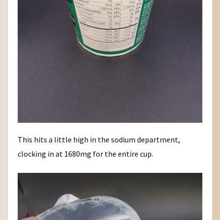
This hits a little high in the sodium department,
clocking in at 1680mg for the entire cup.