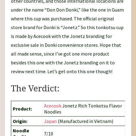
other countries, and those international locations are
under the name “Don Don Donki,” like the one in Guam
where this cup was purchased. The official original
store brand for Donki is “Jonetz.” So this tonkotsu cup
is made by Acecook with the Jonetz branding for
exclusive sale in Donki convenience stores. Hope that
all made sense, since I’ve got one more product
besides this one with the Jonetz branding on it to
review next time. Let’s get onto this one though!
The Verdict:
Acecook
Jonetz Rich Tonkotsu Flavor
Product:
Noodles
Origin:
Japan
(Manufactured in Vietnam)
Noodle
7/10