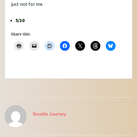
just not for me.
5/10
Share this:
Noodle Journey