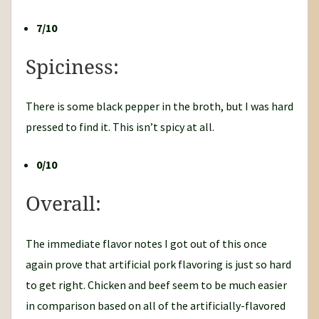
7/10
Spiciness:
There is some black pepper in the broth, but I was hard
pressed to find it. This isn’t spicy at all.
0/10
Overall:
The immediate flavor notes I got out of this once
again prove that artificial pork flavoring is just so hard
to get right. Chicken and beef seem to be much easier
in comparison based on all of the artificially-flavored