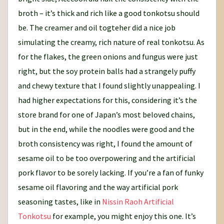
broth – it’s thick and rich like a good tonkotsu should
be. The creamer and oil togteher did a nice job
simulating the creamy, rich nature of real tonkotsu. As
for the flakes, the green onions and fungus were just
right, but the soy protein balls had a strangely puffy
and chewy texture that I found slightly unappealing. I
had higher expectations for this, considering it’s the
store brand for one of Japan’s most beloved chains,
but in the end, while the noodles were good and the
broth consistency was right, I found the amount of
sesame oil to be too overpowering and the artificial
pork flavor to be sorely lacking. If you’re a fan of funky
sesame oil flavoring and the way artificial pork
seasoning tastes, like in
Nissin Raoh Artificial
Tonkotsu
for example, you might enjoy this one. It’s