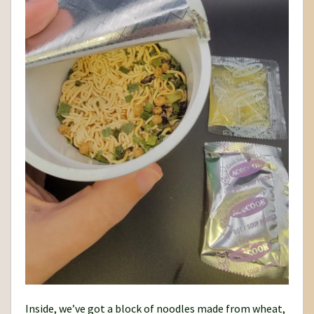
Inside, we’ve got a block of noodles made from wheat,