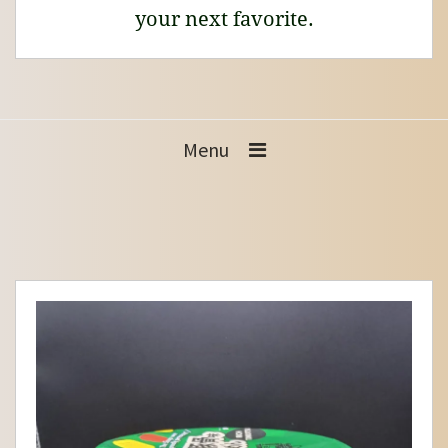
your next favorite.
Menu