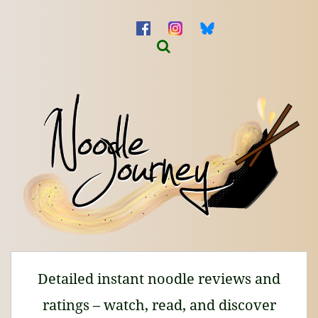
Detailed instant noodle reviews and
ratings – watch, read, and discover