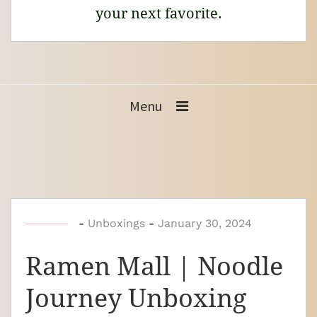
your next favorite.
Menu
b
-
Unboxings
-
January 30, 2024
y
Ramen Mall | Noodle
N
o
Journey Unboxing
o