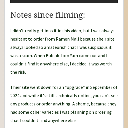
Notes since filming:
I didn’t really get into it in this video, but I was always
hesitant to order from Ramen Mall because their site
always looked so amateurish that I was suspicious it
was a scam. When Buldak Tom Yum came out and I
couldn’t find it anywhere else, I decided it was worth
the risk.
Their site went down for an “upgrade” in September of
2024 and while it’s still technically online, you can’t see
any products or order anything. A shame, because they
had some other varieties I was planning on ordering
that I couldn’t find anywhere else.