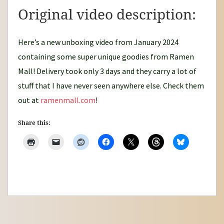
Original video description:
Here’s a new unboxing video from January 2024
containing some super unique goodies from Ramen
Mall! Delivery took only 3 days and they carry a lot of
stuff that I have never seen anywhere else. Check them
out at
ramenmall.com
!
Share this: