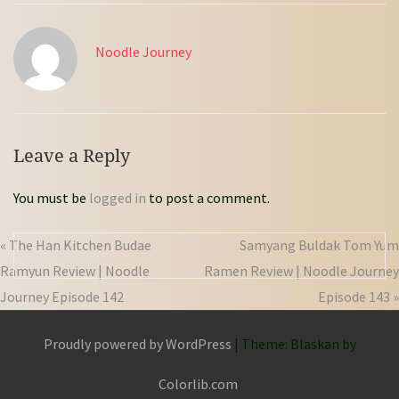
Noodle Journey
Leave a Reply
You must be
logged in
to post a comment.
« The Han Kitchen Budae
Samyang Buldak Tom Yum
Ramyun Review | Noodle
Ramen Review | Noodle Journey
Journey Episode 142
Episode 143 »
Proudly powered by WordPress
|
Theme: Blaskan by
Colorlib.com
.