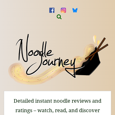
Detailed instant noodle reviews and
ratings – watch, read, and discover