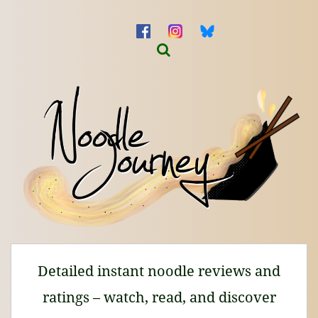
Detailed instant noodle reviews and
ratings – watch, read, and discover