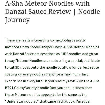
A-Sha Meteor Noodles with
N
Danzai Sauce Review | Noodle
o
Journey
o
d
l
e
These are really interesting to me; A-Sha basically
J
invented a new noodle shape! These A-Sha Meteor Noodles
o
with Danzai Sauce are described as "3D" noodles and go on
u
to say "Meteor Noodles are made using a special, dual blade
r
to cut 3D ridges onto the noodle to allow for perfect sauce
n
coating on every noodle strand for a maximum flavor
e
experience in every bite." If you read my review on the A-Sha
y
BT21 Galaxy Variety Noodle Box, you should know that
these Meteor noodles appear to be the same as the
"Universtar noodles" that came in that box. I'm super