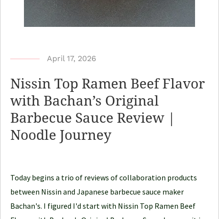
b
April 17, 2026
y
Nissin Top Ramen Beef Flavor
N
with Bachan’s Original
o
Barbecue Sauce Review |
o
d
Noodle Journey
l
e
J
Today begins a trio of reviews of collaboration products
o
between Nissin and Japanese barbecue sauce maker
u
Bachan's. I figured I'd start with Nissin Top Ramen Beef
r