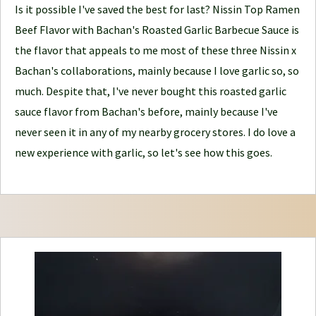
o
Is it possible I've saved the best for last? Nissin Top Ramen
u
Beef Flavor with Bachan's Roasted Garlic Barbecue Sauce is
r
the flavor that appeals to me most of these three Nissin x
n
Bachan's collaborations, mainly because I love garlic so, so
e
much. Despite that, I've never bought this roasted garlic
y
sauce flavor from Bachan's before, mainly because I've
never seen it in any of my nearby grocery stores. I do love a
new experience with garlic, so let's see how this goes.