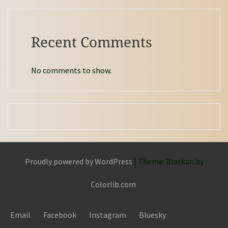
Recent Comments
No comments to show.
Proudly powered by WordPress
|
Theme: Blaskan by
Colorlib.com
.
Email
Facebook
Instagram
Bluesky