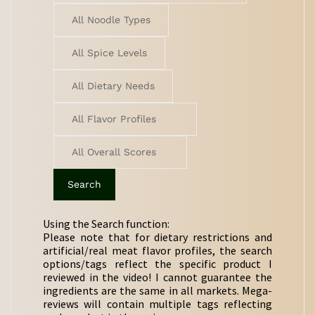
Using the Search function:
Please note that for dietary restrictions and
artificial/real meat flavor profiles, the search
options/tags reflect the specific product I
reviewed in the video! I cannot guarantee the
ingredients are the same in all markets. Mega-
reviews will contain multiple tags reflecting