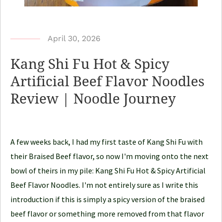
b
April 30, 2026
y
Kang Shi Fu Hot & Spicy
N
Artificial Beef Flavor Noodles
o
Review | Noodle Journey
o
d
l
e
A few weeks back, I had my first taste of Kang Shi Fu with
J
their Braised Beef flavor, so now I'm moving onto the next
o
bowl of theirs in my pile: Kang Shi Fu Hot & Spicy Artificial
u
Beef Flavor Noodles. I'm not entirely sure as I write this
r
introduction if this is simply a spicy version of the braised
n
beef flavor or something more removed from that flavor