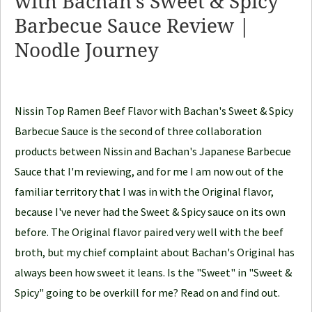
with Bachan’s Sweet & Spicy
o
Barbecue Sauce Review |
o
d
Noodle Journey
l
e
J
Nissin Top Ramen Beef Flavor with Bachan's Sweet & Spicy
o
Barbecue Sauce is the second of three collaboration
u
products between Nissin and Bachan's Japanese Barbecue
r
Sauce that I'm reviewing, and for me I am now out of the
n
familiar territory that I was in with the Original flavor,
e
because I've never had the Sweet & Spicy sauce on its own
y
before. The Original flavor paired very well with the beef
broth, but my chief complaint about Bachan's Original has
always been how sweet it leans. Is the "Sweet" in "Sweet &
Spicy" going to be overkill for me? Read on and find out.