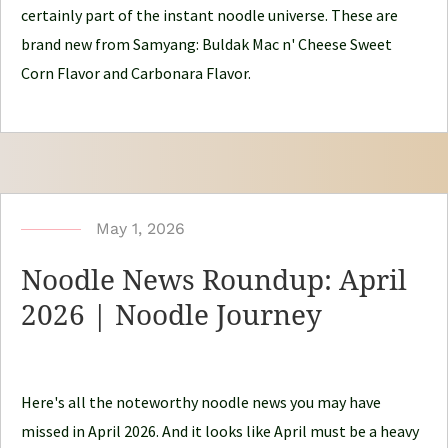
J
certainly part of the instant noodle universe. These are
o
brand new from Samyang: Buldak Mac n' Cheese Sweet
u
Corn Flavor and Carbonara Flavor.
r
n
e
y
b
May 1, 2026
y
Noodle News Roundup: April
N
2026 | Noodle Journey
o
o
d
Here's all the noteworthy noodle news you may have
l
missed in April 2026. And it looks like April must be a heavy
e