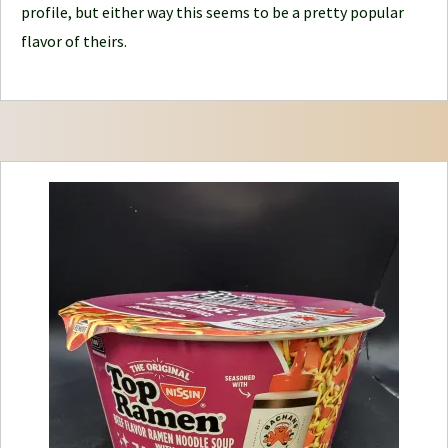
e
profile, but either way this seems to be a pretty popular
y
flavor of theirs.