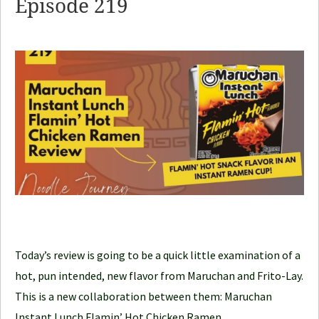
Episode 219
d
l
e
J
o
u
r
n
e
y
Today’s review is going to be a quick little examination of a
hot, pun intended, new flavor from Maruchan and Frito-Lay.
This is a new collaboration between them: Maruchan
Instant Lunch Flamin’ Hot Chicken Ramen.