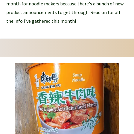
month for noodle makers because there's a bunch of new
J
product announcements to get through. Read on for all
o
the info I've gathered this month!
u
r
n
e
y