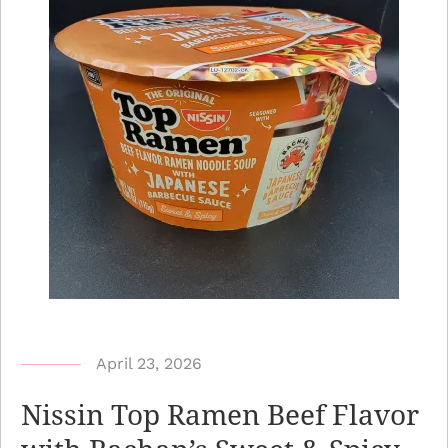
b
April 23, 2026
y
Nissin Top Ramen Beef Flavor
N