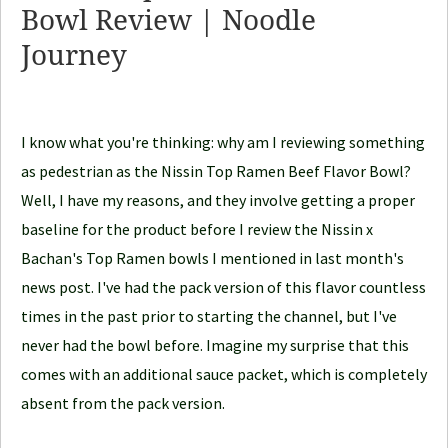
Bowl Review | Noodle
o
Journey
o
d
l
e
I know what you're thinking: why am I reviewing something
J
as pedestrian as the Nissin Top Ramen Beef Flavor Bowl?
o
Well, I have my reasons, and they involve getting a proper
u
baseline for the product before I review the Nissin x
r
Bachan's Top Ramen bowls I mentioned in last month's
n
news post. I've had the pack version of this flavor countless
e
times in the past prior to starting the channel, but I've
y
never had the bowl before. Imagine my surprise that this
comes with an additional sauce packet, which is completely
absent from the pack version.