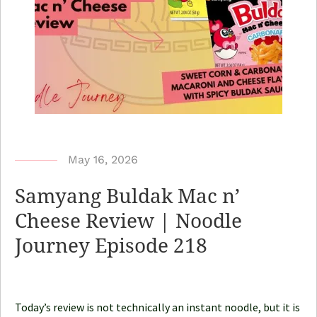
b
May 16, 2026
y
Samyang Buldak Mac n’
N
Cheese Review | Noodle
o
Journey Episode 218
o
d
l
e
Today’s review is not technically an instant noodle, but it is