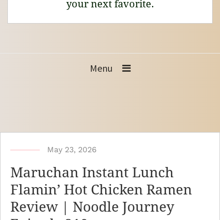
your next favorite.
Menu
b
May 23, 2026
y
Maruchan Instant Lunch
N
Flamin’ Hot Chicken Ramen
o
Review | Noodle Journey
o