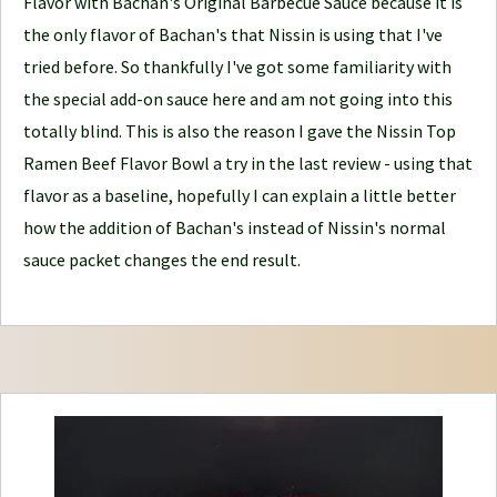
Flavor with Bachan's Original Barbecue Sauce because it is
n
the only flavor of Bachan's that Nissin is using that I've
e
tried before. So thankfully I've got some familiarity with
y
the special add-on sauce here and am not going into this
totally blind. This is also the reason I gave the Nissin Top
Ramen Beef Flavor Bowl a try in the last review - using that
flavor as a baseline, hopefully I can explain a little better
how the addition of Bachan's instead of Nissin's normal
sauce packet changes the end result.