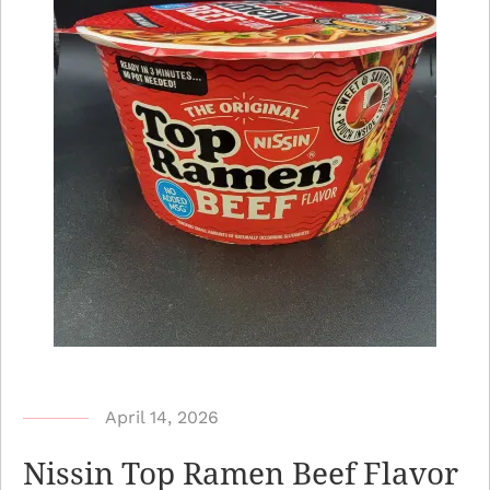
b
April 14, 2026
y
Nissin Top Ramen Beef Flavor
N