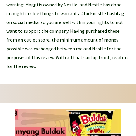
warning: Maggi is owned by Nestle, and Nestle has done
r
enough terrible things to warrant a #fucknestle hashtag
n
on social media, so you are well within your rights to not
e
want to support the company. Having purchased these
y
from an outlet store, the minimum amount of money
possible was exchanged between me and Nestle for the
purposes of this review. With all that said up front, read on
for the review.