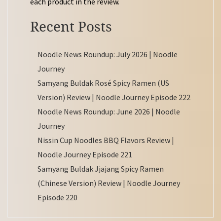
each product in the review.
Recent Posts
Noodle News Roundup: July 2026 | Noodle
Journey
Samyang Buldak Rosé Spicy Ramen (US
Version) Review | Noodle Journey Episode 222
Noodle News Roundup: June 2026 | Noodle
Journey
Nissin Cup Noodles BBQ Flavors Review |
Noodle Journey Episode 221
Samyang Buldak Jjajang Spicy Ramen
(Chinese Version) Review | Noodle Journey
Episode 220