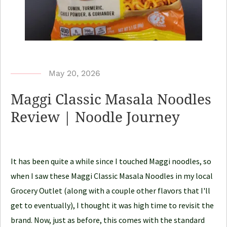
b
May 20, 2026
y
Maggi Classic Masala Noodles
N
Review | Noodle Journey
o
o
d
It has been quite a while since I touched Maggi noodles, so
l
when I saw these Maggi Classic Masala Noodles in my local
e
Grocery Outlet (along with a couple other flavors that I'll
J
get to eventually), I thought it was high time to revisit the
o
brand. Now, just as before, this comes with the standard
u