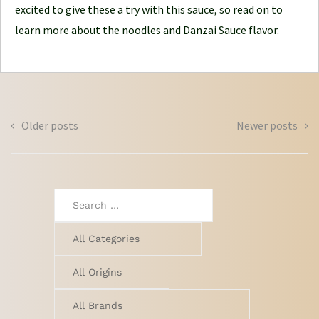
excited to give these a try with this sauce, so read on to
learn more about the noodles and Danzai Sauce flavor.
Posts
Older posts
Newer posts
navigation