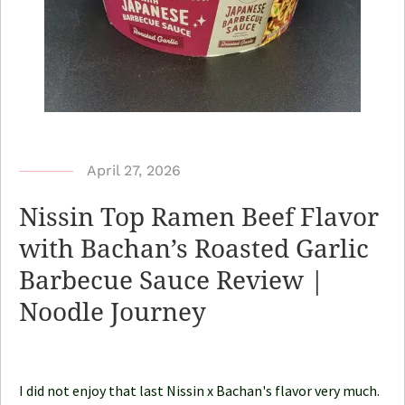
b
April 27, 2026
y
Nissin Top Ramen Beef Flavor
N
with Bachan’s Roasted Garlic
o
Barbecue Sauce Review |
o
d
Noodle Journey
l
e
J
I did not enjoy that last Nissin x Bachan's flavor very much.